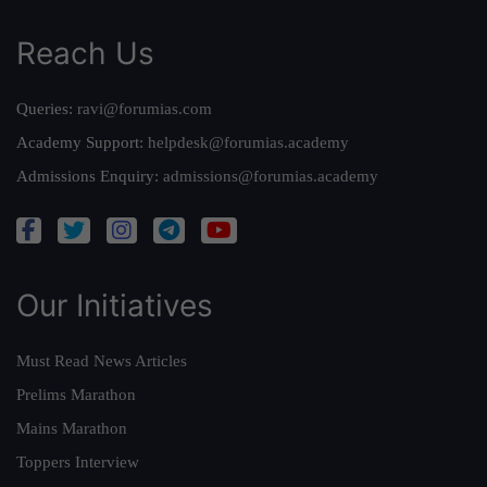
Reach Us
Queries:
ravi@forumias.com
Academy Support:
helpdesk@forumias.academy
Admissions Enquiry:
admissions@forumias.academy
Our Initiatives
Must Read News Articles
Prelims Marathon
Mains Marathon
Toppers Interview