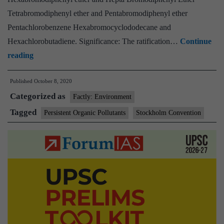
Tetrabromodiphenyl ether and Pentabromodiphenyl ether
Pentachlorobenzene Hexabromocyclododecane and
Hexachlorobutadiene. Significance: The ratification…
Continue
Cabinet
reading
approves
Published
October 8, 2020
Ratification
Categorized as
of
Factly: Environment
seven
Tagged
Persistent Organic Pollutants
Stockholm Convention
Persistent
Organic
Pollutants
listed
under
Stockholm
Convention