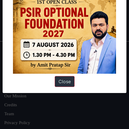
Guides by ForumIAS
Polity
|
Environment
|
Economy
|
IFoS Preparation Guide
|
Crack
IAS in first Attempt
|
Interview Preparation Guide
About
About Us
Our Philosophy
Close
Work With Us
Our Mission
Credits
Team
Privacy Policy