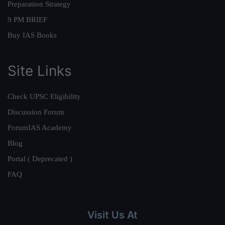
Preparation Strategy
9 PM BRIEF
Buy IAS Books
Site Links
Check UPSC Eligibility
Discussion Forum
ForumIAS Academy
Blog
Portal ( Deprecated )
FAQ
Visit Us At