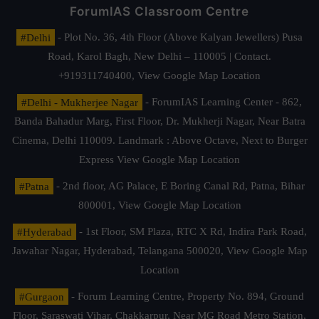
ForumIAS Classroom Centre
#Delhi
- Plot No. 36, 4th Floor (Above Kalyan Jewellers) Pusa
Road, Karol Bagh, New Delhi – 110005 | Contact.
+919311740400,
View Google Map Location
#Delhi - Mukherjee Nagar
- ForumIAS Learning Center - 862,
Banda Bahadur Marg, First Floor, Dr. Mukherji Nagar, Near Batra
Cinema, Delhi 110009. Landmark : Above Octave, Next to Burger
Express
View Google Map Location
#Patna
- 2nd floor, AG Palace, E Boring Canal Rd, Patna, Bihar
800001,
View Google Map Location
#Hyderabad
- 1st Floor, SM Plaza, RTC X Rd, Indira Park Road,
Jawahar Nagar, Hyderabad, Telangana 500020,
View Google Map
Location
#Gurgaon
- Forum Learning Centre, Property No. 894, Ground
Floor, Saraswati Vihar, Chakkarpur, Near MG Road Metro Station,