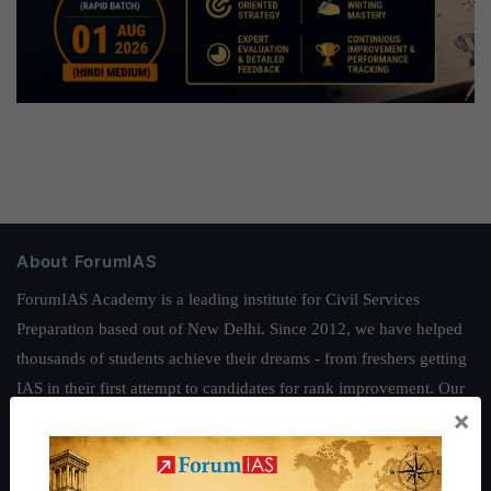
About ForumIAS
ForumIAS Academy is a leading institute for Civil Services
Preparation based out of New Delhi. Since 2012, we have helped
thousands of students achieve their dreams - from freshers getting
IAS in their first attempt to candidates for rank improvement. Our
×
students have secured IAS AIR 1 4 times in the past 6 years. You
can read about our toppers
here
and read about our philosophy
here
.