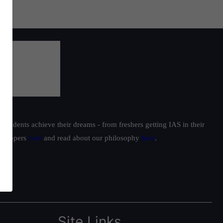
students achieve their dreams - from freshers getting IAS in their
ur toppers
here
and read about our philosophy
here
.
Site Links