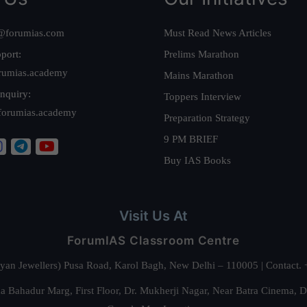
@forumias.com
Must Read News Articles
port:
Prelims Marathon
rumias.academy
Mains Marathon
nquiry:
Toppers Interview
forumias.academy
Preparation Strategy
9 PM BRIEF
Buy IAS Books
Visit Us At
ForumIAS Classroom Centre
alyan Jewellers) Pusa Road, Karol Bagh, New Delhi – 110005 | Contac
 Bahadur Marg, First Floor, Dr. Mukherji Nagar, Near Batra Cinema, 