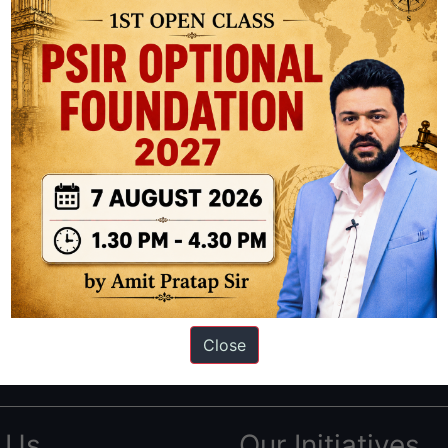
ation based out of New Delhi. Since 2012, we have helped thousands of 
ve secured IAS AIR 1 4 times in the past 6 years. You can read about o
Close
AS in first Attempt
|
Interview Preparation Guide
 Us
Our Initiatives