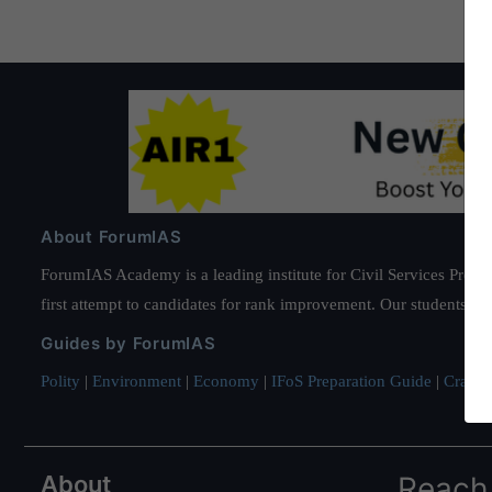
About ForumIAS
ForumIAS Academy is a leading institute for Civil Services Prepar
first attempt to candidates for rank improvement. Our students ha
Guides by ForumIAS
Polity
|
Environment
|
Economy
|
IFoS Preparation Guide
|
Crack I
About
Reach