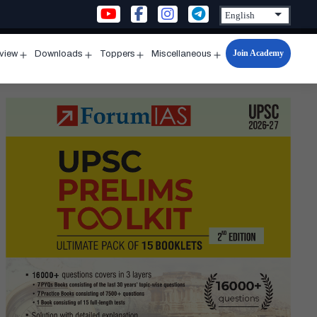
Join Academy
rview
Downloads
Toppers
Miscellaneous
n
Open
Open
Open
Open
u
menu
menu
menu
menu