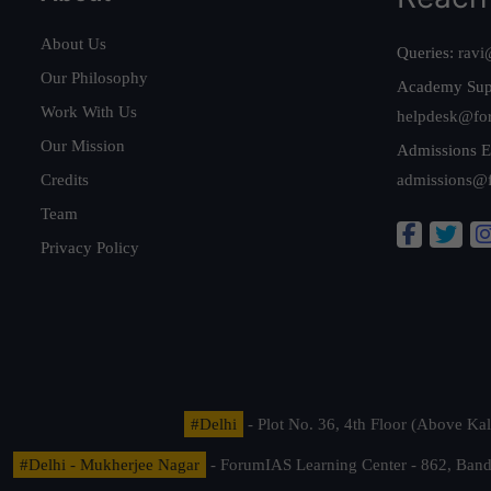
About Us
Queries:
ravi
Our Philosophy
Academy Sup
Work With Us
helpdesk@fo
Our Mission
Admissions E
Credits
admissions@
Team
Privacy Policy
#Delhi
- Plot No. 36, 4th Floor (Above K
#Delhi - Mukherjee Nagar
- ForumIAS Learning Center - 862, Banda