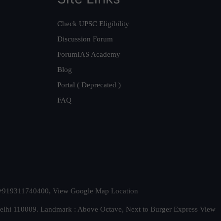
Check UPSC Eligibility
Discussion Forum
ForumIAS Academy
Blog
Portal ( Deprecated )
FAQ
t. +919311740400,
View Google Map Location
Delhi 110009. Landmark : Above Octave, Next to Burger Express
View