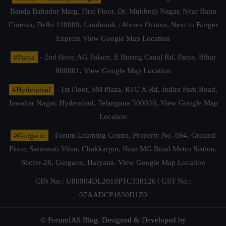
Banda Bahadur Marg, First Floor, Dr. Mukherji Nagar, Near Batra
Cinema, Delhi 110009. Landmark : Above Octave, Next to Burger
Express
View Google Map Location
#Patna
- 2nd floor, AG Palace, E Boring Canal Rd, Patna, Bihar
800001,
View Google Map Location
#Hyderabad
- 1st Floor, SM Plaza, RTC X Rd, Indira Park Road,
Jawahar Nagar, Hyderabad, Telangana 500020,
View Google Map
Location
#Gurgaon
- Forum Learning Centre, Property No. 894, Ground
Floor, Saraswati Vihar, Chakkarpur, Near MG Road Metro Station,
Sector-28, Gurgaon, Haryana.
View Google Map Location
CIN No.: U80904DL2018PTC338126 | GST No.:
07AADCF4830D1Z0
© ForumIAS Blog. Designed & Developed by