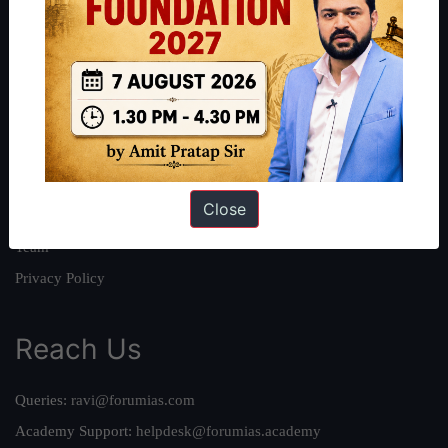
About
About Us
Our Philosophy
Work With Us
Our Mission
Close
Credits
Team
Privacy Policy
Reach Us
Queries:
ravi@forumias.com
Academy Support:
helpdesk@forumias.academy