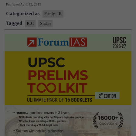
Published
April 12, 2019
Oma
Categorized as
al-
Factly: IR
Bash
Tagged
ICC
Sudan
oust
plac
unde
arres