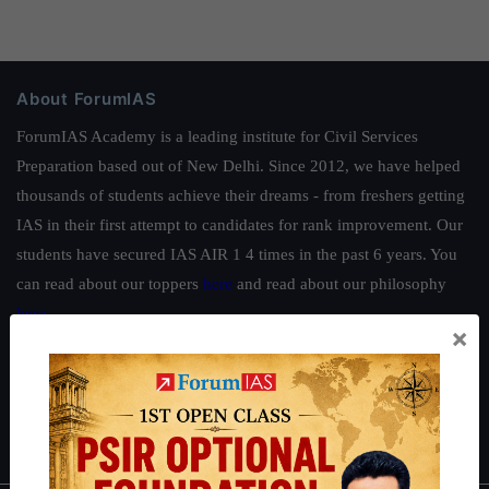
About ForumIAS
ForumIAS Academy is a leading institute for Civil Services
Preparation based out of New Delhi. Since 2012, we have helped
thousands of students achieve their dreams - from freshers getting
IAS in their first attempt to candidates for rank improvement. Our
students have secured IAS AIR 1 4 times in the past 6 years. You
can read about our toppers
here
and read about our philosophy
here
.
×
Guides by ForumIAS
Polity
|
Environment
|
Economy
|
IFoS Preparation Guide
|
Crack
IAS in first Attempt
|
Interview Preparation Guide