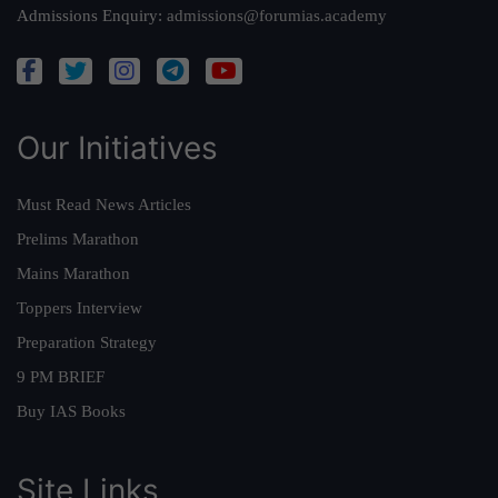
Admissions Enquiry:
admissions@forumias.academy
Our Initiatives
Must Read News Articles
Prelims Marathon
Mains Marathon
Toppers Interview
Preparation Strategy
9 PM BRIEF
Buy IAS Books
Site Links