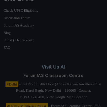
Check UPSC Eligibility
Discussion Forum
ForumIAS Academy
Blog
Portal ( Deprecated )
FAQ
Visit Us At
ForumIAS Classroom Centre
#Delhi
- Plot No. 36, 4th Floor (Above Kalyan Jewellers) Pusa
Road, Karol Bagh, New Delhi – 110005 | Contact.
+919311740400,
View Google Map Location
#Delhi - Mukherjee Nagar
- ForumIAS Learning Center - 862,