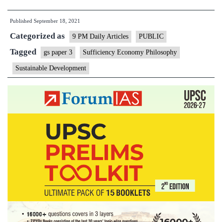
approach
Published
September 18, 2021
for
Categorized as
sustainable
9 PM Daily Articles
PUBLIC
development
Tagged
gs paper 3
Sufficiency Economy Philosophy
and
Sustainable Development
building
back
better