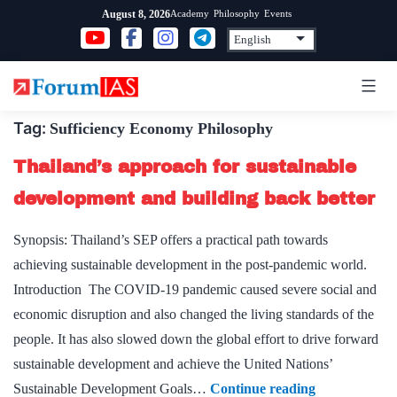
Skip
Academy
Philosophy
Events
August 8, 2026
to
content
Tag:
Sufficiency Economy Philosophy
Thailand’s approach for sustainable
development and building back better
Synopsis: Thailand’s SEP offers a practical path towards
achieving sustainable development in the post-pandemic world.
Introduction The COVID-19 pandemic caused severe social and
economic disruption and also changed the living standards of the
people. It has also slowed down the global effort to drive forward
sustainable development and achieve the United Nations’
Thailand’s
Sustainable Development Goals…
Continue reading