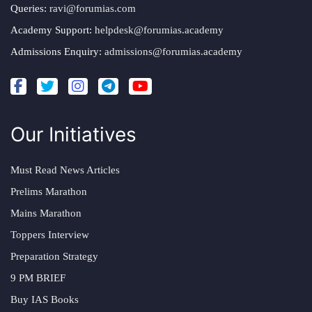
Queries:
ravi@forumias.com
Academy Support:
helpdesk@forumias.academy
Admissions Enquiry:
admissions@forumias.academy
Our Initiatives
Must Read News Articles
Prelims Marathon
Mains Marathon
Toppers Interview
Preparation Strategy
9 PM BRIEF
Buy IAS Books