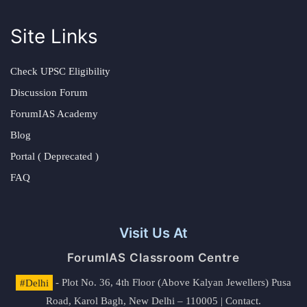
Site Links
Check UPSC Eligibility
Discussion Forum
ForumIAS Academy
Blog
Portal ( Deprecated )
FAQ
Visit Us At
ForumIAS Classroom Centre
#Delhi
- Plot No. 36, 4th Floor (Above Kalyan Jewellers) Pusa
Road, Karol Bagh, New Delhi – 110005 | Contact.