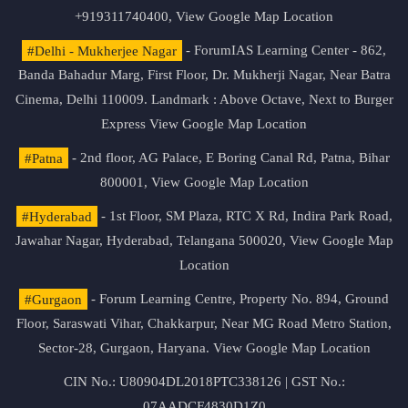
+919311740400,
View Google Map Location
#Delhi - Mukherjee Nagar
- ForumIAS Learning Center - 862,
Banda Bahadur Marg, First Floor, Dr. Mukherji Nagar, Near Batra
Cinema, Delhi 110009. Landmark : Above Octave, Next to Burger
Express
View Google Map Location
#Patna
- 2nd floor, AG Palace, E Boring Canal Rd, Patna, Bihar
800001,
View Google Map Location
#Hyderabad
- 1st Floor, SM Plaza, RTC X Rd, Indira Park Road,
Jawahar Nagar, Hyderabad, Telangana 500020,
View Google Map
Location
#Gurgaon
- Forum Learning Centre, Property No. 894, Ground
Floor, Saraswati Vihar, Chakkarpur, Near MG Road Metro Station,
Sector-28, Gurgaon, Haryana.
View Google Map Location
CIN No.: U80904DL2018PTC338126 | GST No.:
07AADCF4830D1Z0