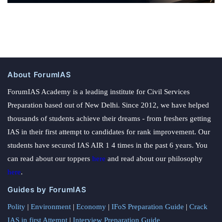
About ForumIAS
ForumIAS Academy is a leading institute for Civil Services
Preparation based out of New Delhi. Since 2012, we have helped
thousands of students achieve their dreams - from freshers getting
IAS in their first attempt to candidates for rank improvement. Our
students have secured IAS AIR 1 4 times in the past 6 years. You
can read about our toppers
here
and read about our philosophy
here
.
Guides by ForumIAS
Polity
|
Environment
|
Economy
|
IFoS Preparation Guide
|
Crack
IAS in first Attempt
|
Interview Preparation Guide