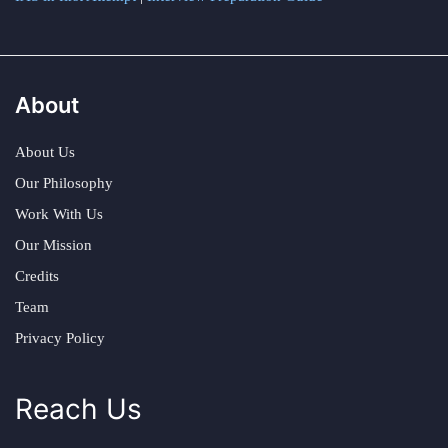
About
About Us
Our Philosophy
Work With Us
Our Mission
Credits
Team
Privacy Policy
Reach Us