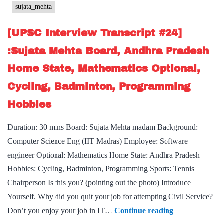
Mehta
sujata_mehta
Maam
Board,
[UPSC Interview Transcript #24]
Madhya
:Sujata Mehta Board, Andhra Pradesh
Pradesh
Home State, Mathematics Optional,
Home
Cycling, Badminton, Programming
State,
Table
Hobbies
Tennis
Duration: 30 mins Board: Sujata Mehta madam Background:
Hobby
Computer Science Eng (IIT Madras) Employee: Software
engineer Optional: Mathematics Home State: Andhra Pradesh
Hobbies: Cycling, Badminton, Programming Sports: Tennis
Chairperson Is this you? (pointing out the photo) Introduce
Yourself. Why did you quit your job for attempting Civil Service?
[UPSC
Don’t you enjoy your job in IT…
Continue reading