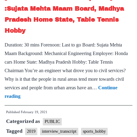
Tamilnadu
:Sujata Mehta Maam Board, Madhya
Home
Pradesh Home State, Table Tennis
State,
Hobby
Political
Science
Duration: 30 mins Forenoon: Last to go Board: Sujata Mehta
Optional,
Maam Background: Mechanical Engineering Employee: Honda
cars Home State: Madhya Pradesh Hobby: Table Tennis
Chairman You’re an engineer what drove you to civil services?
Why is it that the people in rural areas tend more towards civil
services and people from urban areas have an…
Continue
[UPSC
reading
Interview
Published
February 19, 2021
Transcript
Categorized as
#28]
PUBLIC
:Sujata
Tagged
2019
interview_transcript
sports_hobby