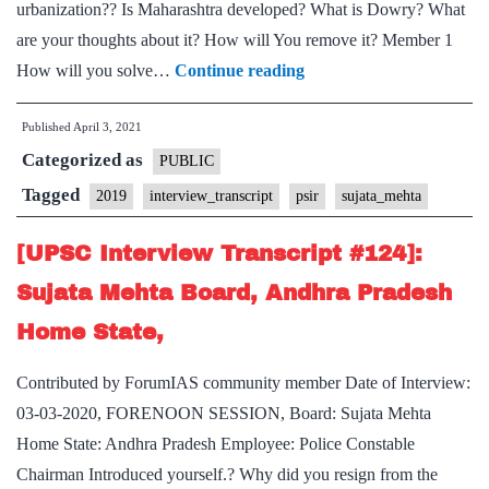
urbanization?? Is Maharashtra developed? What is Dowry? What
are your thoughts about it? How will You remove it? Member 1
[UPSC
How will you solve…
Continue reading
Interview
Published
April 3, 2021
Transcript
Categorized as
#128]:
PUBLIC
Sujata
Tagged
2019
interview_transcript
psir
sujata_mehta
Mehta
[UPSC Interview Transcript #124]:
Board,
Maharashtra
Sujata Mehta Board, Andhra Pradesh
Home
Home State,
State,
PSIR
Contributed by ForumIAS community member Date of Interview:
Optional
03-03-2020, FORENOON SESSION, Board: Sujata Mehta
Home State: Andhra Pradesh Employee: Police Constable
Chairman Introduced yourself.? Why did you resign from the