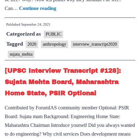
[UPSC
Can…
Continue reading
Interview
Published
September 24, 2021
2020]
Categorized as
–
PUBLIC
Transcript
Tagged
2020
anthropology
interview_transcript2020
#228
sujata_mehta
:
Sujata
[UPSC Interview Transcript #128]:
Mehta Board,
Sujata Mehta Board, Maharashtra
Anthropology
Home State, PSIR Optional
Optional
Contributed by ForumIAS community member Optional: PSIR
Board: Sujata mam Background: Engineering Home State:
Maharashtra Chairman Introduce yourself Did you always wanted
to do engineering? Why civil services Does development means