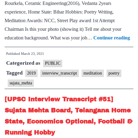
Rourkela, Ceramic Engineering(2016), Vedanta 2years
experience, Home State: Bihar Hobbies: Poetry Writing,
Meditation Awards: NCC, Street Play award 1st Attempt
Chairman Is this your photo (showing it) Tell me about your
[U
education background. What was your job…
Continue reading
Int
Published
March 23, 2021
Tra
Categorized as
#95
PUBLIC
Suj
Tagged
2019
interview_transcript
meditation
poetry
Meh
sujata_mehta
Boa
Bih
[UPSC Interview Transcript #51]
Ho
Sujata Mehta Board, Telangana Home
Stat
State, Economics Optional, Football &
Poe
Running Hobby
Wri