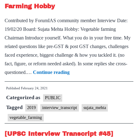
Farming Hobby
Economics
Optional,
Contributed by ForumIAS community member Interview Date:
Football
19/02/20 Board: Sujata Mehta Hobby: Vegetable farming
&
Chairman Introduce yourself. What you do in your free time. My
Running
related questions like pre-GST & post GST changes, challenges
Hobby
faced experience, biggest challenge & how you tackled it. (no
fact, figure, or reform needed asked). In some replies she cross-
[UPSC
questioned.…
Continue reading
Interview
Published
February 24, 2021
Transcript
Categorized as
#48]
PUBLIC
Sujata
Tagged
2019
interview_transcript
sujata_mehta
Mehta
vegetable_farming
Board,
Vegetable
[UPSC Interview Transcript #45]