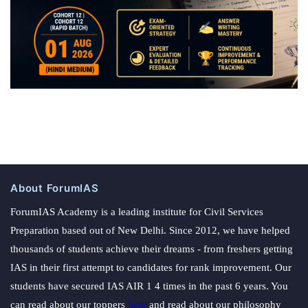
About ForumIAS
ForumIAS Academy is a leading institute for Civil Services
Preparation based out of New Delhi. Since 2012, we have helped
thousands of students achieve their dreams - from freshers getting
IAS in their first attempt to candidates for rank improvement. Our
students have secured IAS AIR 1 4 times in the past 6 years. You
can read about our toppers
here
and read about our philosophy