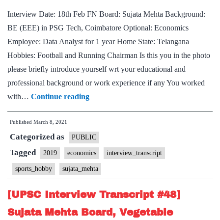
Med
Interview Date: 18th Feb FN Board: Sujata Mehta Background:
Hob
BE (EEE) in PSG Tech, Coimbatore Optional: Economics
Employee: Data Analyst for 1 year Home State: Telangana
Hobbies: Football and Running Chairman Is this you in the photo
please briefly introduce yourself wrt your educational and
professional background or work experience if any You worked
[UPSC
with…
Continue reading
Interview
Published
March 8, 2021
Transcript
Categorized as
#51]
PUBLIC
Sujata
Tagged
2019
economics
interview_transcript
Mehta
sports_hobby
sujata_mehta
Board,
Telangana
[UPSC Interview Transcript #48]
Home
Sujata Mehta Board, Vegetable
State,