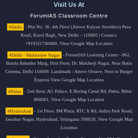
Visit Us At
ForumIAS Classroom Centre
#Delhi
- Plot No. 36, 4th Floor (Above Kalyan Jewellers) Pusa
Road, Karol Bagh, New Delhi – 110005 | Contact.
+919311740400,
View Google Map Location
#Delhi - Mukherjee Nagar
- ForumIAS Learning Center - 862,
Banda Bahadur Marg, First Floor, Dr. Mukherji Nagar, Near Batra
Cinema, Delhi 110009. Landmark : Above Octave, Next to Burger
Express
View Google Map Location
#Patna
- 2nd floor, AG Palace, E Boring Canal Rd, Patna, Bihar
800001,
View Google Map Location
#Hyderabad
- 1st Floor, SM Plaza, RTC X Rd, Indira Park Road,
Jawahar Nagar, Hyderabad, Telangana 500020,
View Google Map
Location