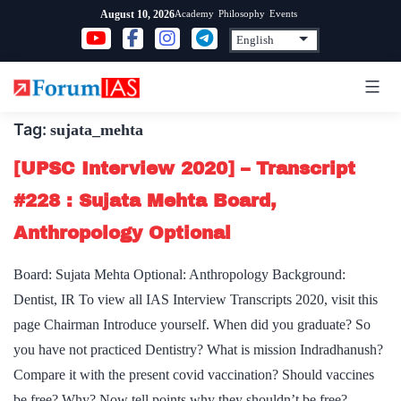
Skip
Academy
Philosophy
Events
August 10, 2026
to
content
Tag:
sujata_mehta
[UPSC Interview 2020] – Transcript
#228 : Sujata Mehta Board,
Anthropology Optional
Board: Sujata Mehta Optional: Anthropology Background:
Dentist, IR To view all IAS Interview Transcripts 2020, visit this
page Chairman Introduce yourself. When did you graduate? So
you have not practiced Dentistry? What is mission Indradhanush?
Compare it with the present covid vaccination? Should vaccines
be free? Why? Now tell points why they shouldn’t be free?