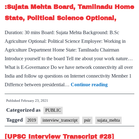
Farming
:Sujata Mehta Board, Tamilnadu Home
Hobby
State, Political Science Optional,
Duration: 30 mins Board: Sujata Mehta Background: B.Sc
Agriculture Optional: Political Science Employee: Working in
Agriculture Department Home State: Tamilnadu Chairman
Introduce yourself to the board Tell me about your work nature…
What is E-Governance Do we have network connectivity all over
India and follow up questions on Internet connectivity Member 1
[UPSC
Differnce between presidential…
Continue reading
Interview
Published
February 23, 2021
Transcript
Categorized as
#45]
PUBLIC
:Sujata
Tagged
2019
interview_transcript
psir
sujata_mehta
Mehta
[UPSC Interview Transcript #28]
Board,