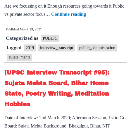
Are we focussing on it Enough resources going towards it Public
[UPSC
vs private sector focus…
Continue reading
Interview
Published
March 29, 2021
Transcript
Categorized as
#114]:
PUBLIC
Sujata
Tagged
2019
interview_transcript
public_administration
Mehta
sujata_mehta
Board,
Public
[UPSC Interview Transcript #95]:
administration
Sujata Mehta Board, Bihar Home
Optional
State, Poetry Writing, Meditation
Hobbies
Date of Interview: 2nd March 2020; Afternoon Session, 1st to Go
Board: Sujata Mehta Background: Bhagalpur, Bihar, NIT