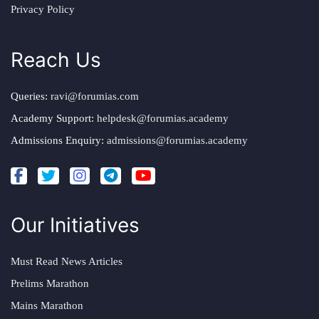
Privacy Policy
Reach Us
Queries:
ravi@forumias.com
Academy Support:
helpdesk@forumias.academy
Admissions Enquiry:
admissions@forumias.academy
Our Initiatives
Must Read News Articles
Prelims Marathon
Mains Marathon