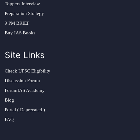
Toppers Interview
Preparation Strategy
9 PM BRIEF
Buy IAS Books
Site Links
Check UPSC Eligibility
Discussion Forum
ForumIAS Academy
Blog
Portal ( Deprecated )
FAQ