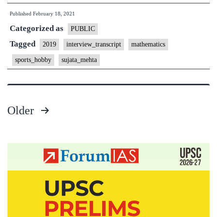
Interview
Published
February 18, 2021
Transcript
Categorized as
#24]
PUBLIC
:Sujata
Tagged
2019
interview_transcript
mathematics
Mehta
sports_hobby
sujata_mehta
Board,
Andhra
Pradesh
Older
Home
Posts
State,
Mathematics
pagination
Optional,
Cycling,
Badminton,
Programming
Hobbies