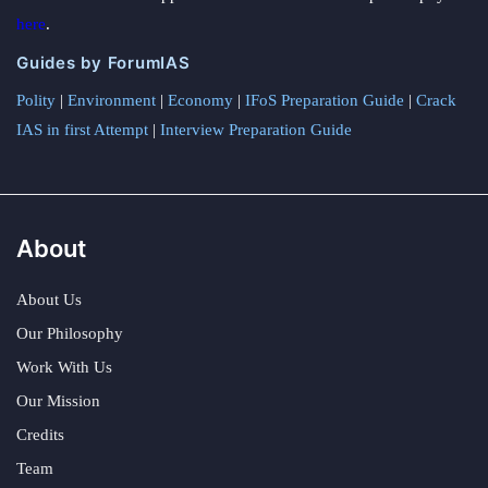
here
.
Guides by ForumIAS
Polity
|
Environment
|
Economy
|
IFoS Preparation Guide
|
Crack
IAS in first Attempt
|
Interview Preparation Guide
About
About Us
Our Philosophy
Work With Us
Our Mission
Credits
Team