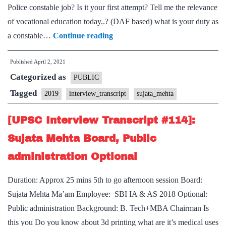
Police constable job? Is it your first attempt? Tell me the relevance
of vocational education today..? (DAF based) what is your duty as
[UPSC
a constable…
Continue reading
Interview
Published
April 2, 2021
Transcript
Categorized as
#124]:
PUBLIC
Sujata
Tagged
2019
interview_transcript
sujata_mehta
Mehta Board,
[UPSC Interview Transcript #114]:
Andhra
Pradesh
Sujata Mehta Board, Public
Home
administration Optional
State,
Duration: Approx 25 mins 5th to go afternoon session Board:
Sujata Mehta Ma’am Employee: SBI IA & AS 2018 Optional:
Public administration Background: B. Tech+MBA Chairman Is
this you Do you know about 3d printing what are it’s medical uses