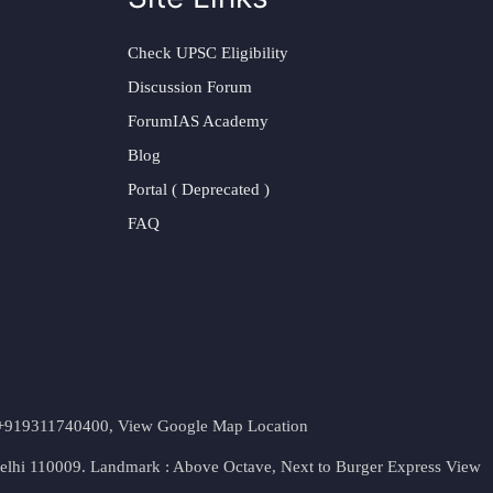
Check UPSC Eligibility
Discussion Forum
ForumIAS Academy
Blog
Portal ( Deprecated )
FAQ
t. +919311740400,
View Google Map Location
Delhi 110009. Landmark : Above Octave, Next to Burger Express
View