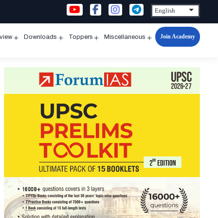
Join Academy
rview
Downloads
Toppers
Miscellaneous
n
Open
Open
Open
Open
u
menu
menu
menu
menu