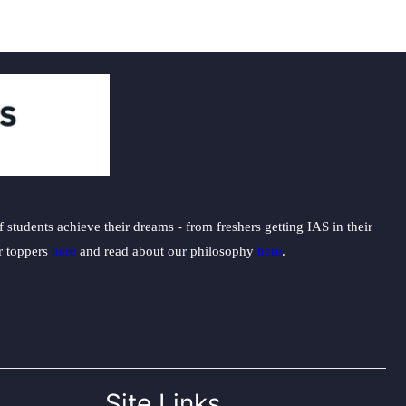
students achieve their dreams - from freshers getting IAS in their
ur toppers
here
and read about our philosophy
here
.
Site Links