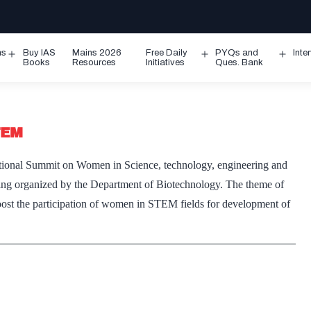
ms
Buy IAS
Mains 2026
Free Daily
PYQs and
Inte
Open
Open
Ope
Books
Resources
Initiatives
Ques. Bank
menu
menu
men
TEM
tional Summit on Women in Science, technology, engineering and
ng organized by the Department of Biotechnology. The theme of
oost the participation of women in STEM fields for development of