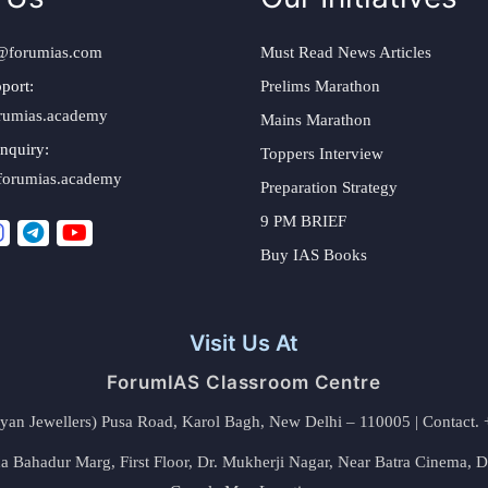
@forumias.com
Must Read News Articles
port:
Prelims Marathon
rumias.academy
Mains Marathon
nquiry:
Toppers Interview
forumias.academy
Preparation Strategy
9 PM BRIEF
Buy IAS Books
Visit Us At
ForumIAS Classroom Centre
alyan Jewellers) Pusa Road, Karol Bagh, New Delhi – 110005 | Contac
 Bahadur Marg, First Floor, Dr. Mukherji Nagar, Near Batra Cinema, 