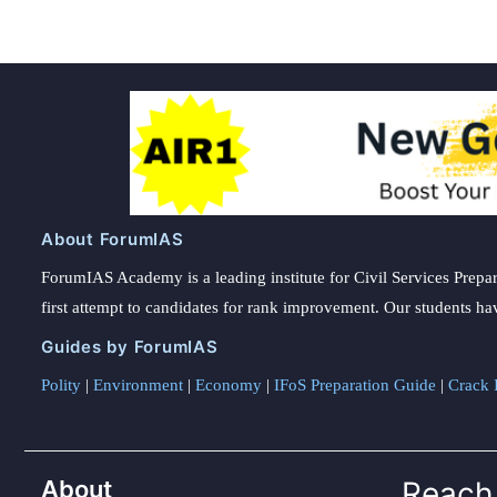
About ForumIAS
ForumIAS Academy is a leading institute for Civil Services Prepar
first attempt to candidates for rank improvement. Our students ha
Guides by ForumIAS
Polity
|
Environment
|
Economy
|
IFoS Preparation Guide
|
Crack I
About
Reach