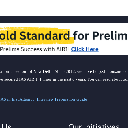
ation based out of New Delhi. Since 2012, we have helped thousands of 
ve secured IAS AIR 1 4 times in the past 6 years. You can read about o
AS in first Attempt
|
Interview Preparation Guide
 Us
Our Initiatives