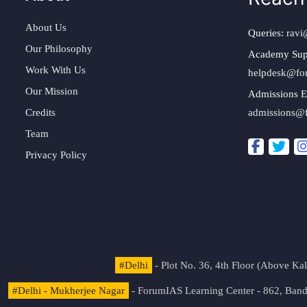
About Us
Queries:
ravi
Our Philosophy
Academy Sup
Work With Us
helpdesk@fo
Our Mission
Admissions E
Credits
admissions@
Team
Privacy Policy
#Delhi
- Plot No. 36, 4th Floor (Above K
#Delhi - Mukherjee Nagar
- ForumIAS Learning Center - 862, Banda