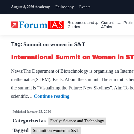
Skip
Academy
Philosophy
Events
August 8, 2026
to
content
Resources and
Current
Preli
Open
Open
Guides
Affairs
menu
menu
Tag:
Summit on women in S&T
International Summit on Women in S
News:The Department of Biotechnology is organising an Interna
mathematics(STEM). Facts: About the summit: The summit is bei
the summit is “Visualizing the Future: New Skylines”. Aim:To b
International
scientific…
Continue reading
Summit
Published
January 25, 2020
on
Categorized as
Women
Factly: Science and Technology
in
Tagged
Summit on women in S&T