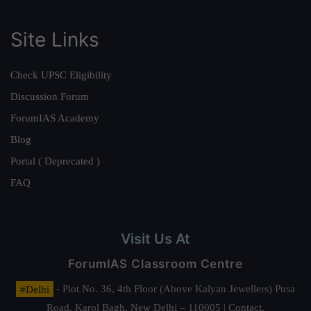
Site Links
Check UPSC Eligibility
Discussion Forum
ForumIAS Academy
Blog
Portal ( Deprecated )
FAQ
Visit Us At
ForumIAS Classroom Centre
#Delhi
- Plot No. 36, 4th Floor (Above Kalyan Jewellers) Pusa
Road, Karol Bagh, New Delhi – 110005 | Contact.