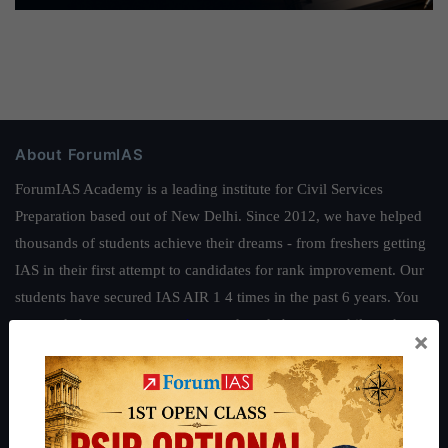
About ForumIAS
ForumIAS Academy is a leading institute for Civil Services
Preparation based out of New Delhi. Since 2012, we have helped
thousands of students achieve their dreams - from freshers getting
IAS in their first attempt to candidates for rank improvement. Our
students have secured IAS AIR 1 4 times in the past 6 years. You
can read about our toppers
here
and read about our philosophy
×
here
.
Guides by ForumIAS
Polity
|
Environment
|
Economy
|
IFoS Preparation Guide
|
Crack