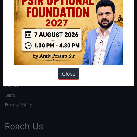
IAS in first Attempt
|
Interview Preparation Guide
About
About Us
Our Philosophy
Work With Us
Close
Our Mission
Credits
Team
Privacy Policy
Reach Us