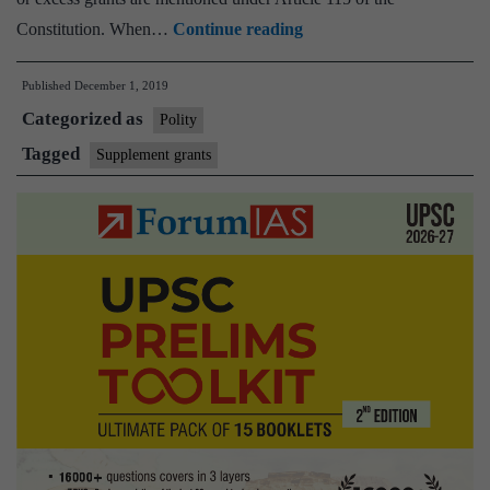
Govt
Constitution. When…
Continue reading
seeks
Published
December 1, 2019
House
Categorized as
nod
Polity
for
Tagged
Supplement grants
additional
spending
of
over
Rs
21,000
crore
in
current
fiscal