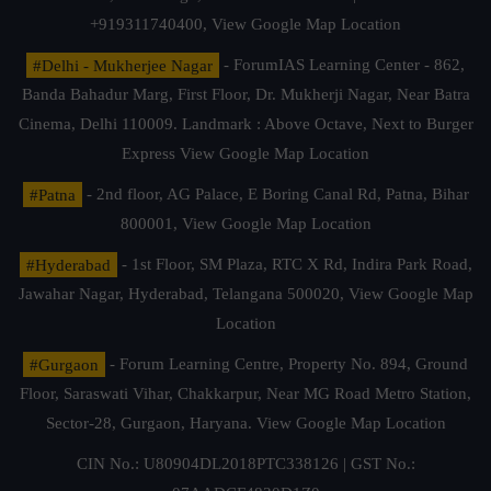
+919311740400,
View Google Map Location
#Delhi - Mukherjee Nagar
- ForumIAS Learning Center - 862,
Banda Bahadur Marg, First Floor, Dr. Mukherji Nagar, Near Batra
Cinema, Delhi 110009. Landmark : Above Octave, Next to Burger
Express
View Google Map Location
#Patna
- 2nd floor, AG Palace, E Boring Canal Rd, Patna, Bihar
800001,
View Google Map Location
#Hyderabad
- 1st Floor, SM Plaza, RTC X Rd, Indira Park Road,
Jawahar Nagar, Hyderabad, Telangana 500020,
View Google Map
Location
#Gurgaon
- Forum Learning Centre, Property No. 894, Ground
Floor, Saraswati Vihar, Chakkarpur, Near MG Road Metro Station,
Sector-28, Gurgaon, Haryana.
View Google Map Location
CIN No.: U80904DL2018PTC338126 | GST No.: