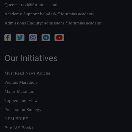
Queries:
ravi@forumias.com
Academy Support:
helpdesk@forumias.academy
Admissions Enquiry:
admissions@forumias.academy
Our Initiatives
Must Read News Articles
Prelims Marathon
Mains Marathon
Toppers Interview
Preparation Strategy
9 PM BRIEF
Buy IAS Books