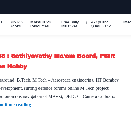
ms
Buy IAS
Mains 2026
Free Daily
PYQs and
Inte
Open
Open
Ope
Books
Resources
Initiatives
Ques. Bank
menu
menu
men
88 : Sathiyavathy Ma’am Board, PSIR
ine Hobby
ckground: B.Tech, M.Tech – Aerospace engineering, IIT Bombay
evelopment, surfing defence forums online M.Tech project:
 (autonomous navigation of MAVs); DRDO – Camera calibration,
[UPSC
ontinue reading
Interview
2020]
–