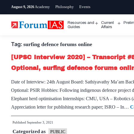
Skip
Academy
Philosophy
Events
August 9, 2026
to
content
Resources and
Current
Preli
Open
Open
Guides
Affairs
menu
menu
Tag:
surfing defence forums online
[UPSC Interview 2020] – Transcript #
Optional, surfing defence forums onl
Date of Interview: 24th August Board: Sathiyavathy Ma’am Ba
Optional: PSIR Hobbies: Following indigenous defence project d
Elephant herd optimisation Internships: CMU, USA – Robotics
Appreciation letter for publishing research paper; ISRO – In…
C
Published
September 3, 2021
Categorized as
PUBLIC