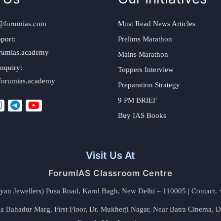
@forumias.com
Must Read News Articles
port:
Prelims Marathon
rumias.academy
Mains Marathon
nquiry:
Toppers Interview
forumias.academy
Preparation Strategy
9 PM BRIEF
Buy IAS Books
Visit Us At
ForumIAS Classroom Centre
alyan Jewellers) Pusa Road, Karol Bagh, New Delhi – 110005 | Contac
 Bahadur Marg, First Floor, Dr. Mukherji Nagar, Near Batra Cinema, 