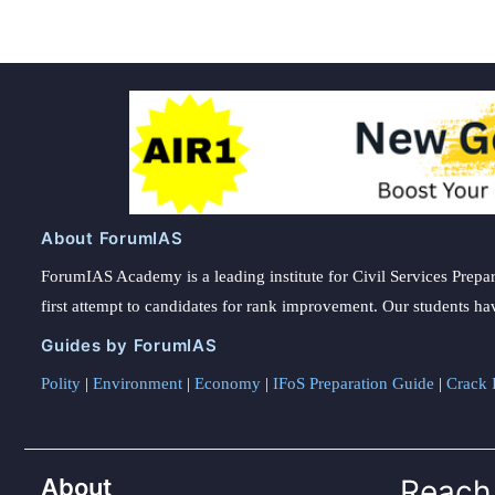
About ForumIAS
ForumIAS Academy is a leading institute for Civil Services Prepar
first attempt to candidates for rank improvement. Our students ha
Guides by ForumIAS
Polity
|
Environment
|
Economy
|
IFoS Preparation Guide
|
Crack I
About
Reach