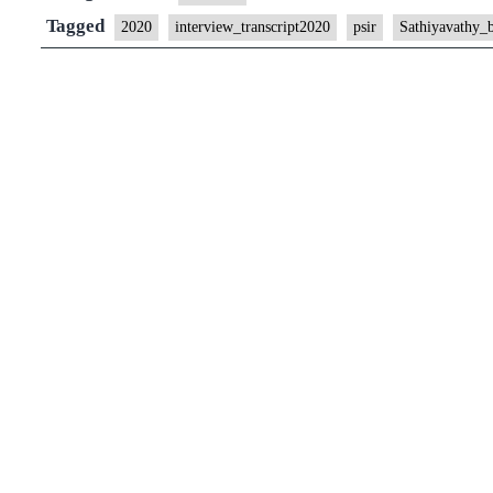
Tagged
2020
interview_transcript2020
psir
Sathiyavathy_