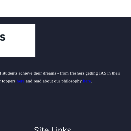
students achieve their dreams - from freshers getting IAS in their
ur toppers
here
and read about our philosophy
here
.
Site Links