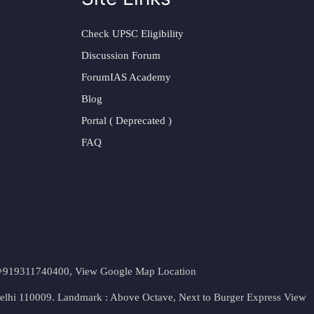
Check UPSC Eligibility
Discussion Forum
ForumIAS Academy
Blog
Portal ( Deprecated )
FAQ
t. +919311740400,
View Google Map Location
Delhi 110009. Landmark : Above Octave, Next to Burger Express
View