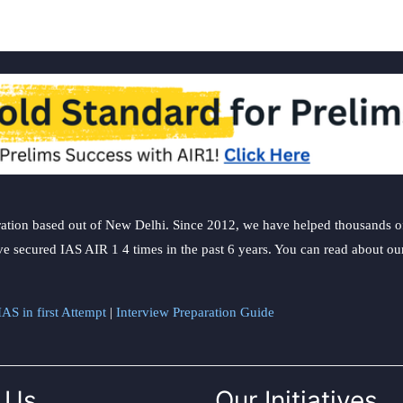
ation based out of New Delhi. Since 2012, we have helped thousands of 
ve secured IAS AIR 1 4 times in the past 6 years. You can read about o
AS in first Attempt
|
Interview Preparation Guide
 Us
Our Initiatives