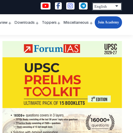
Join Academy
rview
Downloads
Toppers
Miscellaneous
n
Open
Open
Open
Open
u
menu
menu
menu
menu