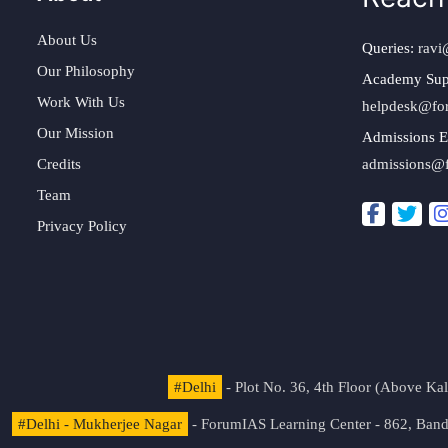
About Us
Queries:
ravi
Our Philosophy
Academy Sup
Work With Us
helpdesk@fo
Our Mission
Admissions E
Credits
admissions@
Team
Privacy Policy
#Delhi
- Plot No. 36, 4th Floor (Above K
#Delhi - Mukherjee Nagar
- ForumIAS Learning Center - 862, Banda