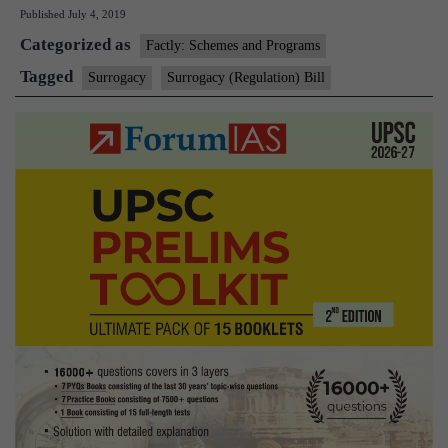
Published
July 4, 2019
Bill
Categorized as
that
Factly: Schemes and Programs
bars
Tagged
Surrogacy
Surrogacy (Regulation) Bill
commercial
surrogacy