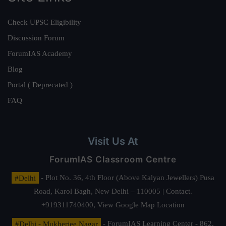
Check UPSC Eligibility
Discussion Forum
ForumIAS Academy
Blog
Portal ( Deprecated )
FAQ
Visit Us At
ForumIAS Classroom Centre
#Delhi
- Plot No. 36, 4th Floor (Above Kalyan Jewellers) Pusa
Road, Karol Bagh, New Delhi – 110005 | Contact.
+919311740400,
View Google Map Location
#Delhi - Mukherjee Nagar
- ForumIAS Learning Center - 862,