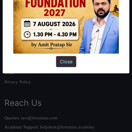
About
About Us
Our Philosophy
Work With Us
Our Mission
Close
Credits
Team
Privacy Policy
Reach Us
Queries:
ravi@forumias.com
Academy Support:
helpdesk@forumias.academy