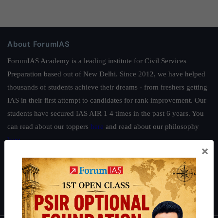
About ForumIAS
ForumIAS Academy is a leading institute for Civil Services
Preparation based out of New Delhi. Since 2012, we have helped
thousands of students achieve their dreams - from freshers getting
IAS in their first attempt to candidates for rank improvement. Our
students have secured IAS AIR 1 4 times in the past 6 years. You
can read about our toppers
here
and read about our philosophy
here
.
×
Guides by ForumIAS
Polity
|
Environment
|
Economy
|
IFoS Preparation Guide
|
Crack
IAS in first Attempt
|
Interview Preparation Guide