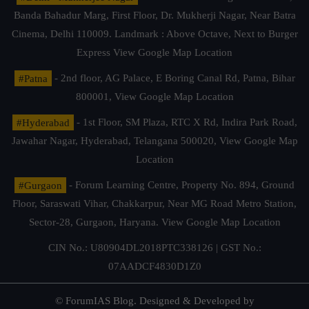
Banda Bahadur Marg, First Floor, Dr. Mukherji Nagar, Near Batra
Cinema, Delhi 110009. Landmark : Above Octave, Next to Burger
Express
View Google Map Location
#Patna
- 2nd floor, AG Palace, E Boring Canal Rd, Patna, Bihar
800001,
View Google Map Location
#Hyderabad
- 1st Floor, SM Plaza, RTC X Rd, Indira Park Road,
Jawahar Nagar, Hyderabad, Telangana 500020,
View Google Map
Location
#Gurgaon
- Forum Learning Centre, Property No. 894, Ground
Floor, Saraswati Vihar, Chakkarpur, Near MG Road Metro Station,
Sector-28, Gurgaon, Haryana.
View Google Map Location
CIN No.: U80904DL2018PTC338126 | GST No.:
07AADCF4830D1Z0
© ForumIAS Blog. Designed & Developed by