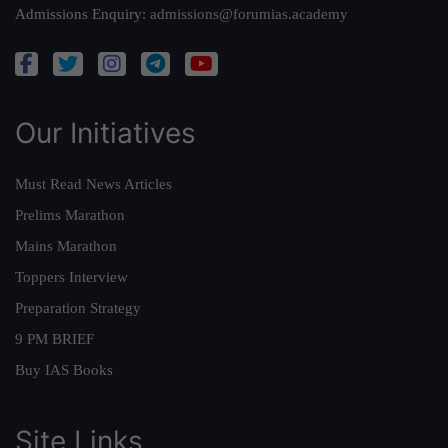
Admissions Enquiry:
admissions@forumias.academy
Our Initiatives
Must Read News Articles
Prelims Marathon
Mains Marathon
Toppers Interview
Preparation Strategy
9 PM BRIEF
Buy IAS Books
Site Links