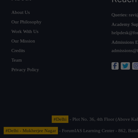
About Us
Queries:
ravi
Our Philosophy
Academy Sup
Work With Us
helpdesk@fo
Our Mission
Admissions E
Credits
admissions@
Team
Privacy Policy
#Delhi
- Plot No. 36, 4th Floor (Above K
#Delhi - Mukherjee Nagar
- ForumIAS Learning Center - 862, Banda