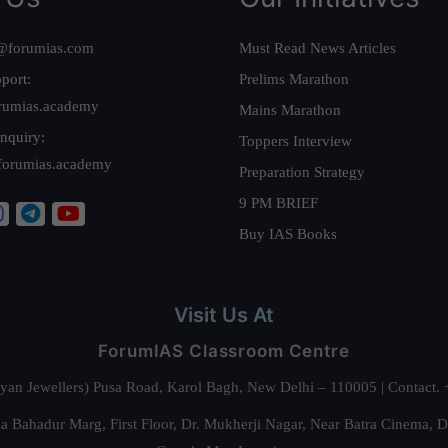
@forumias.com
Must Read News Articles
port:
Prelims Marathon
rumias.academy
Mains Marathon
nquiry:
Toppers Interview
forumias.academy
Preparation Strategy
9 PM BRIEF
Buy IAS Books
Visit Us At
ForumIAS Classroom Centre
alyan Jewellers) Pusa Road, Karol Bagh, New Delhi – 110005 | Contac
 Bahadur Marg, First Floor, Dr. Mukherji Nagar, Near Batra Cinema, 