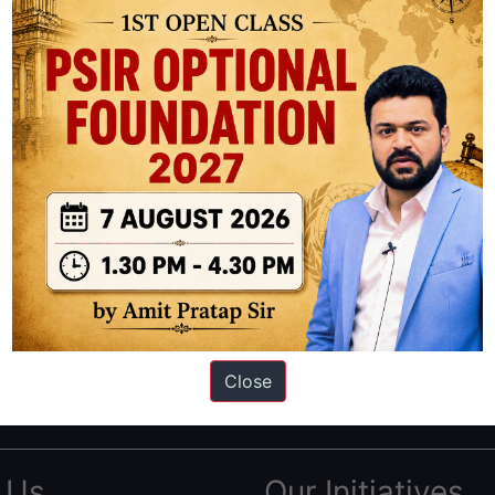
ation based out of New Delhi. Since 2012, we have helped thousands of 
ve secured IAS AIR 1 4 times in the past 6 years. You can read about o
Close
AS in first Attempt
|
Interview Preparation Guide
 Us
Our Initiatives