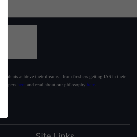
students achieve their dreams - from freshers getting IAS in their
ur toppers
here
and read about our philosophy
here
.
Site Links