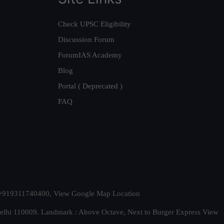
Check UPSC Eligibility
Discussion Forum
ForumIAS Academy
Blog
Portal ( Deprecated )
FAQ
t. +919311740400,
View Google Map Location
Delhi 110009. Landmark : Above Octave, Next to Burger Express
View