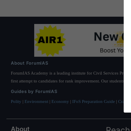
About ForumIAS
ForumIAS Academy is a leading institute for Civil Services Prepar
first attempt to candidates for rank improvement. Our students ha
Guides by ForumIAS
Polity
|
Environment
|
Economy
|
IFoS Preparation Guide
|
Crack I
About
Reach