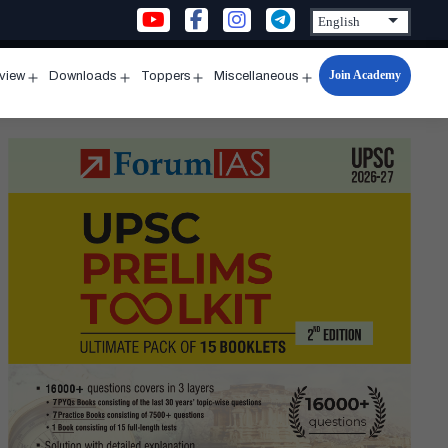
Join Academy
rview
Downloads
Toppers
Miscellaneous
n
Open
Open
Open
Open
u
menu
menu
menu
menu