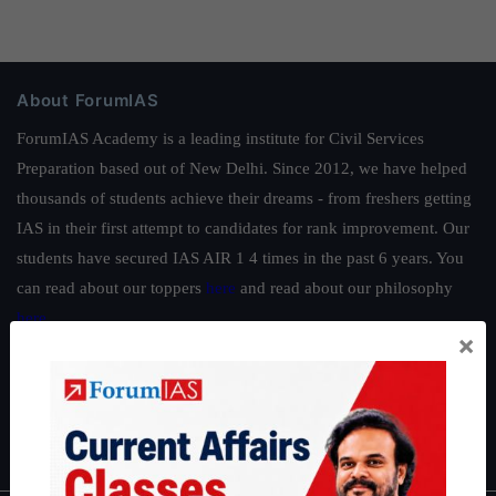
About ForumIAS
ForumIAS Academy is a leading institute for Civil Services
Preparation based out of New Delhi. Since 2012, we have helped
thousands of students achieve their dreams - from freshers getting
IAS in their first attempt to candidates for rank improvement. Our
students have secured IAS AIR 1 4 times in the past 6 years. You
can read about our toppers
here
and read about our philosophy
here
.
×
Guides by ForumIAS
Polity
|
Environment
|
Economy
|
IFoS Preparation Guide
|
Crack
IAS in first Attempt
|
Interview Preparation Guide