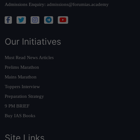
Admissions Enquiry:
admissions@forumias.academy
Our Initiatives
Must Read News Articles
Prelims Marathon
Mains Marathon
Toppers Interview
Preparation Strategy
9 PM BRIEF
Buy IAS Books
Site Links