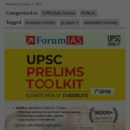
Published
October 4, 2021
economy
Categorized as
and
9 PM Daily Articles
PUBLIC
ecology
Tagged
economic reforms
gs paper 3
sustainable economy
in
global
politics