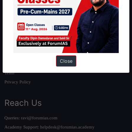
About
About Us
Our Philosophy
Work With Us
Our Mission
Close
Credits
Team
Privacy Policy
Reach Us
Queries:
ravi@forumias.com
Academy Support:
helpdesk@forumias.academy