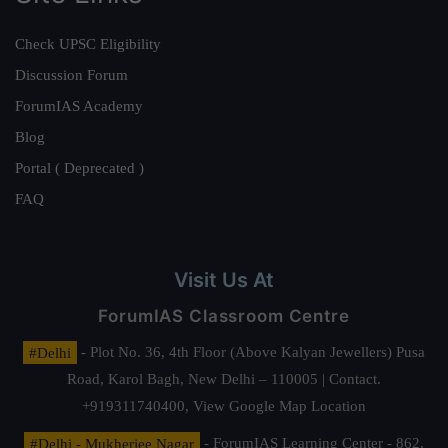
Check UPSC Eligibility
Discussion Forum
ForumIAS Academy
Blog
Portal ( Deprecated )
FAQ
Visit Us At
ForumIAS Classroom Centre
#Delhi
- Plot No. 36, 4th Floor (Above Kalyan Jewellers) Pusa
Road, Karol Bagh, New Delhi – 110005 | Contact.
+919311740400,
View Google Map Location
#Delhi - Mukherjee Nagar
- ForumIAS Learning Center - 862,