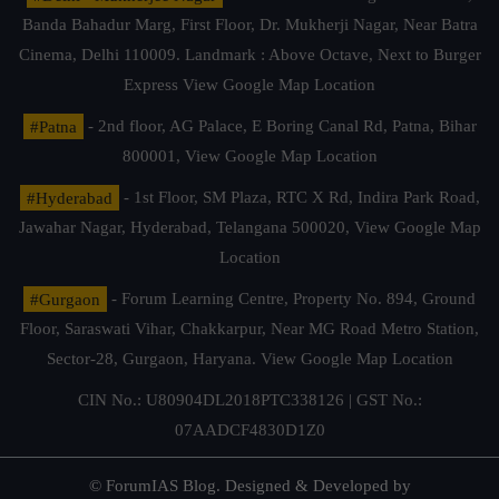
Banda Bahadur Marg, First Floor, Dr. Mukherji Nagar, Near Batra
Cinema, Delhi 110009. Landmark : Above Octave, Next to Burger
Express
View Google Map Location
#Patna
- 2nd floor, AG Palace, E Boring Canal Rd, Patna, Bihar
800001,
View Google Map Location
#Hyderabad
- 1st Floor, SM Plaza, RTC X Rd, Indira Park Road,
Jawahar Nagar, Hyderabad, Telangana 500020,
View Google Map
Location
#Gurgaon
- Forum Learning Centre, Property No. 894, Ground
Floor, Saraswati Vihar, Chakkarpur, Near MG Road Metro Station,
Sector-28, Gurgaon, Haryana.
View Google Map Location
CIN No.: U80904DL2018PTC338126 | GST No.:
07AADCF4830D1Z0
© ForumIAS Blog. Designed & Developed by