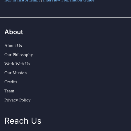
IAS in first Attempt
|
Interview Preparation Guide
About
About Us
Our Philosophy
Work With Us
Our Mission
Credits
Team
Privacy Policy
Reach Us