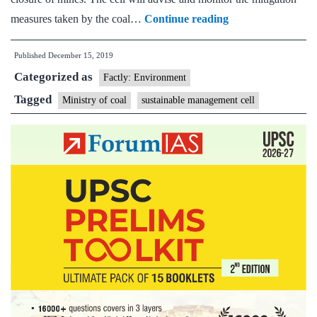
Ministry
measures taken by the coal…
Continue reading
of
Published
December 15, 2019
Coal
Categorized as
to
Factly: Environment
Establish
Tagged
Ministry of coal
sustainable management cell
Sustainable
Development
Cell
for
Environmental
Mitigation
Measures