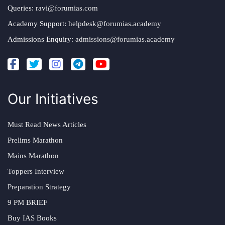
Queries:
ravi@forumias.com
Academy Support:
helpdesk@forumias.academy
Admissions Enquiry:
admissions@forumias.academy
Our Initiatives
Must Read News Articles
Prelims Marathon
Mains Marathon
Toppers Interview
Preparation Strategy
9 PM BRIEF
Buy IAS Books