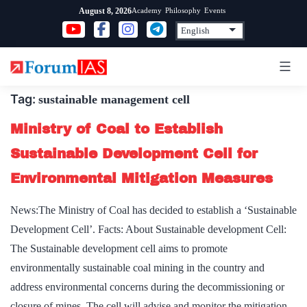
Skip
Academy
Philosophy
Events
August 8, 2026
to
content
Tag:
sustainable management cell
Ministry of Coal to Establish
Sustainable Development Cell for
Environmental Mitigation Measures
News:The Ministry of Coal has decided to establish a ‘Sustainable
Development Cell’. Facts: About Sustainable development Cell:
The Sustainable development cell aims to promote
environmentally sustainable coal mining in the country and
address environmental concerns during the decommissioning or
closure of mines. The cell will advise and monitor the mitigation