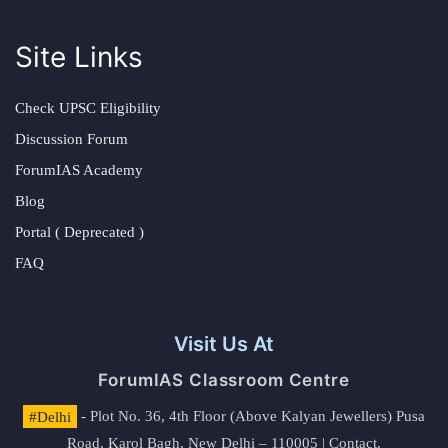
Site Links
Check UPSC Eligibility
Discussion Forum
ForumIAS Academy
Blog
Portal ( Deprecated )
FAQ
Visit Us At
ForumIAS Classroom Centre
#Delhi
- Plot No. 36, 4th Floor (Above Kalyan Jewellers) Pusa
Road, Karol Bagh, New Delhi – 110005 | Contact.