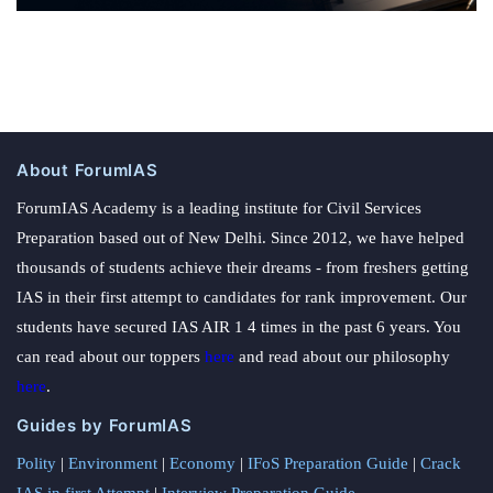
About ForumIAS
ForumIAS Academy is a leading institute for Civil Services
Preparation based out of New Delhi. Since 2012, we have helped
thousands of students achieve their dreams - from freshers getting
IAS in their first attempt to candidates for rank improvement. Our
students have secured IAS AIR 1 4 times in the past 6 years. You
can read about our toppers
here
and read about our philosophy
here
.
Guides by ForumIAS
Polity
|
Environment
|
Economy
|
IFoS Preparation Guide
|
Crack