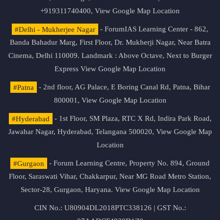
+919311740400,
View Google Map Location
#Delhi - Mukherjee Nagar
- ForumIAS Learning Center - 862,
Banda Bahadur Marg, First Floor, Dr. Mukherji Nagar, Near Batra
Cinema, Delhi 110009. Landmark : Above Octave, Next to Burger
Express
View Google Map Location
#Patna
- 2nd floor, AG Palace, E Boring Canal Rd, Patna, Bihar
800001,
View Google Map Location
#Hyderabad
- 1st Floor, SM Plaza, RTC X Rd, Indira Park Road,
Jawahar Nagar, Hyderabad, Telangana 500020,
View Google Map
Location
#Gurgaon
- Forum Learning Centre, Property No. 894, Ground
Floor, Saraswati Vihar, Chakkarpur, Near MG Road Metro Station,
Sector-28, Gurgaon, Haryana.
View Google Map Location
CIN No.: U80904DL2018PTC338126 | GST No.: