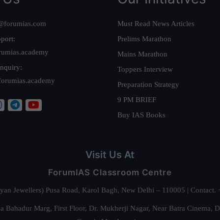
@forumias.com
Must Read News Articles
port:
Prelims Marathon
rumias.academy
Mains Marathon
nquiry:
Toppers Interview
forumias.academy
Preparation Strategy
9 PM BRIEF
Buy IAS Books
Visit Us At
ForumIAS Classroom Centre
alyan Jewellers) Pusa Road, Karol Bagh, New Delhi – 110005 | Contac
 Bahadur Marg, First Floor, Dr. Mukherji Nagar, Near Batra Cinema, 