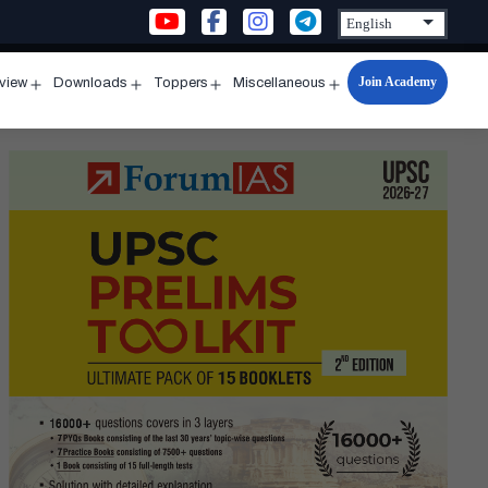
Join Academy
rview
Downloads
Toppers
Miscellaneous
n
Open
Open
Open
Open
u
menu
menu
menu
menu