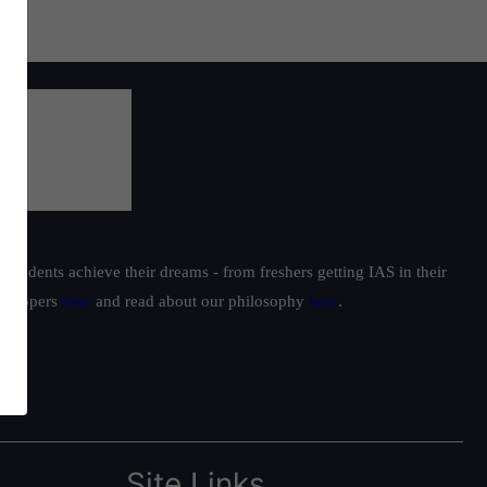
students achieve their dreams - from freshers getting IAS in their
ur toppers
here
and read about our philosophy
here
.
Site Links