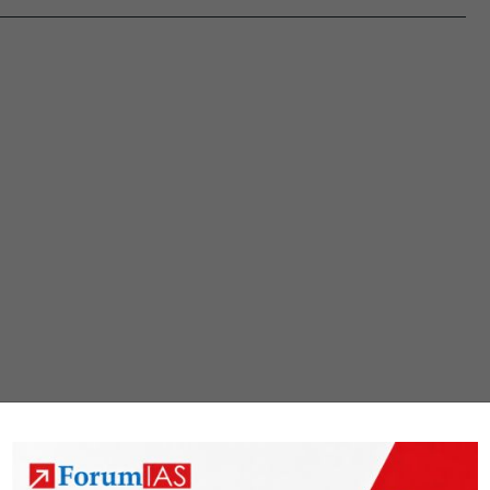
productive
forces
in
agriculture
and
non-
farm
rural
activities.
Analyze.