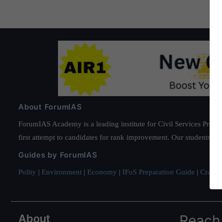
About ForumIAS
ForumIAS Academy is a leading institute for Civil Services Prepar
first attempt to candidates for rank improvement. Our students ha
Guides by ForumIAS
Polity
|
Environment
|
Economy
|
IFoS Preparation Guide
|
Crack I
About
Reach