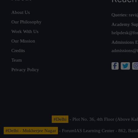
About Us
Queries:
ravi
Our Philosophy
Academy Sup
Work With Us
helpdesk@fo
Our Mission
Admissions E
Credits
admissions@
Team
Privacy Policy
#Delhi
- Plot No. 36, 4th Floor (Above K
#Delhi - Mukherjee Nagar
- ForumIAS Learning Center - 862, Banda