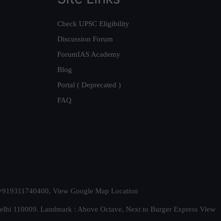
Check UPSC Eligibility
Discussion Forum
ForumIAS Academy
Blog
Portal ( Deprecated )
FAQ
t. +919311740400,
View Google Map Location
Delhi 110009. Landmark : Above Octave, Next to Burger Express
View