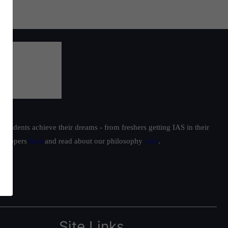
students achieve their dreams - from freshers getting IAS in their
ur toppers
here
and read about our philosophy
here
.
Site Links