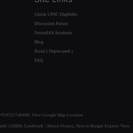
Check UPSC Eligibility
Discussion Forum
ForumIAS Academy
Blog
Portal ( Deprecated )
FAQ
t. +919311740400,
View Google Map Location
Delhi 110009. Landmark : Above Octave, Next to Burger Express
View