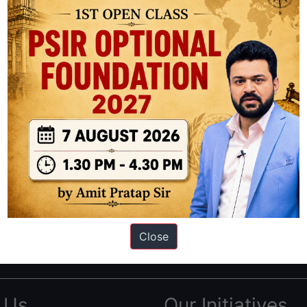
ation based out of New Delhi. Since 2012, we have helped thousands of 
ve secured IAS AIR 1 4 times in the past 6 years. You can read about o
Close
AS in first Attempt
|
Interview Preparation Guide
 Us
Our Initiatives