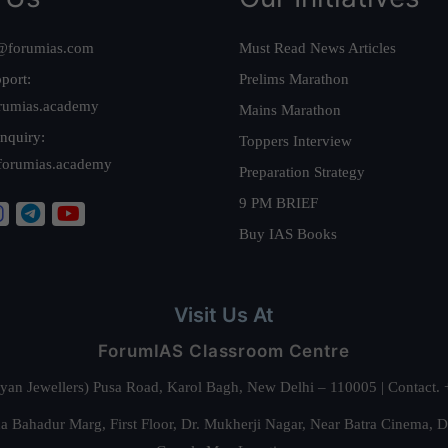
@forumias.com
Must Read News Articles
port:
Prelims Marathon
rumias.academy
Mains Marathon
nquiry:
Toppers Interview
forumias.academy
Preparation Strategy
9 PM BRIEF
Buy IAS Books
Visit Us At
ForumIAS Classroom Centre
alyan Jewellers) Pusa Road, Karol Bagh, New Delhi – 110005 | Contac
 Bahadur Marg, First Floor, Dr. Mukherji Nagar, Near Batra Cinema, 