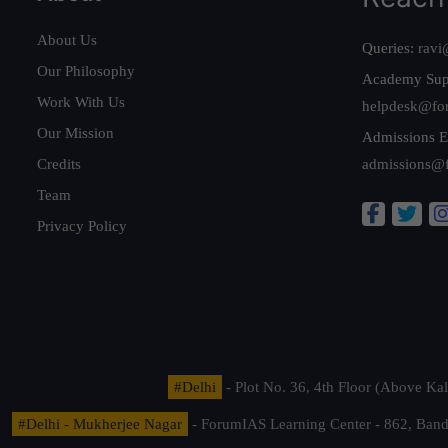
About Us
Queries:
ravi
Our Philosophy
Academy Sup
Work With Us
helpdesk@fo
Our Mission
Admissions E
Credits
admissions@
Team
Privacy Policy
#Delhi
- Plot No. 36, 4th Floor (Above K
#Delhi - Mukherjee Nagar
- ForumIAS Learning Center - 862, Banda