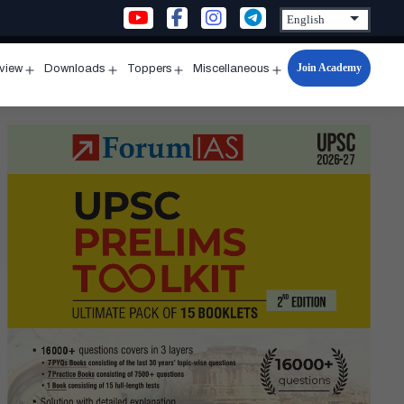
Join Academy
rview
Downloads
Toppers
Miscellaneous
n
Open
Open
Open
Open
u
menu
menu
menu
menu