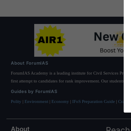
About ForumIAS
ForumIAS Academy is a leading institute for Civil Services Prepar
first attempt to candidates for rank improvement. Our students ha
Guides by ForumIAS
Polity
|
Environment
|
Economy
|
IFoS Preparation Guide
|
Crack I
About
Reach