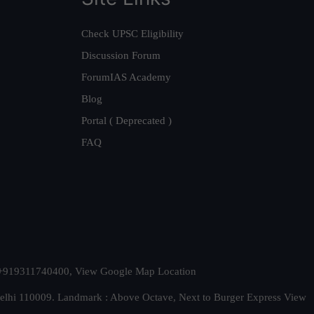
Check UPSC Eligibility
Discussion Forum
ForumIAS Academy
Blog
Portal ( Deprecated )
FAQ
t. +919311740400,
View Google Map Location
Delhi 110009. Landmark : Above Octave, Next to Burger Express
View