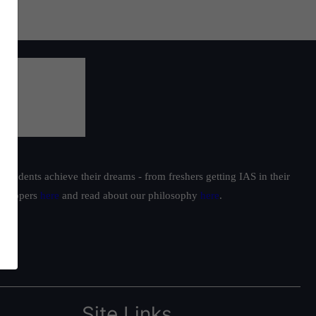
students achieve their dreams - from freshers getting IAS in their
ur toppers
here
and read about our philosophy
here
.
Site Links