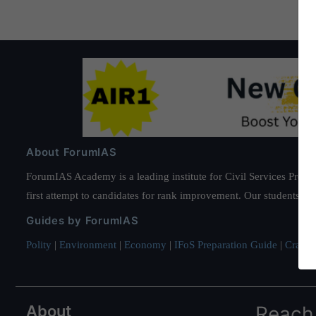
About ForumIAS
ForumIAS Academy is a leading institute for Civil Services Prepar
first attempt to candidates for rank improvement. Our students ha
Guides by ForumIAS
Polity
|
Environment
|
Economy
|
IFoS Preparation Guide
|
Crack I
About
Reach