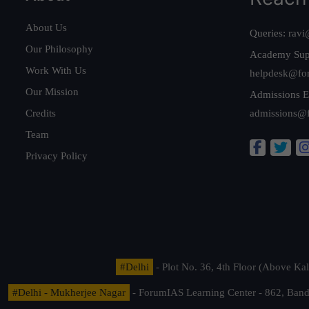
About Us
Queries:
ravi
Our Philosophy
Academy Sup
Work With Us
helpdesk@fo
Our Mission
Admissions E
Credits
admissions@
Team
Privacy Policy
#Delhi
- Plot No. 36, 4th Floor (Above K
#Delhi - Mukherjee Nagar
- ForumIAS Learning Center - 862, Banda