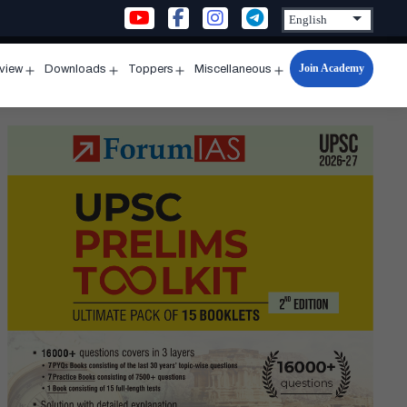
Join Academy
rview
Downloads
Toppers
Miscellaneous
n
Open
Open
Open
Open
u
menu
menu
menu
menu