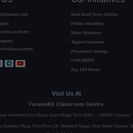
@forumias.com
Must Read News Articles
port:
Prelims Marathon
rumias.academy
Mains Marathon
nquiry:
Toppers Interview
forumias.academy
Preparation Strategy
9 PM BRIEF
Buy IAS Books
Visit Us At
ForumIAS Classroom Centre
alyan Jewellers) Pusa Road, Karol Bagh, New Delhi – 110005 | Contac
 Bahadur Marg, First Floor, Dr. Mukherji Nagar, Near Batra Cinema, 