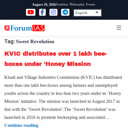
Skip
Academy
Philosophy
Events
August 10, 2026
to
content
Tag:
Sweet Revolution
KVIC distributes over 1 lakh bee-
boxes under ‘Honey Mission
Khadi and Village Industries Commission (KVIC) has distributed
more than one lakh bee-boxes among farmers and unemployed
youths across the country in less than two years under its ‘Honey
Mission’ initiative. The mission was launched in August 2017 in
line with the ‘Sweet Revolution’.The ‘Sweet Revolution’ was
launched in 2016 to promote beekeeping and associated…
KVIC
Continue reading