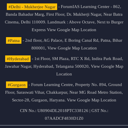
#Delhi - Mukherjee Nagar
- ForumIAS Learning Center - 862,
Banda Bahadur Marg, First Floor, Dr. Mukherji Nagar, Near Batra
Cinema, Delhi 110009. Landmark : Above Octave, Next to Burger
Express
View Google Map Location
#Patna
- 2nd floor, AG Palace, E Boring Canal Rd, Patna, Bihar
800001,
View Google Map Location
#Hyderabad
- 1st Floor, SM Plaza, RTC X Rd, Indira Park Road,
Jawahar Nagar, Hyderabad, Telangana 500020,
View Google Map
Location
#Gurgaon
- Forum Learning Centre, Property No. 894, Ground
Floor, Saraswati Vihar, Chakkarpur, Near MG Road Metro Station,
Sector-28, Gurgaon, Haryana.
View Google Map Location
CIN No.: U80904DL2018PTC338126 | GST No.:
07AADCF4830D1Z0