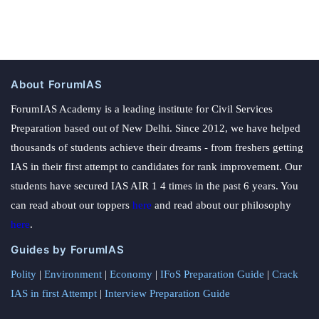
About ForumIAS
ForumIAS Academy is a leading institute for Civil Services
Preparation based out of New Delhi. Since 2012, we have helped
thousands of students achieve their dreams - from freshers getting
IAS in their first attempt to candidates for rank improvement. Our
students have secured IAS AIR 1 4 times in the past 6 years. You
can read about our toppers
here
and read about our philosophy
here
.
Guides by ForumIAS
Polity
|
Environment
|
Economy
|
IFoS Preparation Guide
|
Crack
IAS in first Attempt
|
Interview Preparation Guide