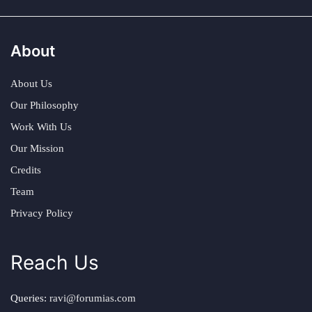
About
About Us
Our Philosophy
Work With Us
Our Mission
Credits
Team
Privacy Policy
Reach Us
Queries:
ravi@forumias.com