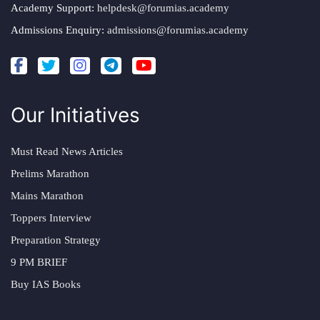
Academy Support:
helpdesk@forumias.academy
Admissions Enquiry:
admissions@forumias.academy
Our Initiatives
Must Read News Articles
Prelims Marathon
Mains Marathon
Toppers Interview
Preparation Strategy
9 PM BRIEF
Buy IAS Books