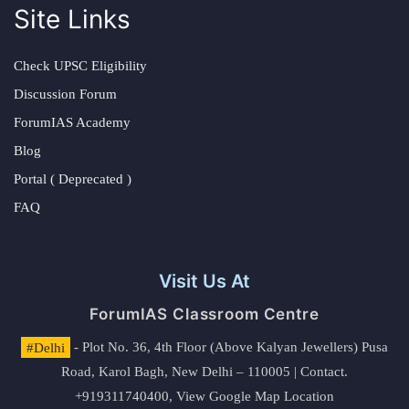
Site Links
Check UPSC Eligibility
Discussion Forum
ForumIAS Academy
Blog
Portal ( Deprecated )
FAQ
Visit Us At
ForumIAS Classroom Centre
#Delhi
- Plot No. 36, 4th Floor (Above Kalyan Jewellers) Pusa
Road, Karol Bagh, New Delhi – 110005 | Contact.
+919311740400,
View Google Map Location