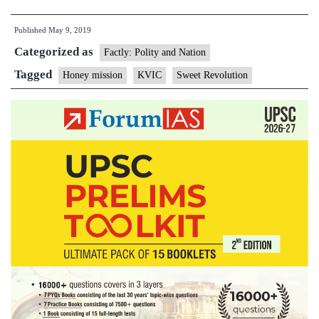
distributes
Published
May 9, 2019
over
Categorized as
1
Factly: Polity and Nation
lakh
Tagged
Honey mission
KVIC
Sweet Revolution
bee-
boxes
under
‘Honey
Mission