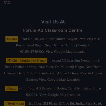
FAQ
Visit Us At
ForumIAS Classroom Centre
#Delhi
- Plot No. 36, 4th Floor (Above Kalyan Jewellers) Pusa
Road, Karol Bagh, New Delhi – 110005 | Contact.
+919311740400,
View Google Map Location
#Delhi - Mukherjee Nagar
- ForumIAS Learning Center - 862,
Banda Bahadur Marg, First Floor, Dr. Mukherji Nagar, Near Batra
Cinema, Delhi 110009. Landmark : Above Octave, Next to Burger
Express
View Google Map Location
#Patna
- 2nd floor, AG Palace, E Boring Canal Rd, Patna, Bihar
800001,
View Google Map Location
#Hyderabad
- 1st Floor, SM Plaza, RTC X Rd, Indira Park Road,