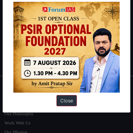
IAS in their first attempt to candidates for rank improvement. Our
students have secured IAS AIR 1 4 times in the past 6 years. You
can read about our toppers
here
and read about our philosophy
here
.
Guides by ForumIAS
Polity
|
Environment
|
Economy
|
IFoS Preparation Guide
|
Crack
IAS in first Attempt
|
Interview Preparation Guide
About
Close
About Us
Our Philosophy
Work With Us
Our Mission