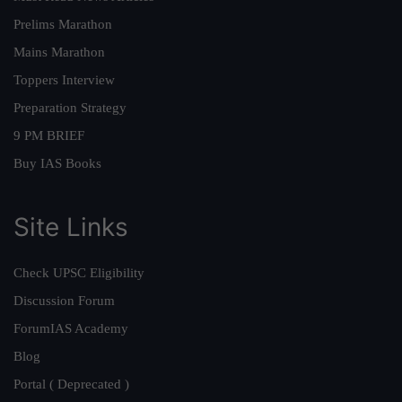
Prelims Marathon
Mains Marathon
Toppers Interview
Preparation Strategy
9 PM BRIEF
Buy IAS Books
Site Links
Check UPSC Eligibility
Discussion Forum
ForumIAS Academy
Blog
Portal ( Deprecated )