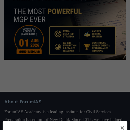
About ForumIAS
ForumIAS Academy is a leading institute for Civil Services
Preparation based out of New Delhi. Since 2012, we have helped
×
thousands of students achieve their dreams - from freshers getting