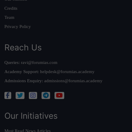
Credits
Team
Privacy Policy
Reach Us
Queries:
ravi@forumias.com
Academy Support:
helpdesk@forumias.academy
Admissions Enquiry:
admissions@forumias.academy
Our Initiatives
Must Read News Articles