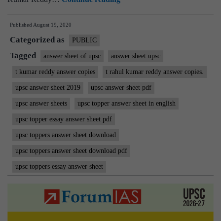
Rahul
Published
August 19, 2020
Kumar
Categorized as
Reddy
PUBLIC
IAS
Tagged
answer sheet of upsc
answer sheet upsc
Rank
t kumar reddy answer copies
t rahul kumar reddy answer copies.
117
upsc answer sheet 2019
upsc answer sheet pdf
|
upsc answer sheets
upsc topper answer sheet in english
ForumIAS
upsc topper essay answer sheet pdf
Student
upsc toppers answer sheet download
|
Download
upsc toppers answer sheet download pdf
MGP
upsc toppers essay answer sheet
Copies