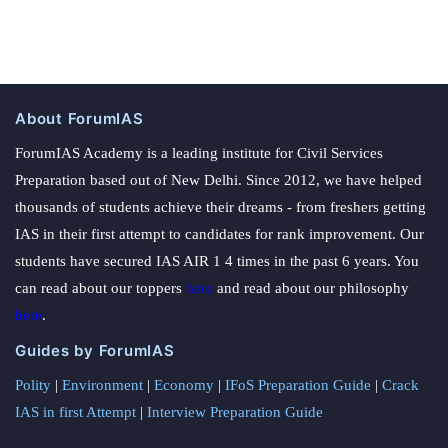
About ForumIAS
ForumIAS Academy is a leading institute for Civil Services
Preparation based out of New Delhi. Since 2012, we have helped
thousands of students achieve their dreams - from freshers getting
IAS in their first attempt to candidates for rank improvement. Our
students have secured IAS AIR 1 4 times in the past 6 years. You
can read about our toppers
here
and read about our philosophy
here
.
Guides by ForumIAS
Polity
|
Environment
|
Economy
|
IFoS Preparation Guide
|
Crack
IAS in first Attempt
|
Interview Preparation Guide