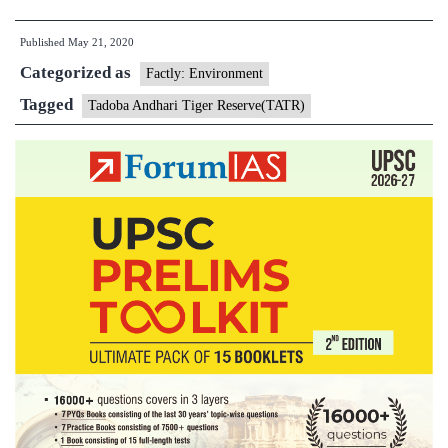
predator
Published
May 21, 2020
estimation
Categorized as
in
Factly: Environment
Tadoba
Tagged
Tadoba Andhari Tiger Reserve(TATR)
Andhari
Tiger
Reserve(TATR)