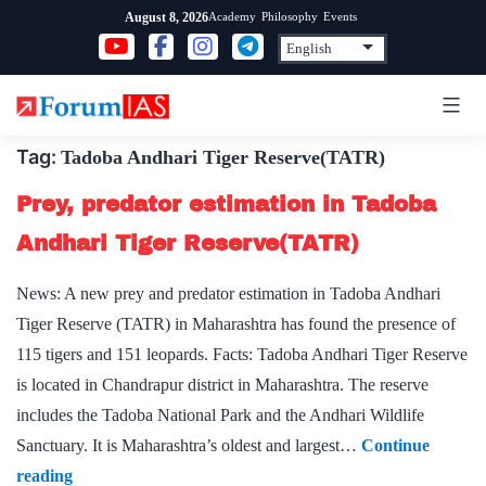
Skip
Academy
Philosophy
Events
August 8, 2026
to
content
Tag:
Tadoba Andhari Tiger Reserve(TATR)
Prey, predator estimation in Tadoba
Andhari Tiger Reserve(TATR)
News: A new prey and predator estimation in Tadoba Andhari
Tiger Reserve (TATR) in Maharashtra has found the presence of
115 tigers and 151 leopards. Facts: Tadoba Andhari Tiger Reserve
is located in Chandrapur district in Maharashtra. The reserve
includes the Tadoba National Park and the Andhari Wildlife
Sanctuary. It is Maharashtra’s oldest and largest…
Continue
Prey,
reading