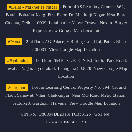
#Delhi - Mukherjee Nagar
- ForumIAS Learning Center - 862,
Banda Bahadur Marg, First Floor, Dr. Mukherji Nagar, Near Batra
Cinema, Delhi 110009. Landmark : Above Octave, Next to Burger
Express
View Google Map Location
#Patna
- 2nd floor, AG Palace, E Boring Canal Rd, Patna, Bihar
800001,
View Google Map Location
#Hyderabad
- 1st Floor, SM Plaza, RTC X Rd, Indira Park Road,
Jawahar Nagar, Hyderabad, Telangana 500020,
View Google Map
Location
#Gurgaon
- Forum Learning Centre, Property No. 894, Ground
Floor, Saraswati Vihar, Chakkarpur, Near MG Road Metro Station,
Sector-28, Gurgaon, Haryana.
View Google Map Location
CIN No.: U80904DL2018PTC338126 | GST No.:
07AADCF4830D1Z0