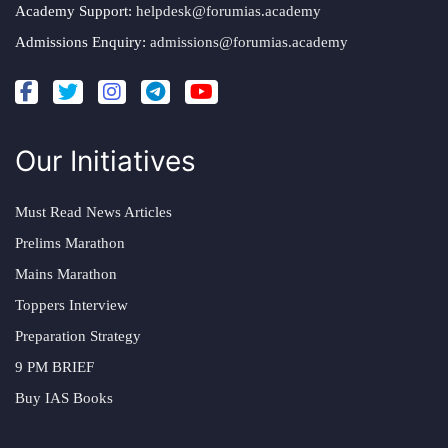
Academy Support:
helpdesk@forumias.academy
Admissions Enquiry:
admissions@forumias.academy
Our Initiatives
Must Read News Articles
Prelims Marathon
Mains Marathon
Toppers Interview
Preparation Strategy
9 PM BRIEF
Buy IAS Books