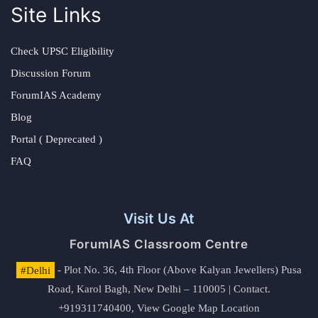
Site Links
Check UPSC Eligibility
Discussion Forum
ForumIAS Academy
Blog
Portal ( Deprecated )
FAQ
Visit Us At
ForumIAS Classroom Centre
#Delhi
- Plot No. 36, 4th Floor (Above Kalyan Jewellers) Pusa
Road, Karol Bagh, New Delhi – 110005 | Contact.
+919311740400,
View Google Map Location