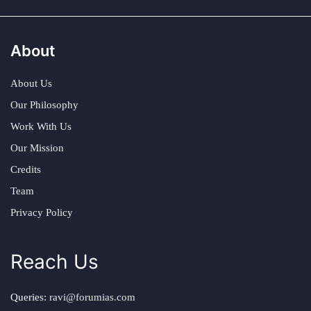
About
About Us
Our Philosophy
Work With Us
Our Mission
Credits
Team
Privacy Policy
Reach Us
Queries:
ravi@forumias.com