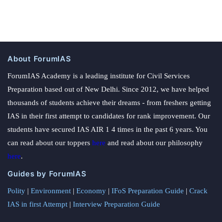
About ForumIAS
ForumIAS Academy is a leading institute for Civil Services
Preparation based out of New Delhi. Since 2012, we have helped
thousands of students achieve their dreams - from freshers getting
IAS in their first attempt to candidates for rank improvement. Our
students have secured IAS AIR 1 4 times in the past 6 years. You
can read about our toppers
here
and read about our philosophy
here
.
Guides by ForumIAS
Polity
|
Environment
|
Economy
|
IFoS Preparation Guide
|
Crack
IAS in first Attempt
|
Interview Preparation Guide