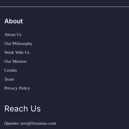
About
About Us
Our Philosophy
Work With Us
Our Mission
Credits
Team
Privacy Policy
Reach Us
Queries:
ravi@forumias.com