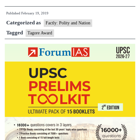
of
Published
February 19, 2019
Unity
Categorized as
sculptor
Factly: Polity and Nation
gets
Tagged
Tagore Award
Tagore
Award