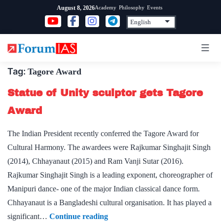
Skip
Academy
Philosophy
Events
August 8, 2026
to
content
Tag:
Tagore Award
Statue of Unity sculptor gets Tagore
Award
The Indian President recently conferred the Tagore Award for
Cultural Harmony. The awardees were Rajkumar Singhajit Singh
(2014), Chhayanaut (2015) and Ram Vanji Sutar (2016).
Rajkumar Singhajit Singh is a leading exponent, choreographer of
Manipuri dance- one of the major Indian classical dance form.
Chhayanaut is a Bangladeshi cultural organisation. It has played a
Statue
significant…
Continue reading