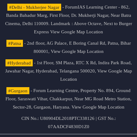
#Delhi - Mukherjee Nagar
- ForumIAS Learning Center - 862,
Banda Bahadur Marg, First Floor, Dr. Mukherji Nagar, Near Batra
Cinema, Delhi 110009. Landmark : Above Octave, Next to Burger
Express
View Google Map Location
#Patna
- 2nd floor, AG Palace, E Boring Canal Rd, Patna, Bihar
800001,
View Google Map Location
#Hyderabad
- 1st Floor, SM Plaza, RTC X Rd, Indira Park Road,
Jawahar Nagar, Hyderabad, Telangana 500020,
View Google Map
Location
#Gurgaon
- Forum Learning Centre, Property No. 894, Ground
Floor, Saraswati Vihar, Chakkarpur, Near MG Road Metro Station,
Sector-28, Gurgaon, Haryana.
View Google Map Location
CIN No.: U80904DL2018PTC338126 | GST No.:
07AADCF4830D1Z0