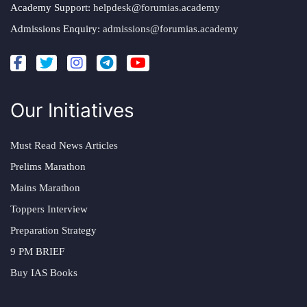
Academy Support:
helpdesk@forumias.academy
Admissions Enquiry:
admissions@forumias.academy
Our Initiatives
Must Read News Articles
Prelims Marathon
Mains Marathon
Toppers Interview
Preparation Strategy
9 PM BRIEF
Buy IAS Books