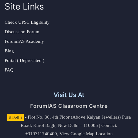
Site Links
Check UPSC Eligibility
Discussion Forum
ForumIAS Academy
Blog
Portal ( Deprecated )
FAQ
Visit Us At
ForumIAS Classroom Centre
#Delhi
- Plot No. 36, 4th Floor (Above Kalyan Jewellers) Pusa
Road, Karol Bagh, New Delhi – 110005 | Contact.
+919311740400,
View Google Map Location