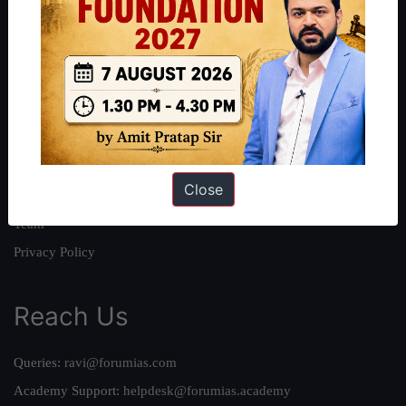
About
About Us
Our Philosophy
Work With Us
Our Mission
Close
Credits
Team
Privacy Policy
Reach Us
Queries:
ravi@forumias.com
Academy Support:
helpdesk@forumias.academy