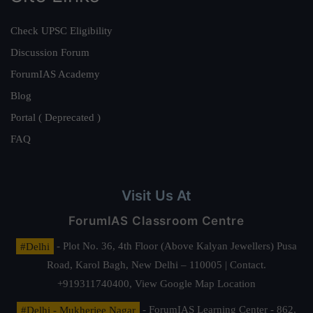
Check UPSC Eligibility
Discussion Forum
ForumIAS Academy
Blog
Portal ( Deprecated )
FAQ
Visit Us At
ForumIAS Classroom Centre
#Delhi
- Plot No. 36, 4th Floor (Above Kalyan Jewellers) Pusa
Road, Karol Bagh, New Delhi – 110005 | Contact.
+919311740400,
View Google Map Location
#Delhi - Mukherjee Nagar
- ForumIAS Learning Center - 862,