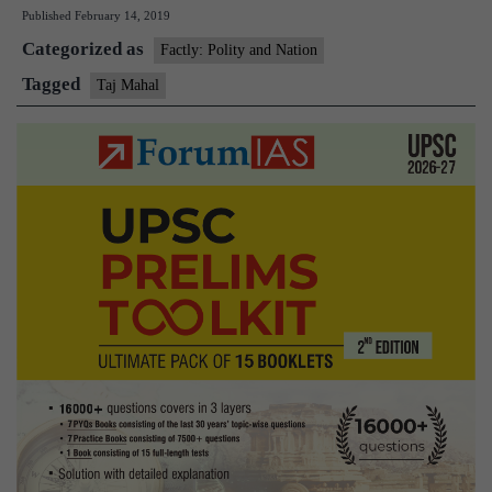
Published
February 14, 2019
up
Categorized as
U.P.
Factly: Polity and Nation
govt
Tagged
Taj Mahal
for
poor
upkeep
of
Taj
Mahal