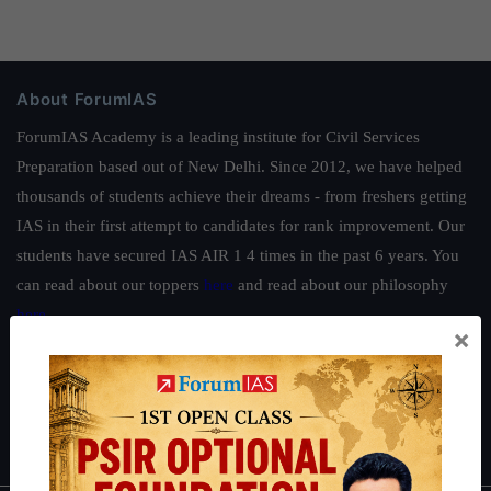
About ForumIAS
ForumIAS Academy is a leading institute for Civil Services
Preparation based out of New Delhi. Since 2012, we have helped
thousands of students achieve their dreams - from freshers getting
IAS in their first attempt to candidates for rank improvement. Our
students have secured IAS AIR 1 4 times in the past 6 years. You
can read about our toppers
here
and read about our philosophy
here
.
×
Guides by ForumIAS
Polity
|
Environment
|
Economy
|
IFoS Preparation Guide
|
Crack
IAS in first Attempt
|
Interview Preparation Guide