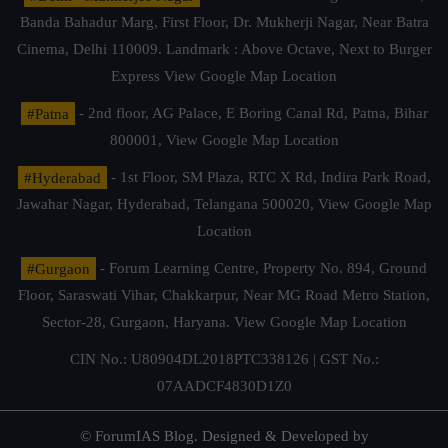
Banda Bahadur Marg, First Floor, Dr. Mukherji Nagar, Near Batra
Cinema, Delhi 110009. Landmark : Above Octave, Next to Burger
Express
View Google Map Location
#Patna
- 2nd floor, AG Palace, E Boring Canal Rd, Patna, Bihar
800001,
View Google Map Location
#Hyderabad
- 1st Floor, SM Plaza, RTC X Rd, Indira Park Road,
Jawahar Nagar, Hyderabad, Telangana 500020,
View Google Map
Location
#Gurgaon
- Forum Learning Centre, Property No. 894, Ground
Floor, Saraswati Vihar, Chakkarpur, Near MG Road Metro Station,
Sector-28, Gurgaon, Haryana.
View Google Map Location
CIN No.: U80904DL2018PTC338126 | GST No.:
07AADCF4830D1Z0
© ForumIAS Blog. Designed & Developed by