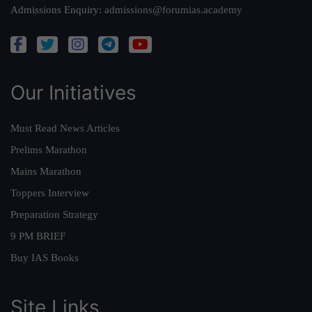
Admissions Enquiry:
admissions@forumias.academy
Our Initiatives
Must Read News Articles
Prelims Marathon
Mains Marathon
Toppers Interview
Preparation Strategy
9 PM BRIEF
Buy IAS Books
Site Links