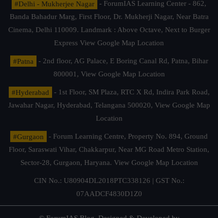
#Delhi - Mukherjee Nagar
- ForumIAS Learning Center - 862,
Banda Bahadur Marg, First Floor, Dr. Mukherji Nagar, Near Batra
Cinema, Delhi 110009. Landmark : Above Octave, Next to Burger
Express
View Google Map Location
#Patna
- 2nd floor, AG Palace, E Boring Canal Rd, Patna, Bihar
800001,
View Google Map Location
#Hyderabad
- 1st Floor, SM Plaza, RTC X Rd, Indira Park Road,
Jawahar Nagar, Hyderabad, Telangana 500020,
View Google Map
Location
#Gurgaon
- Forum Learning Centre, Property No. 894, Ground
Floor, Saraswati Vihar, Chakkarpur, Near MG Road Metro Station,
Sector-28, Gurgaon, Haryana.
View Google Map Location
CIN No.: U80904DL2018PTC338126 | GST No.:
07AADCF4830D1Z0