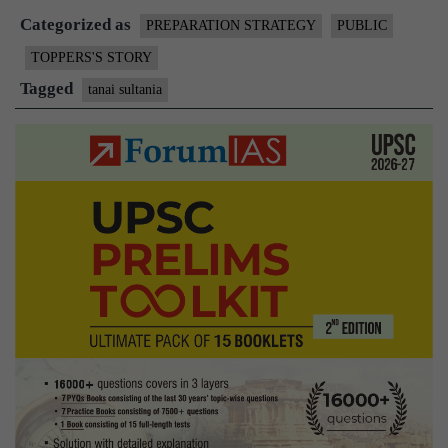
Categorized as
PREPARATION STRATEGY
PUBLIC
TOPPERS'S STORY
Tagged
tanai sultania