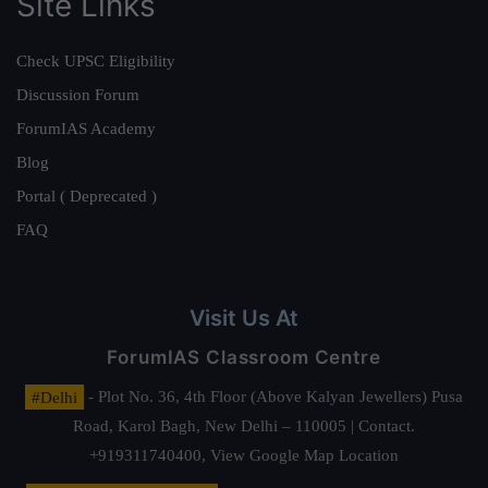
Site Links
Check UPSC Eligibility
Discussion Forum
ForumIAS Academy
Blog
Portal ( Deprecated )
FAQ
Visit Us At
ForumIAS Classroom Centre
#Delhi
- Plot No. 36, 4th Floor (Above Kalyan Jewellers) Pusa
Road, Karol Bagh, New Delhi – 110005 | Contact.
+919311740400,
View Google Map Location