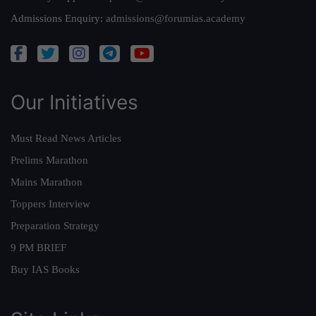
Admissions Enquiry:
admissions@forumias.academy
Our Initiatives
Must Read News Articles
Prelims Marathon
Mains Marathon
Toppers Interview
Preparation Strategy
9 PM BRIEF
Buy IAS Books