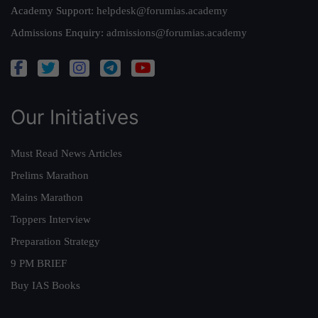
Academy Support:
helpdesk@forumias.academy
Admissions Enquiry:
admissions@forumias.academy
Our Initiatives
Must Read News Articles
Prelims Marathon
Mains Marathon
Toppers Interview
Preparation Strategy
9 PM BRIEF
Buy IAS Books