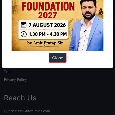
About
About Us
Our Philosophy
Work With Us
Our Mission
Close
Credits
Team
Privacy Policy
Reach Us
Queries:
ravi@forumias.com