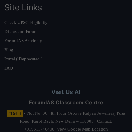
Site Links
Check UPSC Eligibility
Discussion Forum
ForumIAS Academy
Blog
Portal ( Deprecated )
FAQ
Visit Us At
ForumIAS Classroom Centre
#Delhi
- Plot No. 36, 4th Floor (Above Kalyan Jewellers) Pusa
Road, Karol Bagh, New Delhi – 110005 | Contact.
+919311740400,
View Google Map Location