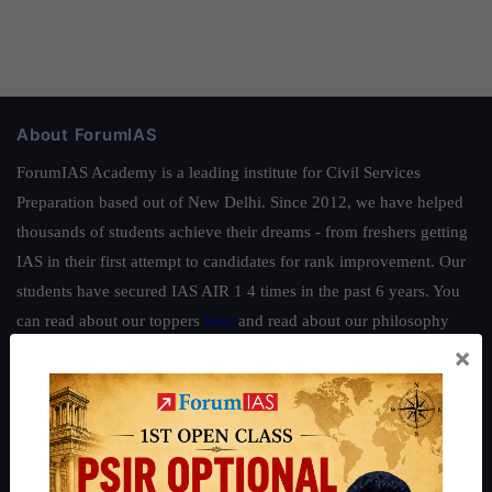
About ForumIAS
ForumIAS Academy is a leading institute for Civil Services
Preparation based out of New Delhi. Since 2012, we have helped
thousands of students achieve their dreams - from freshers getting
IAS in their first attempt to candidates for rank improvement. Our
students have secured IAS AIR 1 4 times in the past 6 years. You
can read about our toppers
here
and read about our philosophy
×
here
.
Guides by ForumIAS
Polity
|
Environment
|
Economy
|
IFoS Preparation Guide
|
Crack
IAS in first Attempt
|
Interview Preparation Guide