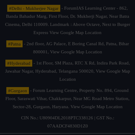
#Delhi - Mukherjee Nagar
- ForumIAS Learning Center - 862,
Banda Bahadur Marg, First Floor, Dr. Mukherji Nagar, Near Batra
Cinema, Delhi 110009. Landmark : Above Octave, Next to Burger
Express
View Google Map Location
#Patna
- 2nd floor, AG Palace, E Boring Canal Rd, Patna, Bihar
800001,
View Google Map Location
#Hyderabad
- 1st Floor, SM Plaza, RTC X Rd, Indira Park Road,
Jawahar Nagar, Hyderabad, Telangana 500020,
View Google Map
Location
#Gurgaon
- Forum Learning Centre, Property No. 894, Ground
Floor, Saraswati Vihar, Chakkarpur, Near MG Road Metro Station,
Sector-28, Gurgaon, Haryana.
View Google Map Location
CIN No.: U80904DL2018PTC338126 | GST No.:
07AADCF4830D1Z0