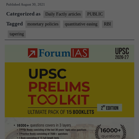
Published
August 30, 2021
tantrum
Categorized as
(On
Daily Factly articles
PUBLIC
US
Tagged
monetary policies
quantitative easing
RBI
Fed
tapering
reserve
policies)