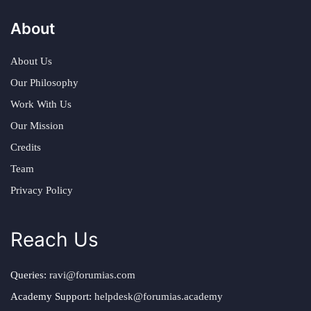
About
About Us
Our Philosophy
Work With Us
Our Mission
Credits
Team
Privacy Policy
Reach Us
Queries:
ravi@forumias.com
Academy Support:
helpdesk@forumias.academy