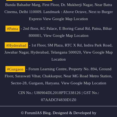
Banda Bahadur Marg, First Floor, Dr. Mukherji Nagar, Near Batra
Cinema, Delhi 110009. Landmark : Above Octave, Next to Burger
Express
View Google Map Location
#Patna
- 2nd floor, AG Palace, E Boring Canal Rd, Patna, Bihar
800001,
View Google Map Location
#Hyderabad
- 1st Floor, SM Plaza, RTC X Rd, Indira Park Road,
Jawahar Nagar, Hyderabad, Telangana 500020,
View Google Map
Location
#Gurgaon
- Forum Learning Centre, Property No. 894, Ground
Floor, Saraswati Vihar, Chakkarpur, Near MG Road Metro Station,
Sector-28, Gurgaon, Haryana.
View Google Map Location
CIN No.: U80904DL2018PTC338126 | GST No.:
07AADCF4830D1Z0
© ForumIAS Blog. Designed & Developed by