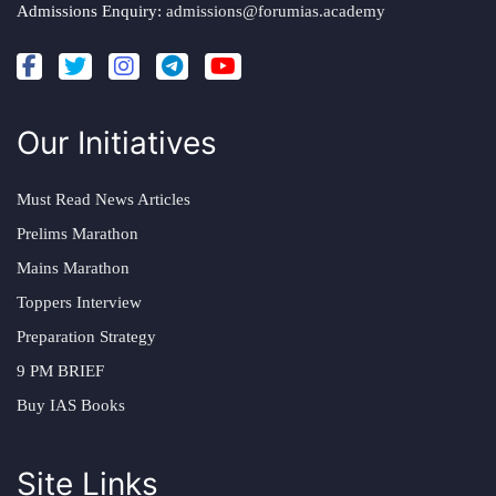
Admissions Enquiry:
admissions@forumias.academy
Our Initiatives
Must Read News Articles
Prelims Marathon
Mains Marathon
Toppers Interview
Preparation Strategy
9 PM BRIEF
Buy IAS Books
Site Links