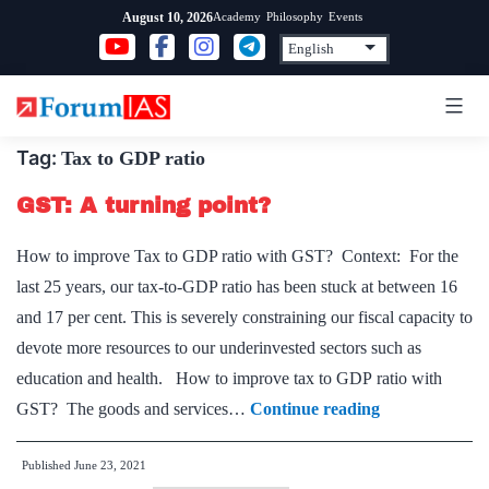
Skip
Academy
Philosophy
Events
August 10, 2026
to
content
Tag:
Tax to GDP ratio
GST: A turning point?
How to improve Tax to GDP ratio with GST? Context: For the
last 25 years, our tax-to-GDP ratio has been stuck at between 16
and 17 per cent. This is severely constraining our fiscal capacity to
devote more resources to our underinvested sectors such as
education and health. How to improve tax to GDP ratio with
GST:
GST? The goods and services…
Continue reading
A
Published
June 23, 2021
turning