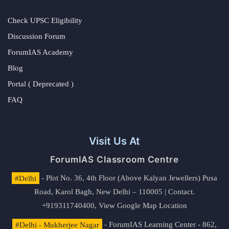
Check UPSC Eligibility
Discussion Forum
ForumIAS Academy
Blog
Portal ( Deprecated )
FAQ
Visit Us At
ForumIAS Classroom Centre
#Delhi
- Plot No. 36, 4th Floor (Above Kalyan Jewellers) Pusa
Road, Karol Bagh, New Delhi – 110005 | Contact.
+919311740400,
View Google Map Location
#Delhi - Mukherjee Nagar
- ForumIAS Learning Center - 862,