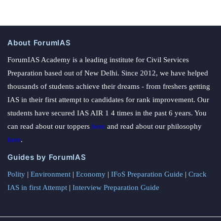
About ForumIAS
ForumIAS Academy is a leading institute for Civil Services
Preparation based out of New Delhi. Since 2012, we have helped
thousands of students achieve their dreams - from freshers getting
IAS in their first attempt to candidates for rank improvement. Our
students have secured IAS AIR 1 4 times in the past 6 years. You
can read about our toppers
here
and read about our philosophy
here
.
Guides by ForumIAS
Polity
|
Environment
|
Economy
|
IFoS Preparation Guide
|
Crack
IAS in first Attempt
|
Interview Preparation Guide