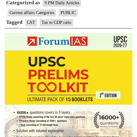
Categorized as
point?
9 PM Daily Articles
Current affairs Categories
PUBLIC
Tagged
GST
Tax to GDP ratio