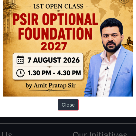
ation based out of New Delhi. Since 2012, we have helped thousands of 
ve secured IAS AIR 1 4 times in the past 6 years. You can read about o
Close
AS in first Attempt
|
Interview Preparation Guide
 Us
Our Initiatives