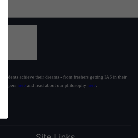
students achieve their dreams - from freshers getting IAS in their
ur toppers
here
and read about our philosophy
here
.
Site Links