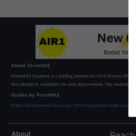
About ForumIAS
ForumIAS Academy is a leading institute for Civil Services Prepar
first attempt to candidates for rank improvement. Our students ha
Guides by ForumIAS
Polity
|
Environment
|
Economy
|
IFoS Preparation Guide
|
Crack I
About
Reach