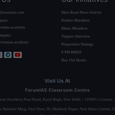
@forumias.com
Must Read News Articles
port:
Prelims Marathon
rumias.academy
Mains Marathon
nquiry:
Toppers Interview
forumias.academy
Preparation Strategy
9 PM BRIEF
Buy IAS Books
Visit Us At
ForumIAS Classroom Centre
alyan Jewellers) Pusa Road, Karol Bagh, New Delhi – 110005 | Contac
 Bahadur Marg, First Floor, Dr. Mukherji Nagar, Near Batra Cinema, 