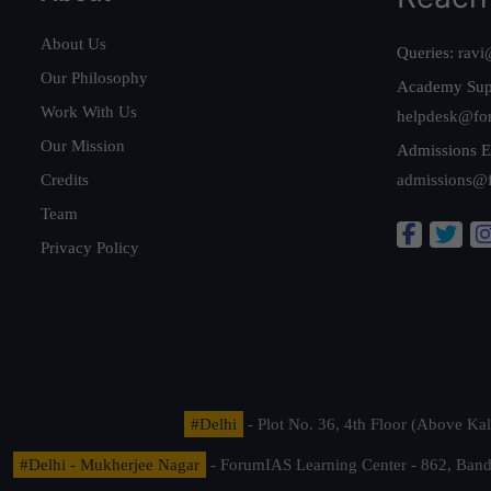
About Us
Queries:
ravi
Our Philosophy
Academy Sup
Work With Us
helpdesk@fo
Our Mission
Admissions E
Credits
admissions@
Team
Privacy Policy
#Delhi
- Plot No. 36, 4th Floor (Above K
#Delhi - Mukherjee Nagar
- ForumIAS Learning Center - 862, Banda