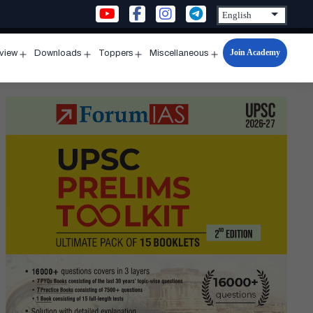
Join Academy
rview
Downloads
Toppers
Miscellaneous
n
Open
Open
Open
Open
u
menu
menu
menu
menu