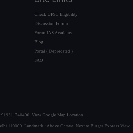
Check UPSC Eligibility
Discussion Forum
ForumIAS Academy
Blog
Portal ( Deprecated )
FAQ
t. +919311740400,
View Google Map Location
Delhi 110009. Landmark : Above Octave, Next to Burger Express
View