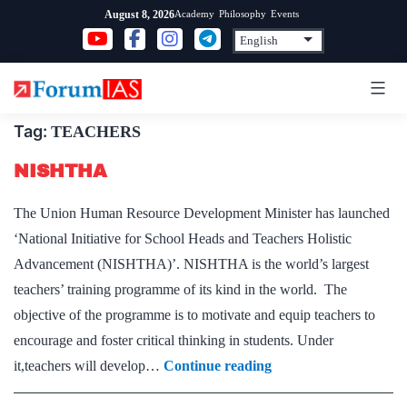
Skip
Academy
Philosophy
Events
August 8, 2026
to
content
Tag:
TEACHERS
NISHTHA
The Union Human Resource Development Minister has launched
‘National Initiative for School Heads and Teachers Holistic
Advancement (NISHTHA)’. NISHTHA is the world’s largest
teachers’ training programme of its kind in the world. The
objective of the programme is to motivate and equip teachers to
encourage and foster critical thinking in students. Under
NISHTHA
it,teachers will develop…
Continue reading