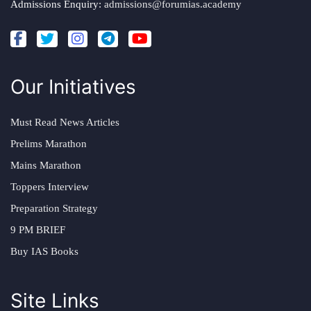
Admissions Enquiry:
admissions@forumias.academy
Our Initiatives
Must Read News Articles
Prelims Marathon
Mains Marathon
Toppers Interview
Preparation Strategy
9 PM BRIEF
Buy IAS Books
Site Links