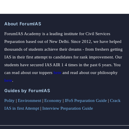
About ForumIAS
ForumIAS Academy is a leading institute for Civil Services
Preparation based out of New Delhi. Since 2012, we have helped
thousands of students achieve their dreams - from freshers getting
IAS in their first attempt to candidates for rank improvement. Our
students have secured IAS AIR 1 4 times in the past 6 years. You
can read about our toppers
here
and read about our philosophy
here
.
Guides by ForumIAS
Polity
|
Environment
|
Economy
|
IFoS Preparation Guide
|
Crack
IAS in first Attempt
|
Interview Preparation Guide