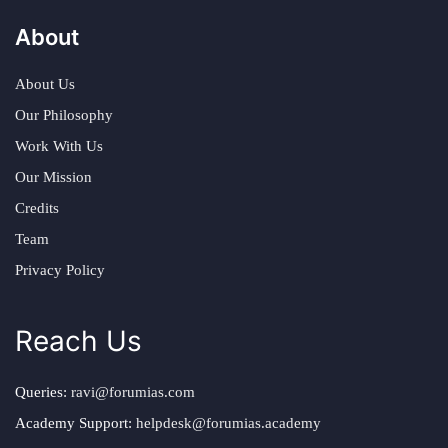
About
About Us
Our Philosophy
Work With Us
Our Mission
Credits
Team
Privacy Policy
Reach Us
Queries:
ravi@forumias.com
Academy Support:
helpdesk@forumias.academy