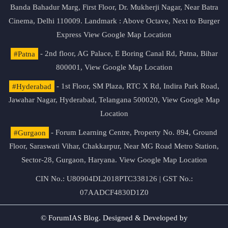
Banda Bahadur Marg, First Floor, Dr. Mukherji Nagar, Near Batra
Cinema, Delhi 110009. Landmark : Above Octave, Next to Burger
Express
View Google Map Location
#Patna
- 2nd floor, AG Palace, E Boring Canal Rd, Patna, Bihar
800001,
View Google Map Location
#Hyderabad
- 1st Floor, SM Plaza, RTC X Rd, Indira Park Road,
Jawahar Nagar, Hyderabad, Telangana 500020,
View Google Map
Location
#Gurgaon
- Forum Learning Centre, Property No. 894, Ground
Floor, Saraswati Vihar, Chakkarpur, Near MG Road Metro Station,
Sector-28, Gurgaon, Haryana.
View Google Map Location
CIN No.: U80904DL2018PTC338126 | GST No.:
07AADCF4830D1Z0
© ForumIAS Blog. Designed & Developed by