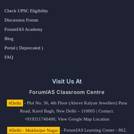
Check UPSC Eligibility
Discussion Forum
ForumIAS Academy
Blog
Portal ( Deprecated )
FAQ
Visit Us At
ForumIAS Classroom Centre
#Delhi
- Plot No. 36, 4th Floor (Above Kalyan Jewellers) Pusa
Road, Karol Bagh, New Delhi – 110005 | Contact.
+919311740400,
View Google Map Location
#Delhi - Mukherjee Nagar
- ForumIAS Learning Center - 862,