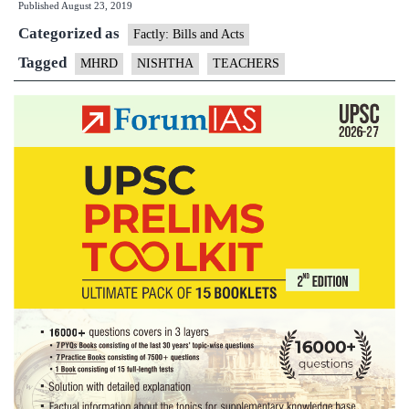
Published
August 23, 2019
Categorized as
Factly: Bills and Acts
Tagged
MHRD
NISHTHA
TEACHERS