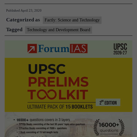
Development
Published
April 23, 2020
Board(TDB)
Categorized as
Factly: Science and Technology
Tagged
Technology and Development Board