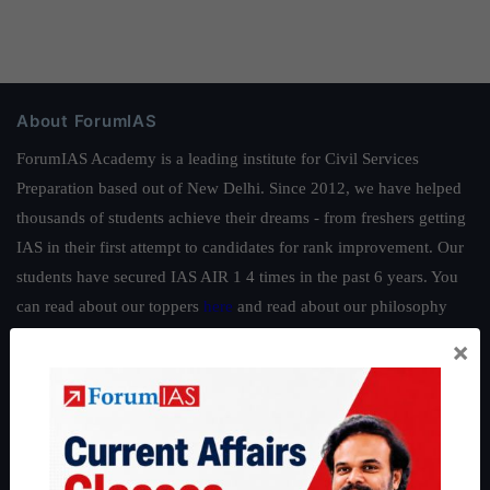
About ForumIAS
ForumIAS Academy is a leading institute for Civil Services
Preparation based out of New Delhi. Since 2012, we have helped
thousands of students achieve their dreams - from freshers getting
IAS in their first attempt to candidates for rank improvement. Our
students have secured IAS AIR 1 4 times in the past 6 years. You
can read about our toppers
here
and read about our philosophy
here
.
×
Guides by ForumIAS
Polity
|
Environment
|
Economy
|
IFoS Preparation Guide
|
Crack
IAS in first Attempt
|
Interview Preparation Guide