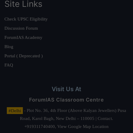
Site Links
Check UPSC Eligibility
Discussion Forum
ForumIAS Academy
Blog
Portal ( Deprecated )
FAQ
Visit Us At
ForumIAS Classroom Centre
#Delhi
- Plot No. 36, 4th Floor (Above Kalyan Jewellers) Pusa
Road, Karol Bagh, New Delhi – 110005 | Contact.
+919311740400,
View Google Map Location