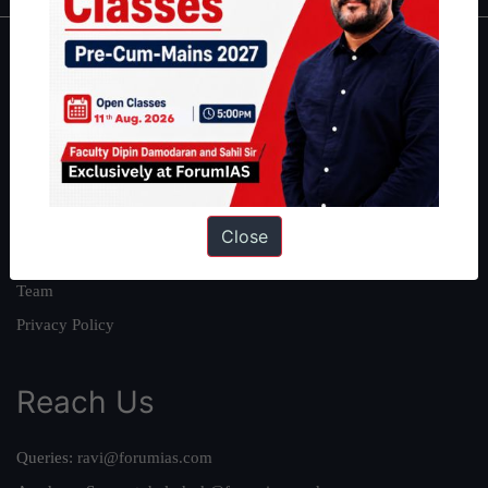
About
About Us
Our Philosophy
Work With Us
Our Mission
Close
Credits
Team
Privacy Policy
Reach Us
Queries:
ravi@forumias.com