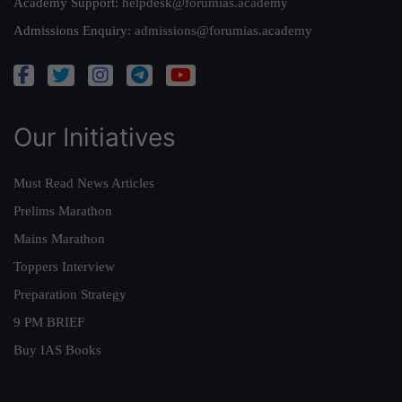
Academy Support:
helpdesk@forumias.academy
Admissions Enquiry:
admissions@forumias.academy
Our Initiatives
Must Read News Articles
Prelims Marathon
Mains Marathon
Toppers Interview
Preparation Strategy
9 PM BRIEF
Buy IAS Books