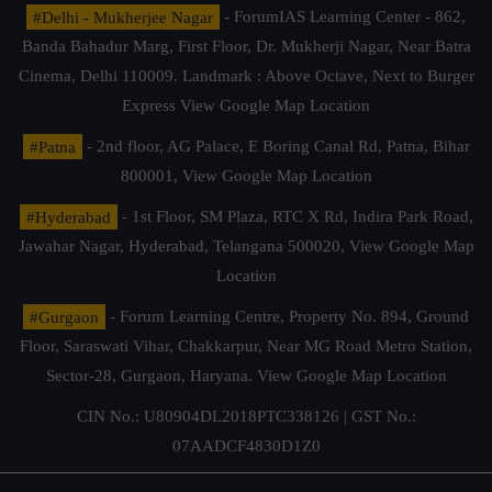
#Delhi - Mukherjee Nagar
- ForumIAS Learning Center - 862,
Banda Bahadur Marg, First Floor, Dr. Mukherji Nagar, Near Batra
Cinema, Delhi 110009. Landmark : Above Octave, Next to Burger
Express
View Google Map Location
#Patna
- 2nd floor, AG Palace, E Boring Canal Rd, Patna, Bihar
800001,
View Google Map Location
#Hyderabad
- 1st Floor, SM Plaza, RTC X Rd, Indira Park Road,
Jawahar Nagar, Hyderabad, Telangana 500020,
View Google Map
Location
#Gurgaon
- Forum Learning Centre, Property No. 894, Ground
Floor, Saraswati Vihar, Chakkarpur, Near MG Road Metro Station,
Sector-28, Gurgaon, Haryana.
View Google Map Location
CIN No.: U80904DL2018PTC338126 | GST No.:
07AADCF4830D1Z0