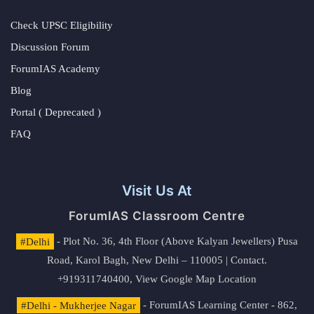
Check UPSC Eligibility
Discussion Forum
ForumIAS Academy
Blog
Portal ( Deprecated )
FAQ
Visit Us At
ForumIAS Classroom Centre
#Delhi
- Plot No. 36, 4th Floor (Above Kalyan Jewellers) Pusa
Road, Karol Bagh, New Delhi – 110005 | Contact.
+919311740400,
View Google Map Location
#Delhi - Mukherjee Nagar
- ForumIAS Learning Center - 862,