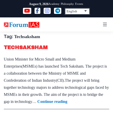
Skip
Academy
Philosophy
Events
August 9, 2026
to
content
Tag:
Techsaksham
TECHSAKSHAM
Union Minister for Micro Small and Medium
Enterprises(MSMEs) has launched Tech Saksham. The project is
a collaboration between the Ministry of MSME and
Confederation of Indian Industry(CII).The project will bring
together technology majors to address technological gaps faced by
MSMEs in their growth. The aim of the project is to bridge the
TECHSAKSHAM
gap in technology…
Continue reading