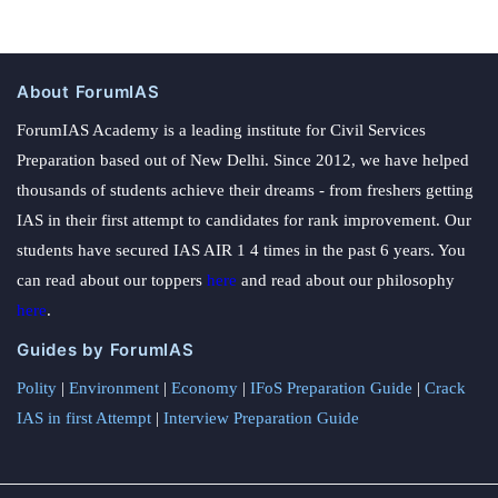
About ForumIAS
ForumIAS Academy is a leading institute for Civil Services
Preparation based out of New Delhi. Since 2012, we have helped
thousands of students achieve their dreams - from freshers getting
IAS in their first attempt to candidates for rank improvement. Our
students have secured IAS AIR 1 4 times in the past 6 years. You
can read about our toppers
here
and read about our philosophy
here
.
Guides by ForumIAS
Polity
|
Environment
|
Economy
|
IFoS Preparation Guide
|
Crack
IAS in first Attempt
|
Interview Preparation Guide