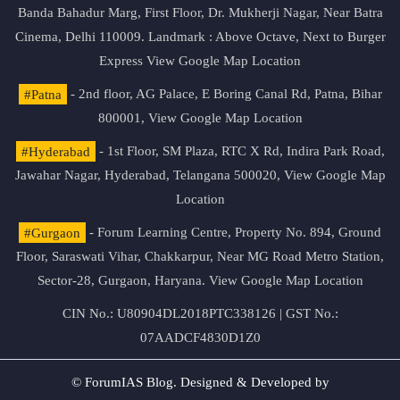
Banda Bahadur Marg, First Floor, Dr. Mukherji Nagar, Near Batra
Cinema, Delhi 110009. Landmark : Above Octave, Next to Burger
Express
View Google Map Location
#Patna
- 2nd floor, AG Palace, E Boring Canal Rd, Patna, Bihar
800001,
View Google Map Location
#Hyderabad
- 1st Floor, SM Plaza, RTC X Rd, Indira Park Road,
Jawahar Nagar, Hyderabad, Telangana 500020,
View Google Map
Location
#Gurgaon
- Forum Learning Centre, Property No. 894, Ground
Floor, Saraswati Vihar, Chakkarpur, Near MG Road Metro Station,
Sector-28, Gurgaon, Haryana.
View Google Map Location
CIN No.: U80904DL2018PTC338126 | GST No.:
07AADCF4830D1Z0
© ForumIAS Blog. Designed & Developed by