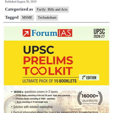
Published
August 30, 2019
Categorized as
Factly: Bills and Acts
Tagged
MSME
Techsaksham