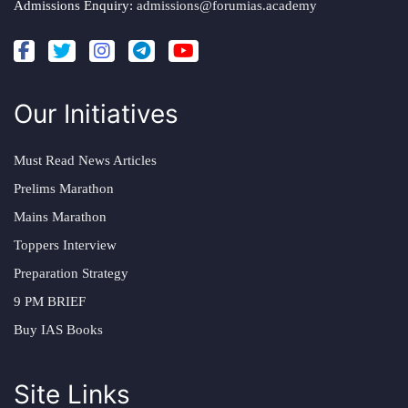
Admissions Enquiry:
admissions@forumias.academy
Our Initiatives
Must Read News Articles
Prelims Marathon
Mains Marathon
Toppers Interview
Preparation Strategy
9 PM BRIEF
Buy IAS Books
Site Links