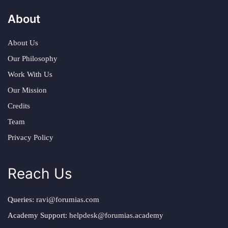
About
About Us
Our Philosophy
Work With Us
Our Mission
Credits
Team
Privacy Policy
Reach Us
Queries:
ravi@forumias.com
Academy Support:
helpdesk@forumias.academy