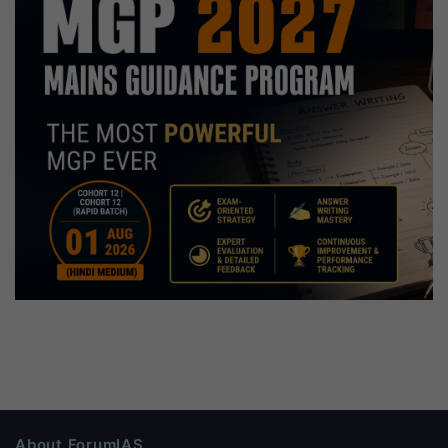
About ForumIAS