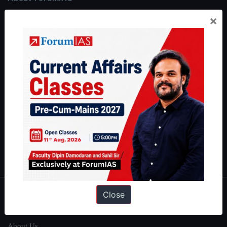
ForumIAS Academy is a leading institute for Civil Services
×
Preparation based out of New Delhi. Since 2012, we have helped
thousands of students achieve their dreams - from freshers getting
IAS in their first attempt to candidates for rank improvement. Our
students have secured IAS AIR 1 4 times in the past 6 years. You
can read about our toppers
here
and read about our philosophy
here
.
Guides by ForumIAS
Polity
|
Environment
|
Economy
|
IFoS Preparation Guide
|
Crack
IAS in first Attempt
|
Interview Preparation Guide
Close
About
About Us