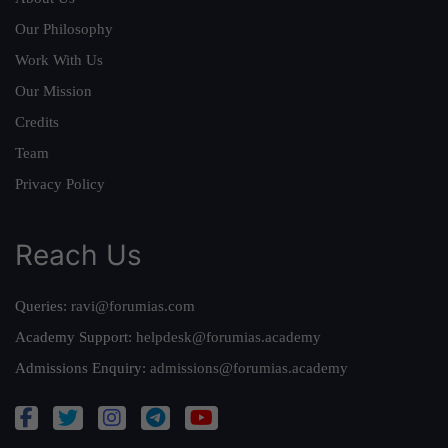
Our Philosophy
Work With Us
Our Mission
Credits
Team
Privacy Policy
Reach Us
Queries:
ravi@forumias.com
Academy Support:
helpdesk@forumias.academy
Admissions Enquiry:
admissions@forumias.academy