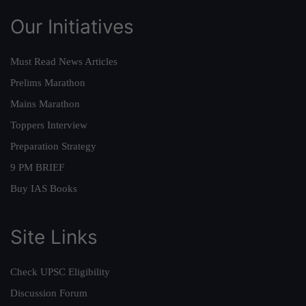
Our Initiatives
Must Read News Articles
Prelims Marathon
Mains Marathon
Toppers Interview
Preparation Strategy
9 PM BRIEF
Buy IAS Books
Site Links
Check UPSC Eligibility
Discussion Forum