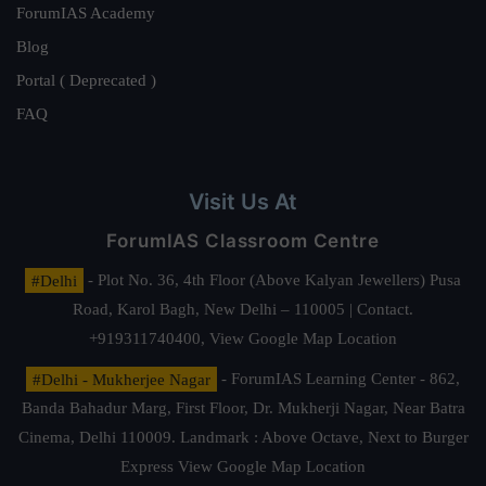
ForumIAS Academy
Blog
Portal ( Deprecated )
FAQ
Visit Us At
ForumIAS Classroom Centre
#Delhi
- Plot No. 36, 4th Floor (Above Kalyan Jewellers) Pusa
Road, Karol Bagh, New Delhi – 110005 | Contact.
+919311740400,
View Google Map Location
#Delhi - Mukherjee Nagar
- ForumIAS Learning Center - 862,
Banda Bahadur Marg, First Floor, Dr. Mukherji Nagar, Near Batra
Cinema, Delhi 110009. Landmark : Above Octave, Next to Burger
Express
View Google Map Location