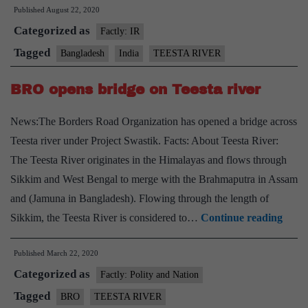
Published
August 22, 2020
twis
Categorized as
in
Factly: IR
Indi
Tagged
Bangladesh
India
TEESTA RIVER
Ban
BRO opens bridge on Teesta river
Tees
rive
News:The Borders Road Organization has opened a bridge across
chal
Teesta river under Project Swastik. Facts: About Teesta River:
The Teesta River originates in the Himalayas and flows through
Sikkim and West Bengal to merge with the Brahmaputra in Assam
and (Jamuna in Bangladesh). Flowing through the length of
BRO
Sikkim, the Teesta River is considered to…
Continue reading
open
Published
March 22, 2020
bridg
Categorized as
on
Factly: Polity and Nation
Teest
Tagged
BRO
TEESTA RIVER