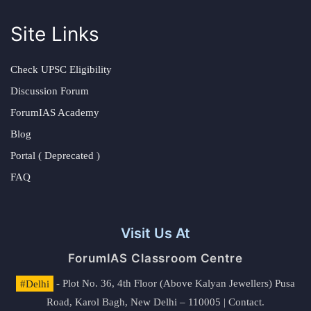
Site Links
Check UPSC Eligibility
Discussion Forum
ForumIAS Academy
Blog
Portal ( Deprecated )
FAQ
Visit Us At
ForumIAS Classroom Centre
#Delhi
- Plot No. 36, 4th Floor (Above Kalyan Jewellers) Pusa
Road, Karol Bagh, New Delhi – 110005 | Contact.