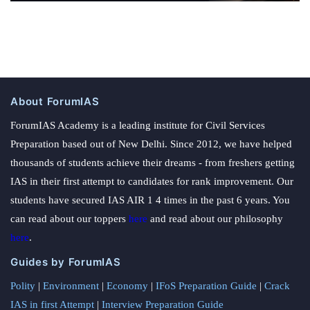
About ForumIAS
ForumIAS Academy is a leading institute for Civil Services
Preparation based out of New Delhi. Since 2012, we have helped
thousands of students achieve their dreams - from freshers getting
IAS in their first attempt to candidates for rank improvement. Our
students have secured IAS AIR 1 4 times in the past 6 years. You
can read about our toppers
here
and read about our philosophy
here
.
Guides by ForumIAS
Polity
|
Environment
|
Economy
|
IFoS Preparation Guide
|
Crack
IAS in first Attempt
|
Interview Preparation Guide