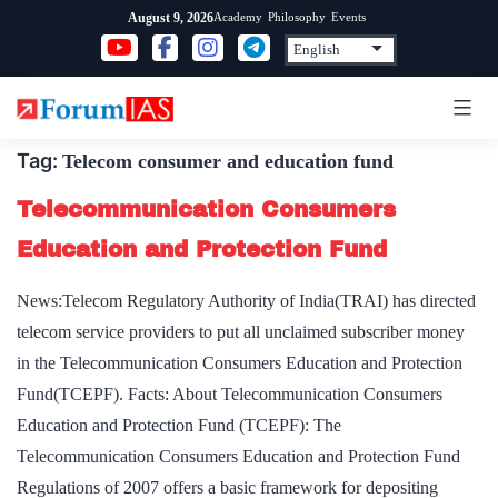
Skip
Academy
Philosophy
Events
August 9, 2026
to
content
Tag:
Telecom consumer and education fund
Telecommunication Consumers
Education and Protection Fund
News:Telecom Regulatory Authority of India(TRAI) has directed
telecom service providers to put all unclaimed subscriber money
in the Telecommunication Consumers Education and Protection
Fund(TCEPF). Facts: About Telecommunication Consumers
Education and Protection Fund (TCEPF): The
Telecommunication Consumers Education and Protection Fund
Regulations of 2007 offers a basic framework for depositing