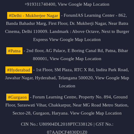
+919311740400,
View Google Map Location
#Delhi - Mukherjee Nagar
- ForumIAS Learning Center - 862,
Banda Bahadur Marg, First Floor, Dr. Mukherji Nagar, Near Batra
Cinema, Delhi 110009. Landmark : Above Octave, Next to Burger
Express
View Google Map Location
#Patna
- 2nd floor, AG Palace, E Boring Canal Rd, Patna, Bihar
800001,
View Google Map Location
#Hyderabad
- 1st Floor, SM Plaza, RTC X Rd, Indira Park Road,
Jawahar Nagar, Hyderabad, Telangana 500020,
View Google Map
Location
#Gurgaon
- Forum Learning Centre, Property No. 894, Ground
Floor, Saraswati Vihar, Chakkarpur, Near MG Road Metro Station,
Sector-28, Gurgaon, Haryana.
View Google Map Location
CIN No.: U80904DL2018PTC338126 | GST No.:
07AADCF4830D1Z0