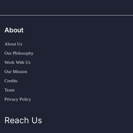
About
About Us
Our Philosophy
Work With Us
Our Mission
Credits
Team
Privacy Policy
Reach Us