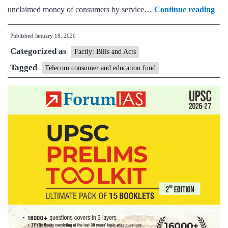
Tel
unclaimed money of consumers by service…
Continue reading
Con
Published
January 18, 2020
Edu
Categorized as
and
Factly: Bills and Acts
Pro
Tagged
Telecom consumer and education fund
Fu