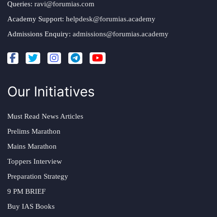
Queries:
ravi@forumias.com
Academy Support:
helpdesk@forumias.academy
Admissions Enquiry:
admissions@forumias.academy
Our Initiatives
Must Read News Articles
Prelims Marathon
Mains Marathon
Toppers Interview
Preparation Strategy
9 PM BRIEF
Buy IAS Books