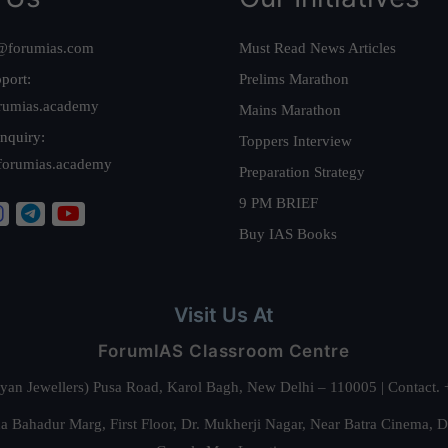
@forumias.com
Must Read News Articles
port:
Prelims Marathon
rumias.academy
Mains Marathon
nquiry:
Toppers Interview
forumias.academy
Preparation Strategy
9 PM BRIEF
Buy IAS Books
Visit Us At
ForumIAS Classroom Centre
alyan Jewellers) Pusa Road, Karol Bagh, New Delhi – 110005 | Contac
 Bahadur Marg, First Floor, Dr. Mukherji Nagar, Near Batra Cinema, 