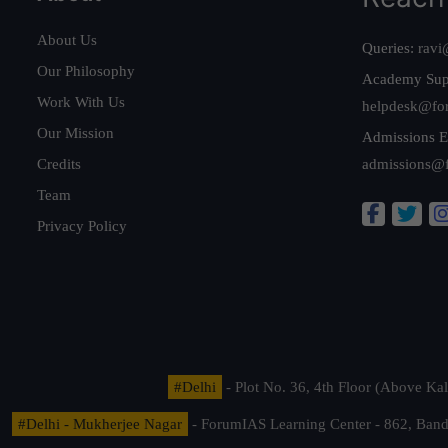
About Us
Queries:
ravi
Our Philosophy
Academy Sup
Work With Us
helpdesk@fo
Our Mission
Admissions E
Credits
admissions@
Team
Privacy Policy
#Delhi
- Plot No. 36, 4th Floor (Above K
#Delhi - Mukherjee Nagar
- ForumIAS Learning Center - 862, Banda