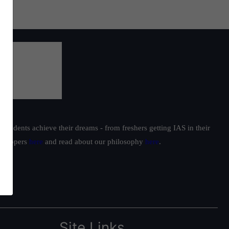
students achieve their dreams - from freshers getting IAS in their
ur toppers
here
and read about our philosophy
here
.
Site Links