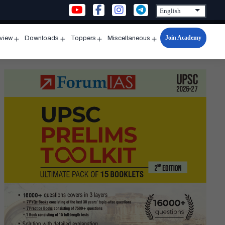
Join Academy
rview
Downloads
Toppers
Miscellaneous
n
Open
Open
Open
Open
u
menu
menu
menu
menu