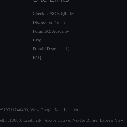
Check UPSC Eligibility
Discussion Forum
ForumIAS Academy
Blog
Portal ( Deprecated )
FAQ
t. +919311740400,
View Google Map Location
Delhi 110009. Landmark : Above Octave, Next to Burger Express
View