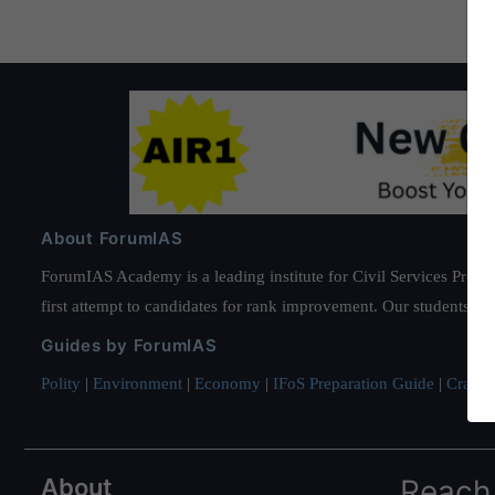
About ForumIAS
ForumIAS Academy is a leading institute for Civil Services Prepar
first attempt to candidates for rank improvement. Our students ha
Guides by ForumIAS
Polity
|
Environment
|
Economy
|
IFoS Preparation Guide
|
Crack I
About
Reach