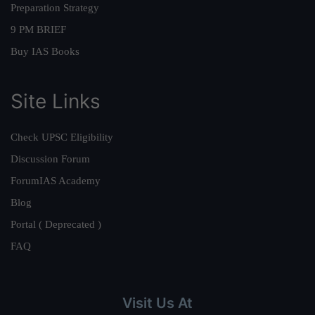
Preparation Strategy
9 PM BRIEF
Buy IAS Books
Site Links
Check UPSC Eligibility
Discussion Forum
ForumIAS Academy
Blog
Portal ( Deprecated )
FAQ
Visit Us At