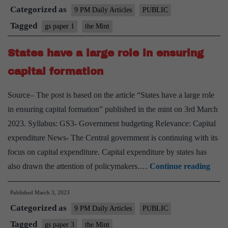
Categorized as
double
9 PM Daily Articles
PUBLIC
down
Tagged
gs paper 1
the Mint
on
States have a large role in ensuring
bridging
its
capital formation
digital
Source– The post is based on the article “States have a large role
gender
in ensuring capital formation” published in the mint on 3rd March
gap
2023. Syllabus: GS3- Government budgeting Relevance: Capital
expenditure News- The Central government is continuing with its
focus on capital expenditure. Capital expenditure by states has
State
also drawn the attention of policymakers.…
Continue reading
have
Published
March 3, 2023
a
Categorized as
large
9 PM Daily Articles
PUBLIC
role
Tagged
gs paper 3
the Mint