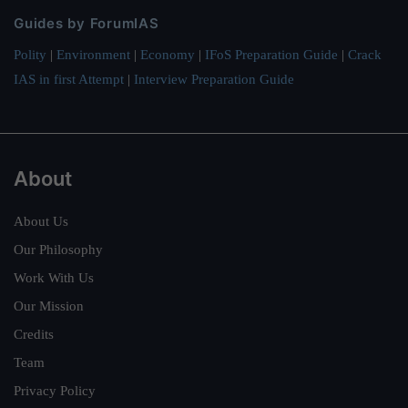
Guides by ForumIAS
Polity
|
Environment
|
Economy
|
IFoS Preparation Guide
|
Crack
IAS in first Attempt
|
Interview Preparation Guide
About
About Us
Our Philosophy
Work With Us
Our Mission
Credits
Team
Privacy Policy