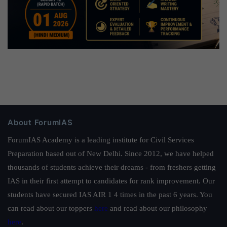
About ForumIAS
ForumIAS Academy is a leading institute for Civil Services
Preparation based out of New Delhi. Since 2012, we have helped
thousands of students achieve their dreams - from freshers getting
IAS in their first attempt to candidates for rank improvement. Our
students have secured IAS AIR 1 4 times in the past 6 years. You
can read about our toppers
here
and read about our philosophy
here
.