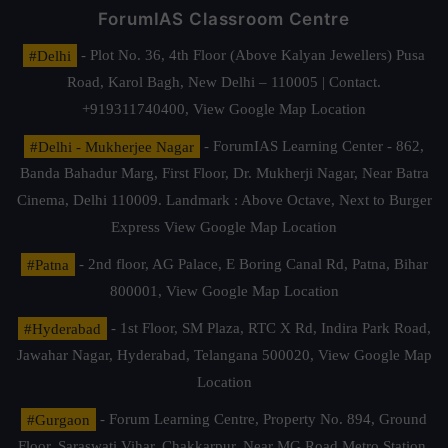
ForumIAS Classroom Centre
#Delhi
- Plot No. 36, 4th Floor (Above Kalyan Jewellers) Pusa
Road, Karol Bagh, New Delhi – 110005 | Contact.
+919311740400,
View Google Map Location
#Delhi - Mukherjee Nagar
- ForumIAS Learning Center - 862,
Banda Bahadur Marg, First Floor, Dr. Mukherji Nagar, Near Batra
Cinema, Delhi 110009. Landmark : Above Octave, Next to Burger
Express
View Google Map Location
#Patna
- 2nd floor, AG Palace, E Boring Canal Rd, Patna, Bihar
800001,
View Google Map Location
#Hyderabad
- 1st Floor, SM Plaza, RTC X Rd, Indira Park Road,
Jawahar Nagar, Hyderabad, Telangana 500020,
View Google Map
Location
#Gurgaon
- Forum Learning Centre, Property No. 894, Ground
Floor, Saraswati Vihar, Chakkarpur, Near MG Road Metro Station,