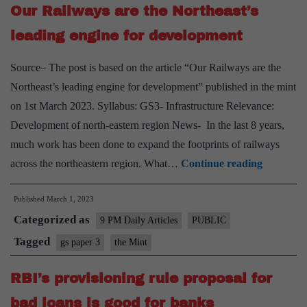
Our Railways are the Northeast’s
productivity
growth
leading engine for development
Source– The post is based on the article “Our Railways are the
Northeast’s leading engine for development” published in the mint
on 1st March 2023. Syllabus: GS3- Infrastructure Relevance:
Development of north-eastern region News- In the last 8 years,
much work has been done to expand the footprints of railways
Our
across the northeastern region. What…
Continue reading
Railways
Published
March 1, 2023
are
Categorized as
the
9 PM Daily Articles
PUBLIC
Northeast
Tagged
gs paper 3
the Mint
leading
RBI’s provisioning rule proposal for
engine
for
bad loans is good for banks