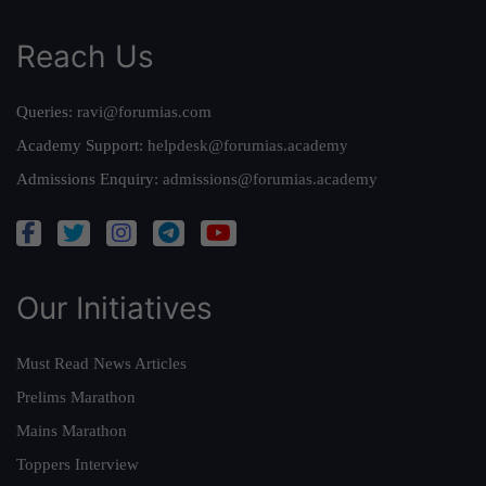
Reach Us
Queries:
ravi@forumias.com
Academy Support:
helpdesk@forumias.academy
Admissions Enquiry:
admissions@forumias.academy
Our Initiatives
Must Read News Articles
Prelims Marathon
Mains Marathon
Toppers Interview