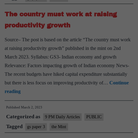
in
The country must work at raising
ensu
capit
productivity growth
form
Source– The post is based on the article “The country must work
at raising productivity growth” published in the mint on 2nd
March 2023. Syllabus: GS3- Indian economy and growth
Relevance: Factors impacting growth of Indian economy News-
The recent budgets have hiked capital expenditure substantially
but there is less focus on improving productivity of…
Continue
The
reading
country
Published
March 2, 2023
must
Categorized as
work
9 PM Daily Articles
PUBLIC
at
Tagged
gs paper 3
the Mint
raising