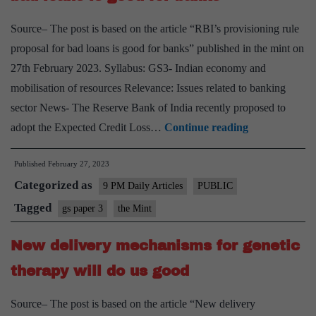
developm
Source– The post is based on the article “RBI’s provisioning rule
proposal for bad loans is good for banks” published in the mint on
27th February 2023. Syllabus: GS3- Indian economy and
mobilisation of resources Relevance: Issues related to banking
sector News- The Reserve Bank of India recently proposed to
RBI’s
adopt the Expected Credit Loss…
Continue reading
provisioning
Published
February 27, 2023
rule
Categorized as
proposal
9 PM Daily Articles
PUBLIC
for
Tagged
gs paper 3
the Mint
bad
New delivery mechanisms for genetic
loans
is
therapy will do us good
good
Source– The post is based on the article “New delivery
for