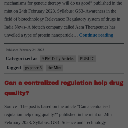
mechanisms for genetic therapy will do us good” published in the
banks
mint on 24th February 2023. Syllabus: GS3- Awareness in the
field of biotechnology Relevance: Regulatory system of drugs in
India News- A biotech company called Aera Therapeutics has
New
unveiled a type of protein nanoparticle…
Continue reading
deliver
Published
February 24, 2023
mechan
Categorized as
for
9 PM Daily Articles
PUBLIC
genetic
Tagged
gs paper 3
the Mint
therapy
Can a centralized regulation help drug
will
do
quality?
us
Source– The post is based on the article “Can a centralised
good
regulation help drug quality?” published in the mint on 24th
February 2023. Syllabus: GS3- Science and Technology