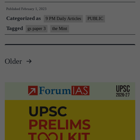
action
Published
February 1, 2023
on
Categorized as
our
9 PM Daily Articles
PUBLIC
aim
Tagged
gs paper 3
the Mint
of
carbon
neutrality
Older
by
Posts
2070
pagination