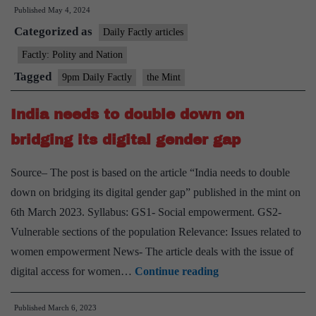
Published
May 4, 2024
issue
Categorized as
NOC
Daily Factly articles
for
Factly: Polity and Nation
export
Tagged
9pm Daily Factly
the Mint
of
drugs
India needs to double down on
bridging its digital gender gap
Source– The post is based on the article “India needs to double
down on bridging its digital gender gap” published in the mint on
6th March 2023. Syllabus: GS1- Social empowerment. GS2-
Vulnerable sections of the population Relevance: Issues related to
women empowerment News- The article deals with the issue of
India
digital access for women…
Continue reading
needs
Published
March 6, 2023
to