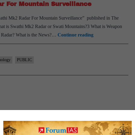
r For Mountain Surveillance
Swathi Mk2 Radar For Mountain Surveillance” published in The
hat is Swathi Mk2 Radar or Swati Mountains?3 What is Weapon
Indian
ti Radar? What is the News?…
Continue reading
Army
Inducts
Swathi
nology
PUBLIC
Mk2
Radar
For
Mountain
Surveillance