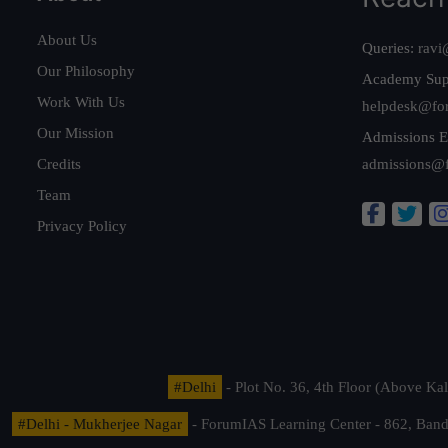
About Us
Queries:
ravi
Our Philosophy
Academy Sup
Work With Us
helpdesk@fo
Our Mission
Admissions E
Credits
admissions@
Team
Privacy Policy
#Delhi
- Plot No. 36, 4th Floor (Above K
#Delhi - Mukherjee Nagar
- ForumIAS Learning Center - 862, Banda