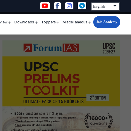
Join Academy
rview
Downloads
Toppers
Miscellaneous
n
Open
Open
Open
Open
u
menu
menu
menu
menu