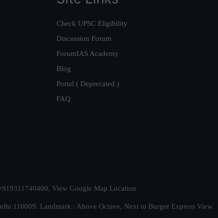
Check UPSC Eligibility
Discussion Forum
ForumIAS Academy
Blog
Portal ( Deprecated )
FAQ
t. +919311740400,
View Google Map Location
Delhi 110009. Landmark : Above Octave, Next to Burger Express
View