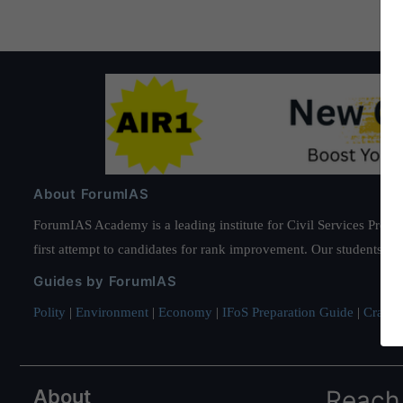
About ForumIAS
ForumIAS Academy is a leading institute for Civil Services Prepar
first attempt to candidates for rank improvement. Our students ha
Guides by ForumIAS
Polity
|
Environment
|
Economy
|
IFoS Preparation Guide
|
Crack I
About
Reach