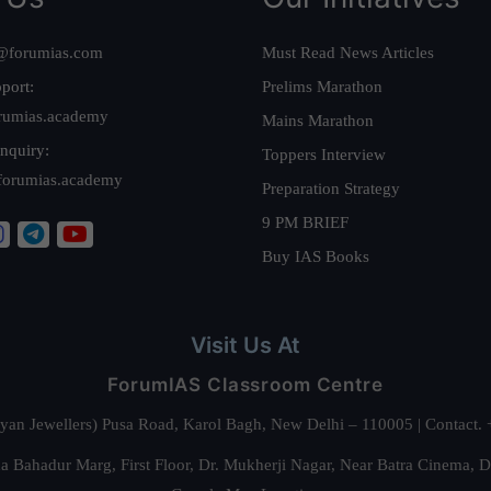
@forumias.com
Must Read News Articles
port:
Prelims Marathon
rumias.academy
Mains Marathon
nquiry:
Toppers Interview
forumias.academy
Preparation Strategy
9 PM BRIEF
Buy IAS Books
Visit Us At
ForumIAS Classroom Centre
alyan Jewellers) Pusa Road, Karol Bagh, New Delhi – 110005 | Contac
 Bahadur Marg, First Floor, Dr. Mukherji Nagar, Near Batra Cinema, 