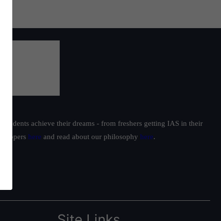
students achieve their dreams - from freshers getting IAS in their
ur toppers
here
and read about our philosophy
here
.
Site Links