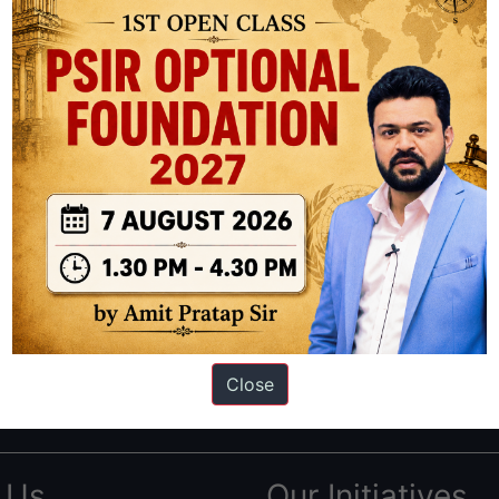
ation based out of New Delhi. Since 2012, we have helped thousands of 
ve secured IAS AIR 1 4 times in the past 6 years. You can read about o
Close
AS in first Attempt
|
Interview Preparation Guide
 Us
Our Initiatives