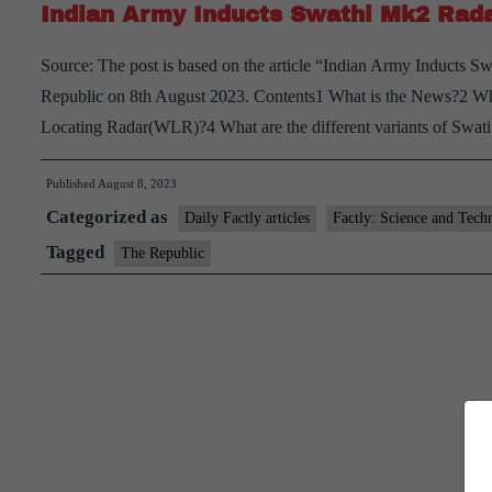
Indian Army Inducts Swathi Mk2 Rada
Source: The post is based on the article “Indian Army Inducts 
Republic on 8th August 2023. Contents1 What is the News?2 W
Locating Radar(WLR)?4 What are the different variants of Swa
Published
August 8, 2023
Categorized as
Daily Factly articles
Factly: Science and Tech
Tagged
The Republic