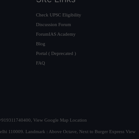
Check UPSC Eligibility
Discussion Forum
ForumIAS Academy
Blog
Portal ( Deprecated )
FAQ
t. +919311740400,
View Google Map Location
Delhi 110009. Landmark : Above Octave, Next to Burger Express
View