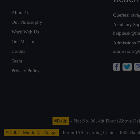
About Us
Queries:
ravi
Our Philosophy
Academy Sup
Work With Us
helpdesk@fo
Our Mission
Admissions E
Credits
admissions@
Team
Privacy Policy
#Delhi
- Plot No. 36, 4th Floor (Above K
#Delhi - Mukherjee Nagar
- ForumIAS Learning Center - 862, Banda