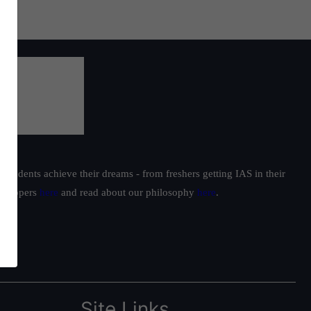
students achieve their dreams - from freshers getting IAS in their
ur toppers
here
and read about our philosophy
here
.
Site Links