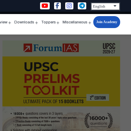
Join Academy
rview
Downloads
Toppers
Miscellaneous
n
Open
Open
Open
Open
u
menu
menu
menu
menu