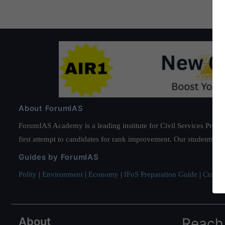
About ForumIAS
ForumIAS Academy is a leading institute for Civil Services Prepar
first attempt to candidates for rank improvement. Our students ha
Guides by ForumIAS
Polity
|
Environment
|
Economy
|
IFoS Preparation Guide
|
Crack I
About
Reach