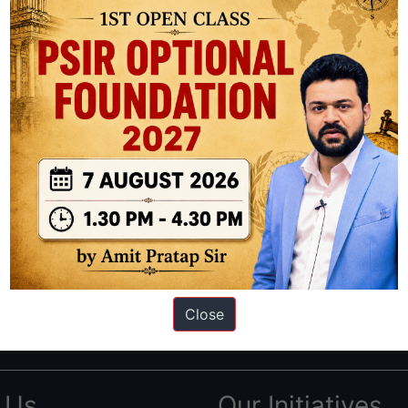
ation based out of New Delhi. Since 2012, we have helped thousands of 
ve secured IAS AIR 1 4 times in the past 6 years. You can read about o
Close
AS in first Attempt
|
Interview Preparation Guide
 Us
Our Initiatives