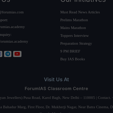
@forumias.com
Must Read News Articles
port:
Prelims Marathon
rumias.academy
Mains Marathon
nquiry:
Toppers Interview
forumias.academy
Preparation Strategy
9 PM BRIEF
Buy IAS Books
Visit Us At
ForumIAS Classroom Centre
alyan Jewellers) Pusa Road, Karol Bagh, New Delhi – 110005 | Contac
 Bahadur Marg, First Floor, Dr. Mukherji Nagar, Near Batra Cinema, 