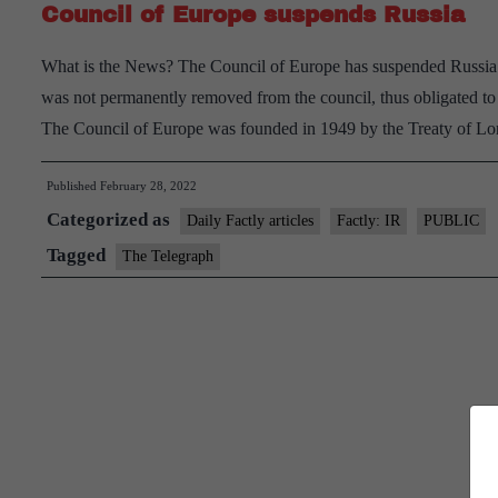
Council of Europe suspends Russia
What is the News? The Council of Europe has suspended Russia fr
was not permanently removed from the council, thus obligated to 
The Council of Europe was founded in 1949 by the Treaty of 
Published
February 28, 2022
Categorized as
Daily Factly articles
Factly: IR
PUBLIC
Tagged
The Telegraph