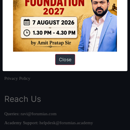
About
About Us
Our Philosophy
Work With Us
Our Mission
Close
Credits
Team
Privacy Policy
Reach Us
Queries:
ravi@forumias.com
Academy Support:
helpdesk@forumias.academy