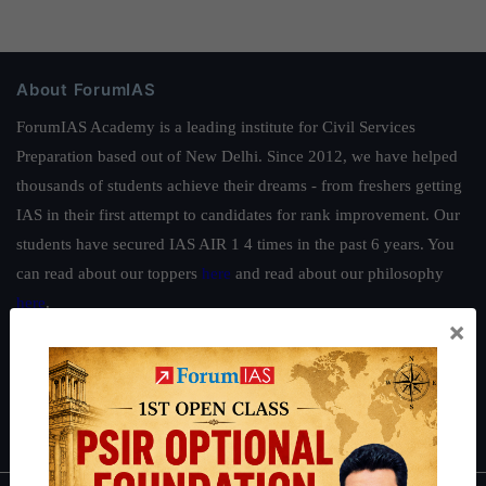
About ForumIAS
ForumIAS Academy is a leading institute for Civil Services
Preparation based out of New Delhi. Since 2012, we have helped
thousands of students achieve their dreams - from freshers getting
IAS in their first attempt to candidates for rank improvement. Our
students have secured IAS AIR 1 4 times in the past 6 years. You
can read about our toppers
here
and read about our philosophy
here
.
×
Guides by ForumIAS
Polity
|
Environment
|
Economy
|
IFoS Preparation Guide
|
Crack
IAS in first Attempt
|
Interview Preparation Guide