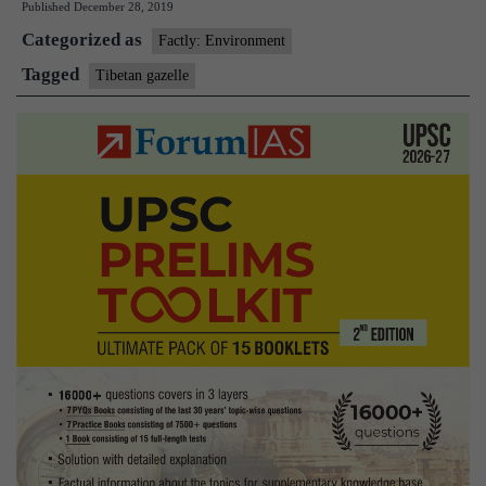
Published
December 28, 2019
Tibetan
Categorized as
gazelles
Factly: Environment
Tagged
Tibetan gazelle