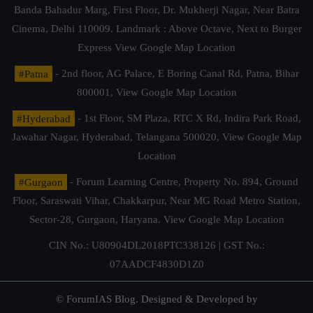
Banda Bahadur Marg, First Floor, Dr. Mukherji Nagar, Near Batra
Cinema, Delhi 110009. Landmark : Above Octave, Next to Burger
Express
View Google Map Location
#Patna
- 2nd floor, AG Palace, E Boring Canal Rd, Patna, Bihar
800001,
View Google Map Location
#Hyderabad
- 1st Floor, SM Plaza, RTC X Rd, Indira Park Road,
Jawahar Nagar, Hyderabad, Telangana 500020,
View Google Map
Location
#Gurgaon
- Forum Learning Centre, Property No. 894, Ground
Floor, Saraswati Vihar, Chakkarpur, Near MG Road Metro Station,
Sector-28, Gurgaon, Haryana.
View Google Map Location
CIN No.: U80904DL2018PTC338126 | GST No.:
07AADCF4830D1Z0
© ForumIAS Blog. Designed & Developed by