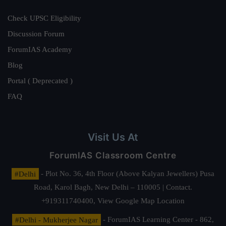
Check UPSC Eligibility
Discussion Forum
ForumIAS Academy
Blog
Portal ( Deprecated )
FAQ
Visit Us At
ForumIAS Classroom Centre
#Delhi
- Plot No. 36, 4th Floor (Above Kalyan Jewellers) Pusa
Road, Karol Bagh, New Delhi – 110005 | Contact.
+919311740400,
View Google Map Location
#Delhi - Mukherjee Nagar
- ForumIAS Learning Center - 862,