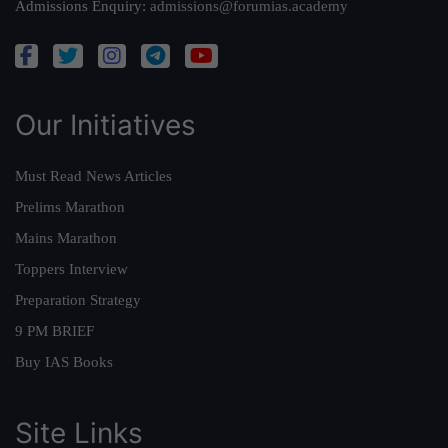
Admissions Enquiry:
admissions@forumias.academy
Our Initiatives
Must Read News Articles
Prelims Marathon
Mains Marathon
Toppers Interview
Preparation Strategy
9 PM BRIEF
Buy IAS Books
Site Links