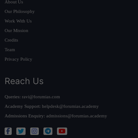
About Us
Our Philosophy
Work With Us
Our Mission
Credits
Team
Privacy Policy
Reach Us
Queries:
ravi@forumias.com
Academy Support:
helpdesk@forumias.academy
Admissions Enquiry:
admissions@forumias.academy