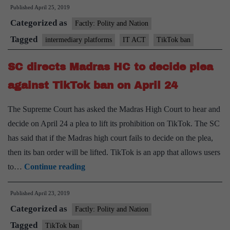
Published
April 25, 2019
ban
Categorized as
on
Factly: Polity and Nation
TikTok,
Tagged
intermediary platforms
IT ACT
TikTok ban
but
SC directs Madras HC to decide plea
with
a
against TikTok ban on April 24
caveat
The Supreme Court has asked the Madras High Court to hear and
decide on April 24 a plea to lift its prohibition on TikTok. The SC
has said that if the Madras high court fails to decide on the plea,
then its ban order will be lifted. TikTok is an app that allows users
SC
to…
Continue reading
directs
Published
April 23, 2019
Madras
Categorized as
HC
Factly: Polity and Nation
to
Tagged
TikTok ban