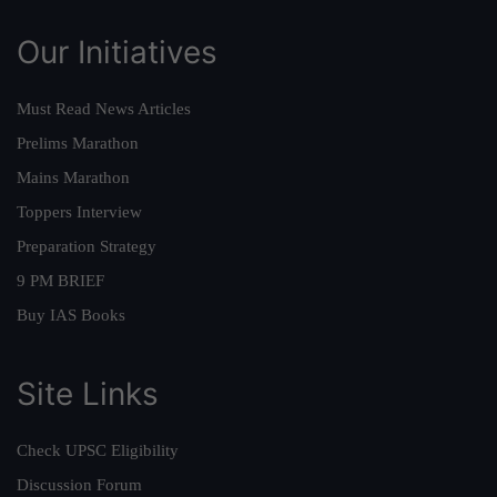
Our Initiatives
Must Read News Articles
Prelims Marathon
Mains Marathon
Toppers Interview
Preparation Strategy
9 PM BRIEF
Buy IAS Books
Site Links
Check UPSC Eligibility
Discussion Forum