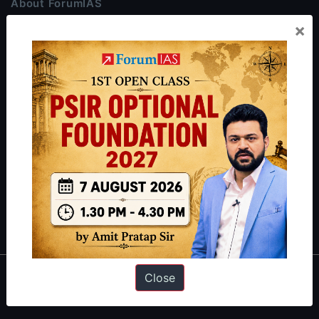
About ForumIAS
×
ForumIAS Academy is a leading institute for Civil Services
Preparation based out of New Delhi. Since 2012, we have helped
thousands of students achieve their dreams - from freshers getting
IAS in their first attempt to candidates for rank improvement. Our
students have secured IAS AIR 1 4 times in the past 6 years. You
can read about our toppers
here
and read about our philosophy
here
.
Guides by ForumIAS
Polity
|
Environment
|
Economy
|
IFoS Preparation Guide
|
Crack
IAS in first Attempt
|
Interview Preparation Guide
Close
About