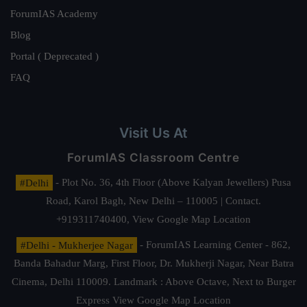
ForumIAS Academy
Blog
Portal ( Deprecated )
FAQ
Visit Us At
ForumIAS Classroom Centre
#Delhi
- Plot No. 36, 4th Floor (Above Kalyan Jewellers) Pusa
Road, Karol Bagh, New Delhi – 110005 | Contact.
+919311740400,
View Google Map Location
#Delhi - Mukherjee Nagar
- ForumIAS Learning Center - 862,
Banda Bahadur Marg, First Floor, Dr. Mukherji Nagar, Near Batra
Cinema, Delhi 110009. Landmark : Above Octave, Next to Burger
Express
View Google Map Location