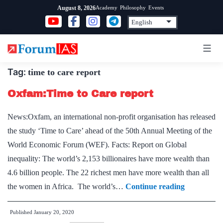
Skip
Academy
Philosophy
Events
August 8, 2026
to
content
Tag:
time to care report
Oxfam:Time to Care report
News:Oxfam, an international non-profit organisation has released
the study ‘Time to Care’ ahead of the 50th Annual Meeting of the
World Economic Forum (WEF). Facts: Report on Global
inequality: The world’s 2,153 billionaires have more wealth than
4.6 billion people. The 22 richest men have more wealth than all
Oxfam:Tim
the women in Africa. The world’s…
Continue reading
to
Published
January 20, 2020
Care