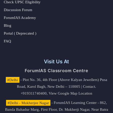
Check UPSC Eligibility
Discussion Forum
ForumIAS Academy
Blog
Portal ( Deprecated )
FAQ
Visit Us At
ForumIAS Classroom Centre
#Delhi
- Plot No. 36, 4th Floor (Above Kalyan Jewellers) Pusa
Road, Karol Bagh, New Delhi – 110005 | Contact.
+919311740400,
View Google Map Location
#Delhi - Mukherjee Nagar
- ForumIAS Learning Center - 862,
Banda Bahadur Marg, First Floor, Dr. Mukherji Nagar, Near Batra