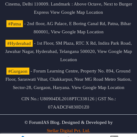
Cinema, Delhi 110009. Landmark : Above Octave, Next to Burger
Express
View Google Map Location
#Patna
- 2nd floor, AG Palace, E Boring Canal Rd, Patna, Bihar
800001,
View Google Map Location
#Hyderabad
- 1st Floor, SM Plaza, RTC X Rd, Indira Park Road,
Jawahar Nagar, Hyderabad, Telangana 500020,
View Google Map
Location
#Gurgaon
- Forum Learning Centre, Property No. 894, Ground
Floor, Saraswati Vihar, Chakkarpur, Near MG Road Metro Station,
Sector-28, Gurgaon, Haryana.
View Google Map Location
CIN No.: U80904DL2018PTC338126 | GST No.:
07AADCF4830D1Z0
© ForumIAS Blog. Designed & Developed by
Stellar Digital Pvt. Ltd.