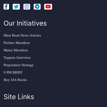
Our Initiatives
Must Read News Articles
Prelims Marathon
Mains Marathon
Toppers Interview
Preparation Strategy
9 PM BRIEF
Buy IAS Books
Site Links