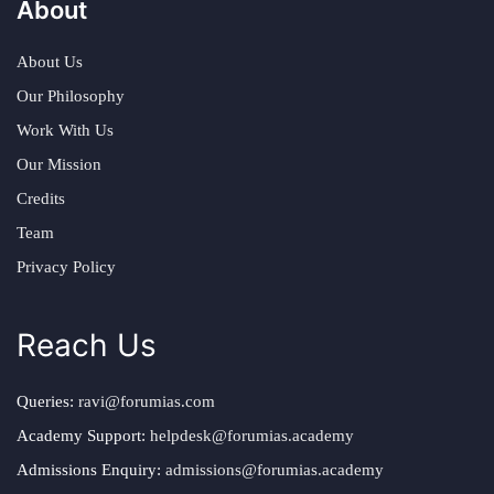
About
About Us
Our Philosophy
Work With Us
Our Mission
Credits
Team
Privacy Policy
Reach Us
Queries:
ravi@forumias.com
Academy Support:
helpdesk@forumias.academy
Admissions Enquiry:
admissions@forumias.academy