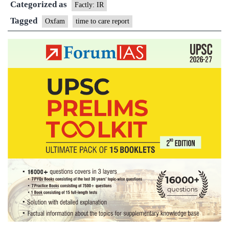
Categorized as
report
Factly: IR
Tagged
Oxfam
time to care report