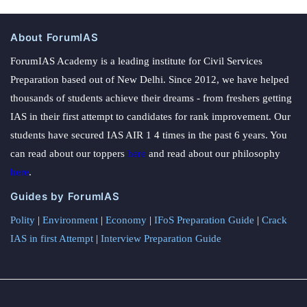
About ForumIAS
ForumIAS Academy is a leading institute for Civil Services
Preparation based out of New Delhi. Since 2012, we have helped
thousands of students achieve their dreams - from freshers getting
IAS in their first attempt to candidates for rank improvement. Our
students have secured IAS AIR 1 4 times in the past 6 years. You
can read about our toppers
here
and read about our philosophy
here
.
Guides by ForumIAS
Polity
|
Environment
|
Economy
|
IFoS Preparation Guide
|
Crack
IAS in first Attempt
|
Interview Preparation Guide