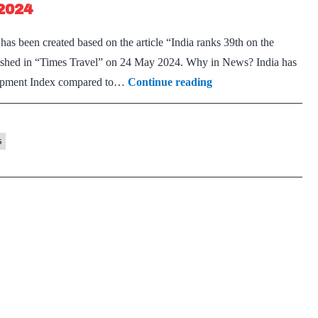
2024
s been created based on the article “India ranks 39th on the
shed in “Times Travel” on 24 May 2024. Why in News? India has
Travel
elopment Index compared to…
Continue reading
&
Tourism
Development
s
Index
2024