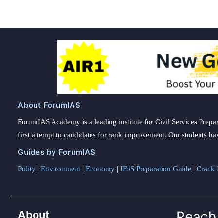
About ForumIAS
ForumIAS Academy is a leading institute for Civil Services Prepar
first attempt to candidates for rank improvement. Our students ha
Guides by ForumIAS
Polity
|
Environment
|
Economy
|
IFoS Preparation Guide
|
Crack I
About
Reach