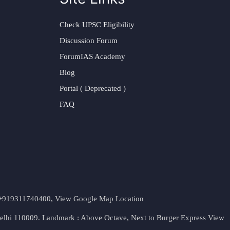
Check UPSC Eligibility
Discussion Forum
ForumIAS Academy
Blog
Portal ( Deprecated )
FAQ
t. +919311740400,
View Google Map Location
Delhi 110009. Landmark : Above Octave, Next to Burger Express
View