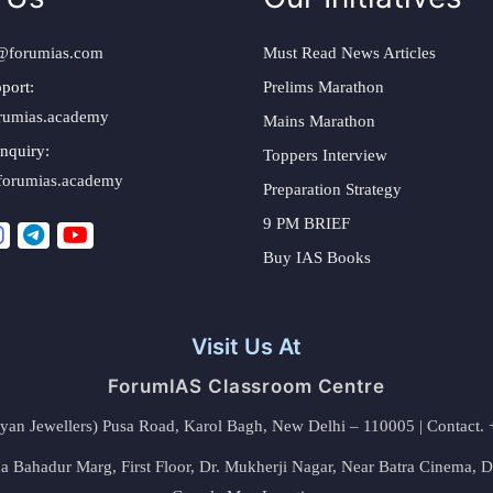
@forumias.com
Must Read News Articles
port:
Prelims Marathon
rumias.academy
Mains Marathon
nquiry:
Toppers Interview
forumias.academy
Preparation Strategy
9 PM BRIEF
Buy IAS Books
Visit Us At
ForumIAS Classroom Centre
alyan Jewellers) Pusa Road, Karol Bagh, New Delhi – 110005 | Contac
 Bahadur Marg, First Floor, Dr. Mukherji Nagar, Near Batra Cinema, 