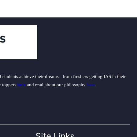
students achieve their dreams - from freshers getting IAS in their
ur toppers
here
and read about our philosophy
here
.
Site Links