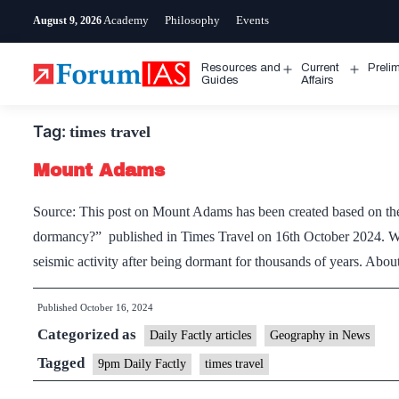
Skip
Academy
Philosophy
Events
August 9, 2026
to
content
Resources and
Current
Preli
Open
Open
Guides
Affairs
menu
menu
Tag:
times travel
Mount Adams
Source: This post on Mount Adams has been created based on the 
dormancy?” published in Times Travel on 16th October 2024. W
seismic activity after being dormant for thousands of years. A
Published
October 16, 2024
Categorized as
Daily Factly articles
Geography in News
Tagged
9pm Daily Factly
times travel