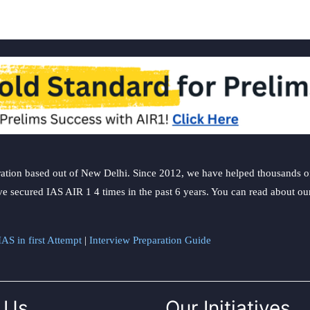
ation based out of New Delhi. Since 2012, we have helped thousands of 
ve secured IAS AIR 1 4 times in the past 6 years. You can read about o
AS in first Attempt
|
Interview Preparation Guide
 Us
Our Initiatives