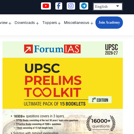
Join Academy
rview
Downloads
Toppers
Miscellaneous
n
Open
Open
Open
Open
u
menu
menu
menu
menu