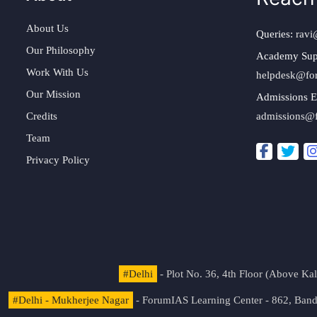
About Us
Queries:
ravi
Our Philosophy
Academy Sup
Work With Us
helpdesk@fo
Our Mission
Admissions E
Credits
admissions@
Team
Privacy Policy
#Delhi
- Plot No. 36, 4th Floor (Above K
#Delhi - Mukherjee Nagar
- ForumIAS Learning Center - 862, Banda