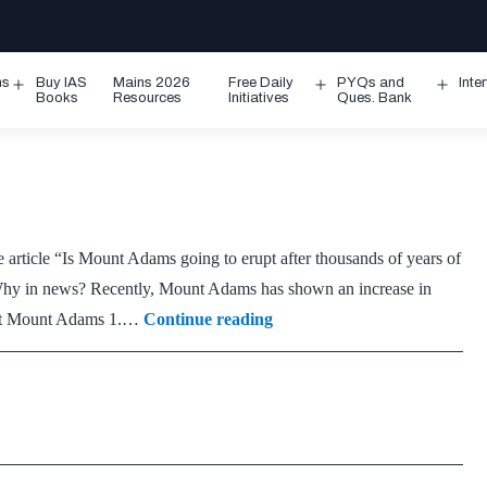
ms
Buy IAS
Mains 2026
Free Daily
PYQs and
Inte
Open
Open
Ope
Books
Resources
Initiatives
Ques. Bank
menu
menu
men
article “Is Mount Adams going to erupt after thousands of years of
hy in news? Recently, Mount Adams has shown an increase in
Mount
bout Mount Adams 1.…
Continue reading
Adams