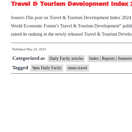
Travel & Tourism Development Index 
Source-This post on Travel & Tourism Development Index 2024 ha
World Economic Forum’s Travel & Tourism Development” publi
raised its ranking in the newly released Travel & Tourism Dev
Published
May 24, 2024
Categorized as
Daily Factly articles
Index | Reports | Summit
Tagged
9pm Daily Factly
times travel