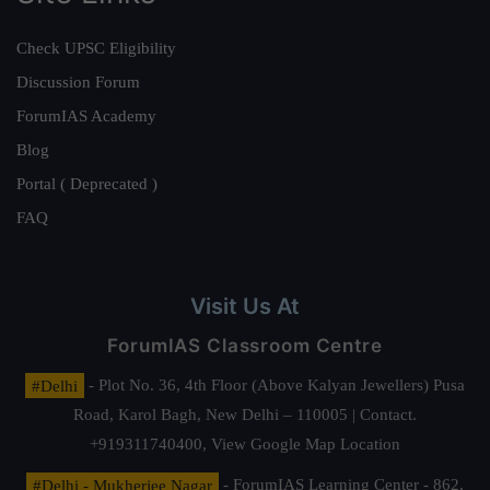
Check UPSC Eligibility
Discussion Forum
ForumIAS Academy
Blog
Portal ( Deprecated )
FAQ
Visit Us At
ForumIAS Classroom Centre
#Delhi
- Plot No. 36, 4th Floor (Above Kalyan Jewellers) Pusa
Road, Karol Bagh, New Delhi – 110005 | Contact.
+919311740400,
View Google Map Location
#Delhi - Mukherjee Nagar
- ForumIAS Learning Center - 862,