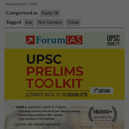
Published
May 7, 2020
inﬂation,
Categorized as
Iran
Factly: IR
to
Tagged
Iran
New Currency
Toman
get
a
new
currency