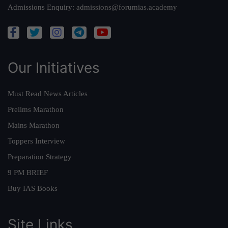
Admissions Enquiry:
admissions@forumias.academy
Our Initiatives
Must Read News Articles
Prelims Marathon
Mains Marathon
Toppers Interview
Preparation Strategy
9 PM BRIEF
Buy IAS Books
Site Links