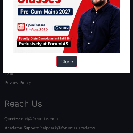
About
About Us
Our Philosophy
Work With Us
Our Mission
Close
Credits
Team
Privacy Policy
Reach Us
Queries:
ravi@forumias.com
Academy Support:
helpdesk@forumias.academy