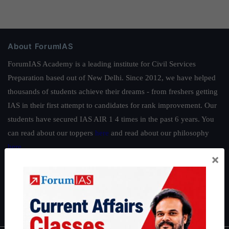
About ForumIAS
ForumIAS Academy is a leading institute for Civil Services
Preparation based out of New Delhi. Since 2012, we have helped
thousands of students achieve their dreams - from freshers getting
IAS in their first attempt to candidates for rank improvement. Our
students have secured IAS AIR 1 4 times in the past 6 years. You
can read about our toppers
here
and read about our philosophy
here
.
×
Guides by ForumIAS
Polity
|
Environment
|
Economy
|
IFoS Preparation Guide
|
Crack
IAS in first Attempt
|
Interview Preparation Guide