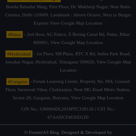
Banda Bahadur Marg, First Floor, Dr. Mukherji Nagar, Near Batra
Cinema, Delhi 110009. Landmark : Above Octave, Next to Burger
Express
View Google Map Location
#Patna
- 2nd floor, AG Palace, E Boring Canal Rd, Patna, Bihar
800001,
View Google Map Location
#Hyderabad
- 1st Floor, SM Plaza, RTC X Rd, Indira Park Road,
Jawahar Nagar, Hyderabad, Telangana 500020,
View Google Map
Location
#Gurgaon
- Forum Learning Centre, Property No. 894, Ground
Floor, Saraswati Vihar, Chakkarpur, Near MG Road Metro Station,
Sector-28, Gurgaon, Haryana.
View Google Map Location
CIN No.: U80904DL2018PTC338126 | GST No.:
07AADCF4830D1Z0
© ForumIAS Blog. Designed & Developed by