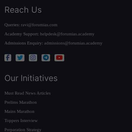
Reach Us
Queries:
ravi@forumias.com
Academy Support:
helpdesk@forumias.academy
Admissions Enquiry:
admissions@forumias.academy
Our Initiatives
Must Read News Articles
Prelims Marathon
Mains Marathon
Toppers Interview
Preparation Strategy