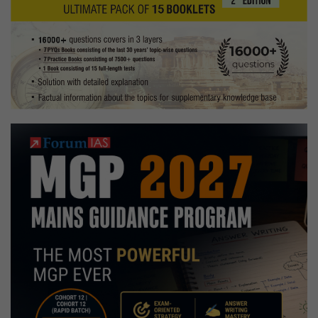
&
Trekking
Hobbies