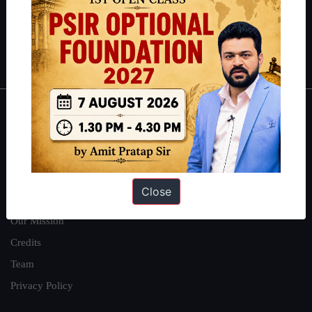
Guides by ForumIAS
Polity
|
Environment
|
Economy
|
IFoS Preparation Guide
|
Crack
IAS in first Attempt
|
Interview Preparation Guide
About
About Us
Our Philosophy
Close
Work With Us
Our Mission
Credits
Team
Privacy Policy