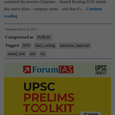
explained the process Chairman – Started Reading DAF details
like native place , company name .. said that it’s…
Continue
[UPSC
reading
Interview
Published
March 25, 2021
Transcript
Categorized as
#100]:
PUBLIC
Manoj
Tagged
2019
diary_writing
interview_transcript
Soni
manoj_soni
psir
tra
Board,
Bihar
Home
State,
PSIR
Optional,
Diary
writing