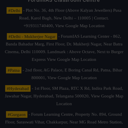
ForumIAS Classroom Centre
#Delhi
- Plot No. 36, 4th Floor (Above Kalyan Jewellers) Pusa
Road, Karol Bagh, New Delhi – 110005 | Contact.
+919311740400,
View Google Map Location
#Delhi - Mukherjee Nagar
- ForumIAS Learning Center - 862,
Banda Bahadur Marg, First Floor, Dr. Mukherji Nagar, Near Batra
Cinema, Delhi 110009. Landmark : Above Octave, Next to Burger
Express
View Google Map Location
#Patna
- 2nd floor, AG Palace, E Boring Canal Rd, Patna, Bihar
800001,
View Google Map Location
#Hyderabad
- 1st Floor, SM Plaza, RTC X Rd, Indira Park Road,
Jawahar Nagar, Hyderabad, Telangana 500020,
View Google Map
Location
#Gurgaon
- Forum Learning Centre, Property No. 894, Ground
Floor, Saraswati Vihar, Chakkarpur, Near MG Road Metro Station,