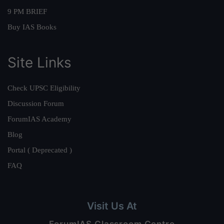
9 PM BRIEF
Buy IAS Books
Site Links
Check UPSC Eligibility
Discussion Forum
ForumIAS Academy
Blog
Portal ( Deprecated )
FAQ
Visit Us At