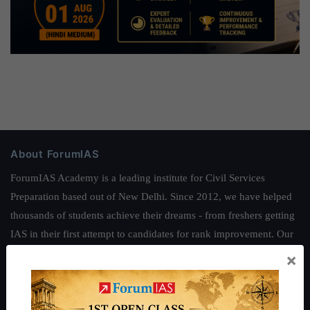
About ForumIAS
ForumIAS Academy is a leading institute for Civil Services
Preparation based out of New Delhi. Since 2012, we have helped
thousands of students achieve their dreams - from freshers getting
IAS in their first attempt to candidates for rank improvement. Our
students have secured IAS AIR 1 4 times in the past 6 years. You
×
can read about our toppers
here
and read about our philosophy
here
.