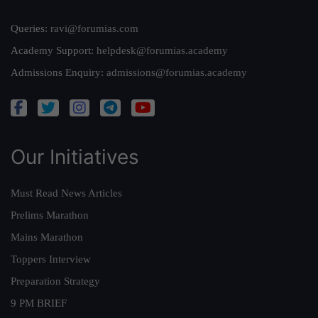
Queries:
ravi@forumias.com
Academy Support:
helpdesk@forumias.academy
Admissions Enquiry:
admissions@forumias.academy
Our Initiatives
Must Read News Articles
Prelims Marathon
Mains Marathon
Toppers Interview
Preparation Strategy
9 PM BRIEF