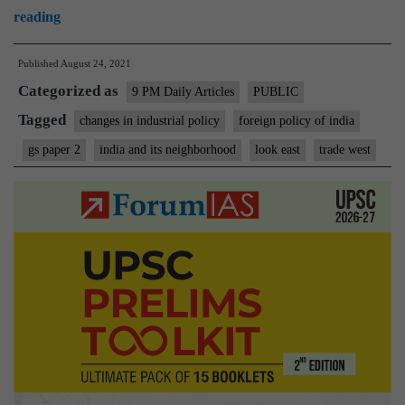
An
reading
unworthy
Published
August 24, 2021
Chinese
Categorized as
example
9 PM Daily Articles
PUBLIC
that
Tagged
changes in industrial policy
foreign policy of india
India
gs paper 2
india and its neighborhood
look east
trade west
ought
not
to
emulate