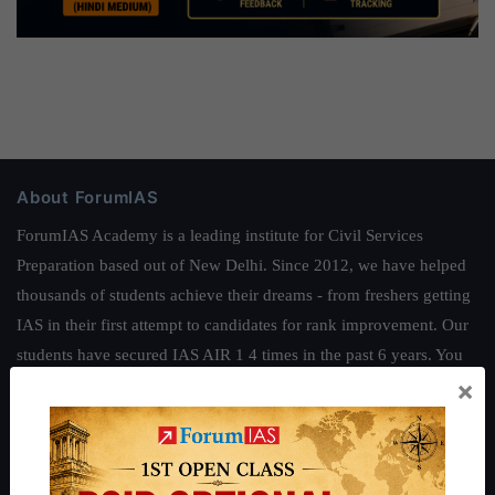
About ForumIAS
ForumIAS Academy is a leading institute for Civil Services
Preparation based out of New Delhi. Since 2012, we have helped
thousands of students achieve their dreams - from freshers getting
IAS in their first attempt to candidates for rank improvement. Our
students have secured IAS AIR 1 4 times in the past 6 years. You
×
can read about our toppers
here
and read about our philosophy
here
.
Guides by ForumIAS
Polity
|
Environment
|
Economy
|
IFoS Preparation Guide
|
Crack