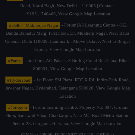
Road, Karol Bagh, New Delhi – 110005 | Contact.
+919311740400,
View Google Map Location
#Delhi - Mukherjee Nagar
- ForumIAS Learning Center - 862,
Banda Bahadur Marg, First Floor, Dr. Mukherji Nagar, Near Batra
Cinema, Delhi 110009. Landmark : Above Octave, Next to Burger
Express
View Google Map Location
#Patna
- 2nd floor, AG Palace, E Boring Canal Rd, Patna, Bihar
800001,
View Google Map Location
#Hyderabad
- 1st Floor, SM Plaza, RTC X Rd, Indira Park Road,
Jawahar Nagar, Hyderabad, Telangana 500020,
View Google Map
Location
#Gurgaon
- Forum Learning Centre, Property No. 894, Ground
Floor, Saraswati Vihar, Chakkarpur, Near MG Road Metro Station,
Sector-28, Gurgaon, Haryana.
View Google Map Location
CIN No.: U80904DL2018PTC338126 | GST No.: