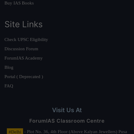
Buy IAS Books
Site Links
Check UPSC Eligibility
Discussion Forum
ForumIAS Academy
Blog
Portal ( Deprecated )
FAQ
Visit Us At
ForumIAS Classroom Centre
#Delhi
- Plot No. 36, 4th Floor (Above Kalyan Jewellers) Pusa