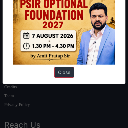
IAS in first Attempt
|
Interview Preparation Guide
About
About Us
Our Philosophy
Work With Us
Close
Our Mission
Credits
Team
Privacy Policy
Reach Us