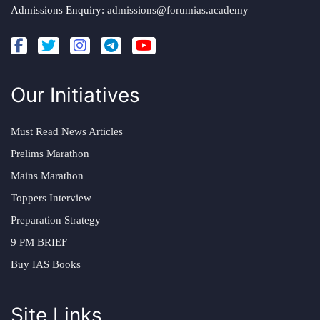
Admissions Enquiry:
admissions@forumias.academy
Our Initiatives
Must Read News Articles
Prelims Marathon
Mains Marathon
Toppers Interview
Preparation Strategy
9 PM BRIEF
Buy IAS Books
Site Links