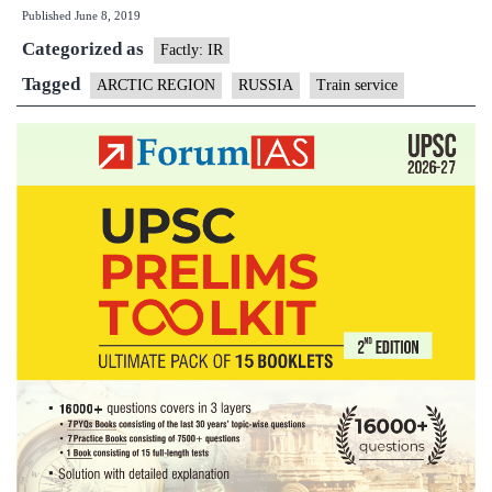
Published
June 8, 2019
first,
Categorized as
trains
Factly: IR
services
Tagged
ARCTIC REGION
RUSSIA
Train service
opened
in
Arctic