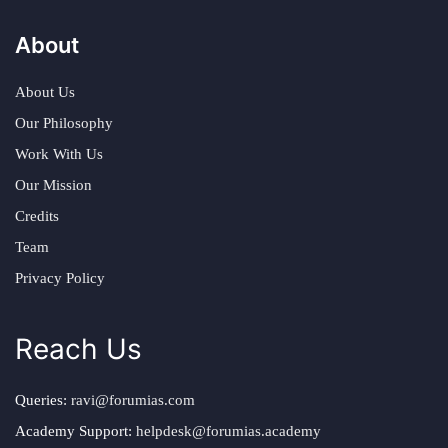
About
About Us
Our Philosophy
Work With Us
Our Mission
Credits
Team
Privacy Policy
Reach Us
Queries:
ravi@forumias.com
Academy Support:
helpdesk@forumias.academy