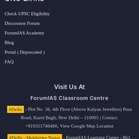
Check UPSC Eligibility
Discussion Forum
ForumIAS Academy
Blog
Portal ( Deprecated )
FAQ
Visit Us At
ForumIAS Classroom Centre
#Delhi
- Plot No. 36, 4th Floor (Above Kalyan Jewellers) Pusa
Road, Karol Bagh, New Delhi – 110005 | Contact.
+919311740400,
View Google Map Location
#Delhi - Mukherjee Nagar
- ForumIAS Learning Center - 862,