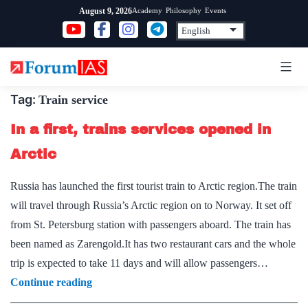
Skip
Academy
Philosophy
Events
August 9, 2026
to
content
Tag:
Train service
In a first, trains services opened in
Arctic
Russia has launched the first tourist train to Arctic region.The train
will travel through Russia’s Arctic region on to Norway. It set off
from St. Petersburg station with passengers aboard. The train has
been named as Zarengold.It has two restaurant cars and the whole
trip is expected to take 11 days and will allow passengers…
In
Continue reading
a