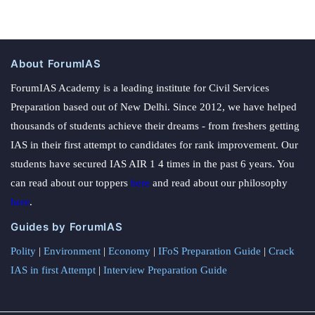
About ForumIAS
ForumIAS Academy is a leading institute for Civil Services
Preparation based out of New Delhi. Since 2012, we have helped
thousands of students achieve their dreams - from freshers getting
IAS in their first attempt to candidates for rank improvement. Our
students have secured IAS AIR 1 4 times in the past 6 years. You
can read about our toppers
here
and read about our philosophy
here
.
Guides by ForumIAS
Polity
|
Environment
|
Economy
|
IFoS Preparation Guide
|
Crack
IAS in first Attempt
|
Interview Preparation Guide