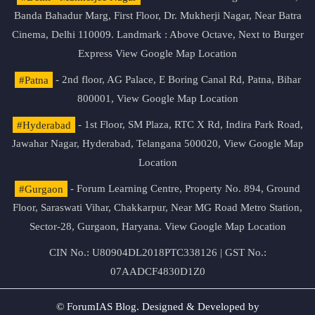
Banda Bahadur Marg, First Floor, Dr. Mukherji Nagar, Near Batra
Cinema, Delhi 110009. Landmark : Above Octave, Next to Burger
Express
View Google Map Location
#Patna
- 2nd floor, AG Palace, E Boring Canal Rd, Patna, Bihar
800001,
View Google Map Location
#Hyderabad
- 1st Floor, SM Plaza, RTC X Rd, Indira Park Road,
Jawahar Nagar, Hyderabad, Telangana 500020,
View Google Map
Location
#Gurgaon
- Forum Learning Centre, Property No. 894, Ground
Floor, Saraswati Vihar, Chakkarpur, Near MG Road Metro Station,
Sector-28, Gurgaon, Haryana.
View Google Map Location
CIN No.: U80904DL2018PTC338126 | GST No.:
07AADCF4830D1Z0
© ForumIAS Blog. Designed & Developed by