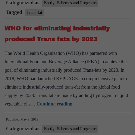
Categorized as
‘trans
Factly: Schemes and Programs
fat
Tagged
Trans-fat
free’
WHO for eliminating industrially
status
produced Trans fats by 2023
The World Health Organization (WHO) has partnered with
International Food and Beverage Alliance (IFBA) to achieve the
goal of eliminating industrially produced Trans-fats by 2023. In
2018, WHO had launched REPLACE- a comprehensive plan to
eliminate industrially-produced trans-fat from the global food
supply by 2023. Trans-fat are made by adding hydrogen to liquid
WHO
vegetable oils…
Continue reading
for
Published
May 9, 2019
eliminating
Categorized as
industrially
Factly: Schemes and Programs