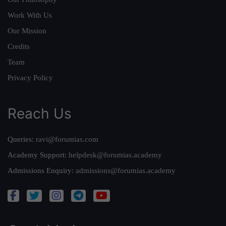
Work With Us
Our Mission
Credits
Team
Privacy Policy
Reach Us
Queries:
ravi@forumias.com
Academy Support:
helpdesk@forumias.academy
Admissions Enquiry:
admissions@forumias.academy