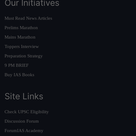
Our Initiatives
Must Read News Articles
Prelims Marathon
Mains Marathon
Toppers Interview
Preparation Strategy
9 PM BRIEF
Buy IAS Books
Site Links
Check UPSC Eligibility
Discussion Forum
ForumIAS Academy