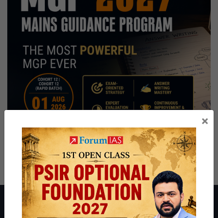
×
About ForumIAS