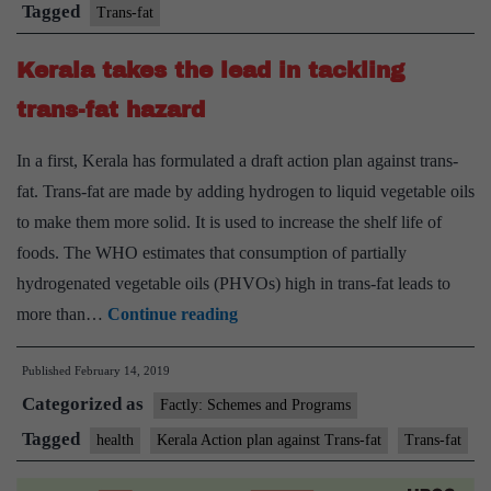
produced
Tagged
Trans-fat
Trans
Kerala takes the lead in tackling
fats
by
trans-fat hazard
2023
In a first, Kerala has formulated a draft action plan against trans-
fat. Trans-fat are made by adding hydrogen to liquid vegetable oils
to make them more solid. It is used to increase the shelf life of
foods. The WHO estimates that consumption of partially
hydrogenated vegetable oils (PHVOs) high in trans-fat leads to
Kerala
more than…
Continue reading
takes
Published
February 14, 2019
the
Categorized as
lead
Factly: Schemes and Programs
in
Tagged
health
Kerala Action plan against Trans-fat
Trans-fat
tackling