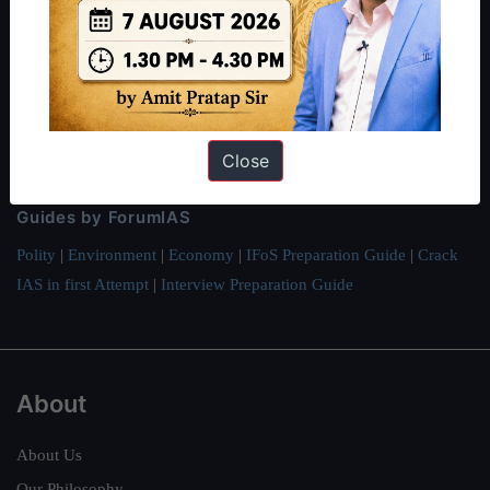
ForumIAS Academy is a leading institute for Civil Services
Preparation based out of New Delhi. Since 2012, we have helped
thousands of students achieve their dreams - from freshers getting
IAS in their first attempt to candidates for rank improvement. Our
students have secured IAS AIR 1 4 times in the past 6 years. You
can read about our toppers
here
and read about our philosophy
Close
here
.
Guides by ForumIAS
Polity
|
Environment
|
Economy
|
IFoS Preparation Guide
|
Crack
IAS in first Attempt
|
Interview Preparation Guide
About
About Us
Our Philosophy