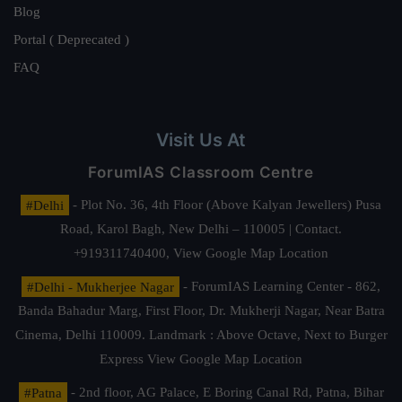
Blog
Portal ( Deprecated )
FAQ
Visit Us At
ForumIAS Classroom Centre
#Delhi
- Plot No. 36, 4th Floor (Above Kalyan Jewellers) Pusa
Road, Karol Bagh, New Delhi – 110005 | Contact.
+919311740400,
View Google Map Location
#Delhi - Mukherjee Nagar
- ForumIAS Learning Center - 862,
Banda Bahadur Marg, First Floor, Dr. Mukherji Nagar, Near Batra
Cinema, Delhi 110009. Landmark : Above Octave, Next to Burger
Express
View Google Map Location
#Patna
- 2nd floor, AG Palace, E Boring Canal Rd, Patna, Bihar