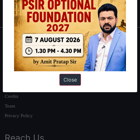
Polity
|
Environment
|
Economy
|
IFoS Preparation Guide
|
Crack
IAS in first Attempt
|
Interview Preparation Guide
About
About Us
Our Philosophy
Work With Us
Close
Our Mission
Credits
Team
Privacy Policy
Reach Us