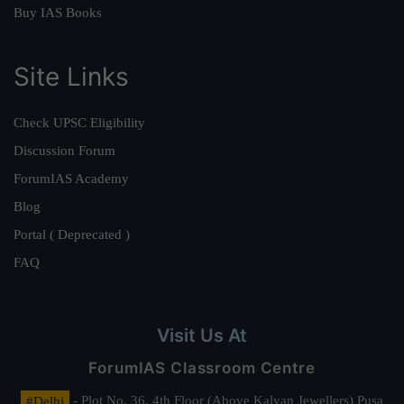
Buy IAS Books
Site Links
Check UPSC Eligibility
Discussion Forum
ForumIAS Academy
Blog
Portal ( Deprecated )
FAQ
Visit Us At
ForumIAS Classroom Centre
#Delhi
- Plot No. 36, 4th Floor (Above Kalyan Jewellers) Pusa