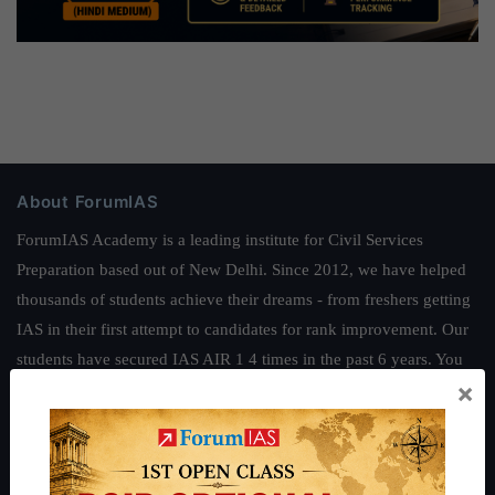
About ForumIAS
ForumIAS Academy is a leading institute for Civil Services
Preparation based out of New Delhi. Since 2012, we have helped
thousands of students achieve their dreams - from freshers getting
IAS in their first attempt to candidates for rank improvement. Our
students have secured IAS AIR 1 4 times in the past 6 years. You
×
can read about our toppers
here
and read about our philosophy
here
.
Guides by ForumIAS