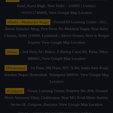
Road, Karol Bagh, New Delhi – 110005 | Contact.
+919311740400,
View Google Map Location
#Delhi - Mukherjee Nagar
- ForumIAS Learning Center - 862,
Banda Bahadur Marg, First Floor, Dr. Mukherji Nagar, Near Batra
Cinema, Delhi 110009. Landmark : Above Octave, Next to Burger
Express
View Google Map Location
#Patna
- 2nd floor, AG Palace, E Boring Canal Rd, Patna, Bihar
800001,
View Google Map Location
#Hyderabad
- 1st Floor, SM Plaza, RTC X Rd, Indira Park Road,
Jawahar Nagar, Hyderabad, Telangana 500020,
View Google Map
Location
#Gurgaon
- Forum Learning Centre, Property No. 894, Ground
Floor, Saraswati Vihar, Chakkarpur, Near MG Road Metro Station,
Sector-28, Gurgaon, Haryana.
View Google Map Location