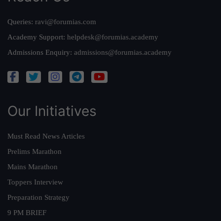
Queries:
ravi@forumias.com
Academy Support:
helpdesk@forumias.academy
Admissions Enquiry:
admissions@forumias.academy
Our Initiatives
Must Read News Articles
Prelims Marathon
Mains Marathon
Toppers Interview
Preparation Strategy
9 PM BRIEF