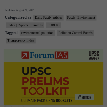
transparent
Published
August 20, 2021
are
Categorized as
India’s
Daily Factly articles
Factly: Environment
pollution
Index | Reports | Summits
PUBLIC
control
Tagged
environmental pollution
Pollution Control Boards
boards?
Transparency Index