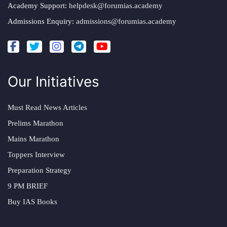
Academy Support:
helpdesk@forumias.academy
Admissions Enquiry:
admissions@forumias.academy
Our Initiatives
Must Read News Articles
Prelims Marathon
Mains Marathon
Toppers Interview
Preparation Strategy
9 PM BRIEF
Buy IAS Books