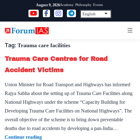
Skip
Academy
Philosophy
Events
August 9, 2026
to
content
Tag:
Trauma care facilities
Trauma Care Centres for Road
Accident Victims
Union Minister for Road Transport and Highways has informed
Rajya Sabha about the setting up of Trauma Care Facilities along
National Highways under the scheme “Capacity Building for
Developing Trauma Care Facilities on National Highways”. The
overall objective of the scheme is to bring down preventable
deaths due to road accidents by developing a pan-India…
Trauma
Continue reading