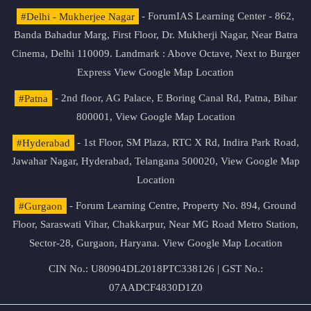
#Delhi - Mukherjee Nagar
- ForumIAS Learning Center - 862,
Banda Bahadur Marg, First Floor, Dr. Mukherji Nagar, Near Batra
Cinema, Delhi 110009. Landmark : Above Octave, Next to Burger
Express
View Google Map Location
#Patna
- 2nd floor, AG Palace, E Boring Canal Rd, Patna, Bihar
800001,
View Google Map Location
#Hyderabad
- 1st Floor, SM Plaza, RTC X Rd, Indira Park Road,
Jawahar Nagar, Hyderabad, Telangana 500020,
View Google Map
Location
#Gurgaon
- Forum Learning Centre, Property No. 894, Ground
Floor, Saraswati Vihar, Chakkarpur, Near MG Road Metro Station,
Sector-28, Gurgaon, Haryana.
View Google Map Location
CIN No.: U80904DL2018PTC338126 | GST No.:
07AADCF4830D1Z0