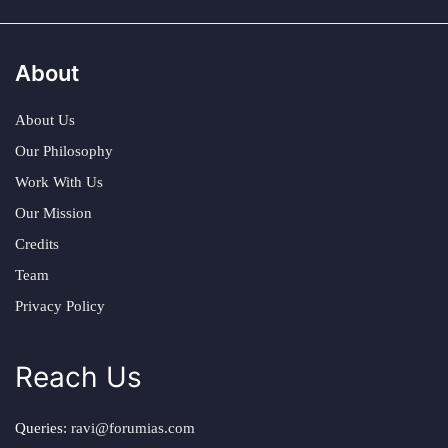
About
About Us
Our Philosophy
Work With Us
Our Mission
Credits
Team
Privacy Policy
Reach Us
Queries:
ravi@forumias.com