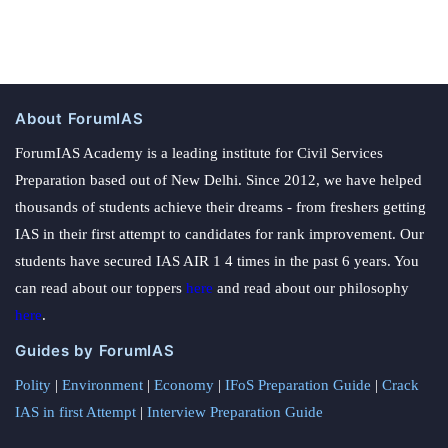
About ForumIAS
ForumIAS Academy is a leading institute for Civil Services
Preparation based out of New Delhi. Since 2012, we have helped
thousands of students achieve their dreams - from freshers getting
IAS in their first attempt to candidates for rank improvement. Our
students have secured IAS AIR 1 4 times in the past 6 years. You
can read about our toppers
here
and read about our philosophy
here
.
Guides by ForumIAS
Polity
|
Environment
|
Economy
|
IFoS Preparation Guide
|
Crack
IAS in first Attempt
|
Interview Preparation Guide