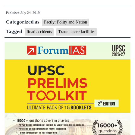
Care
Published
July 24, 2019
Centres
Categorized as
for
Factly: Polity and Nation
Road
Tagged
Road accidents
Trauma care facilities
Accident
Victims