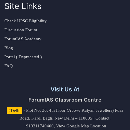
Site Links
Check UPSC Eligibility
Discussion Forum
ForumIAS Academy
Blog
Portal ( Deprecated )
FAQ
Visit Us At
ForumIAS Classroom Centre
#Delhi
- Plot No. 36, 4th Floor (Above Kalyan Jewellers) Pusa
Road, Karol Bagh, New Delhi – 110005 | Contact.
+919311740400,
View Google Map Location