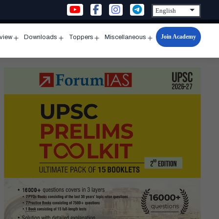
Join Academy
rview
Downloads
Toppers
Miscellaneous
n
Open
Open
Open
Open
u
menu
menu
menu
menu