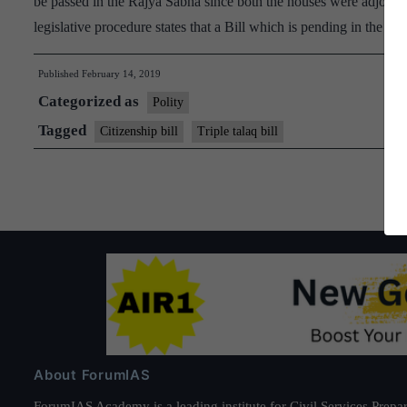
be passed in the Rajya Sabha since both the houses were adjourne
legislative procedure states that a Bill which is pending in the 
Published
February 14, 2019
Categorized as
Polity
Tagged
Citizenship bill
Triple talaq bill
About ForumIAS
ForumIAS Academy is a leading institute for Civil Services Prepar