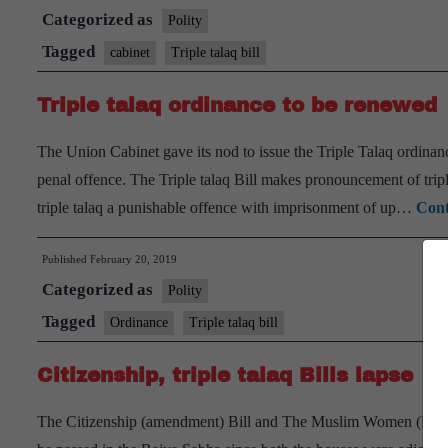
Categorized as
Polity
Tagged
cabinet
Triple talaq bill
Triple talaq ordinance to be renewed
The Union Cabinet gave its nod to issue the Triple Talaq ordinan
penal offence. The Triple talaq Bill makes pronouncement of triple 
triple talaq a punishable offence with imprisonment of up…
Cont
Published
February 20, 2019
Categorized as
Polity
Tagged
Ordinance
Triple talaq bill
Citizenship, triple talaq Bills lapse
The Citizenship (amendment) Bill and The Muslim Women (Protect