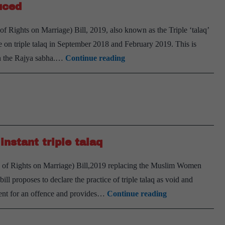
duced
Sabha
Rights on Marriage) Bill, 2019, also known as the Triple ‘talaq’
on triple talaq in September 2018 and February 2019. This is
Amid
in the Rajya sabha.…
Continue reading
protests,
triple
talaq
Bill
introduced
instant triple talaq
of Rights on Marriage) Bill,2019 replacing the Muslim Women
l proposes to declare the practice of triple talaq as void and
Union
onment for an offence and provides…
Continue reading
Cabinet
clears