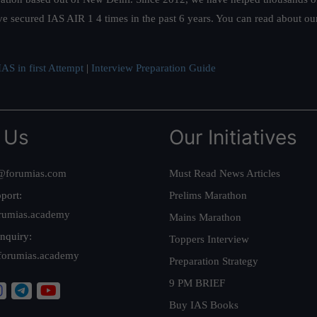
ve secured IAS AIR 1 4 times in the past 6 years. You can read about o
AS in first Attempt
|
Interview Preparation Guide
 Us
Our Initiatives
@forumias.com
Must Read News Articles
port:
Prelims Marathon
rumias.academy
Mains Marathon
nquiry:
Toppers Interview
forumias.academy
Preparation Strategy
9 PM BRIEF
Buy IAS Books