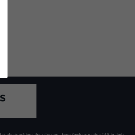
students achieve their dreams - from freshers getting IAS in their