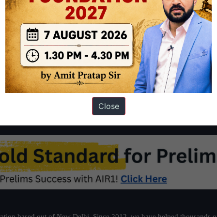
d sine die(house is dismissed for an indefinite period) The
Citizenship,
Rajya Sabha, after…
Continue reading
triple
talaq
Bills
lapse
Close
ation based out of New Delhi. Since 2012, we have helped thousands of 