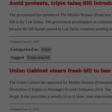
Amid protests, triple talaq Bill intro
The government has introduced The Muslim Women (Protection of 
Bill in the Lok Sabha. The government promulgated an ordinance 
because the bill though passed in Lok Sabha remained pending 
Published
June 22, 2019
Categorized as
Polity
Tagged
Triple talaq bill
Union Cabinet clears fresh bill to ban 
The Union Cabinet has approved the Muslim Women (Protection 
(Protection of Rights on Marriage) Second Ordinance,2019. The bil
illegal. It also prescribes a penalty of up to three years impris
Published
June 13, 2019