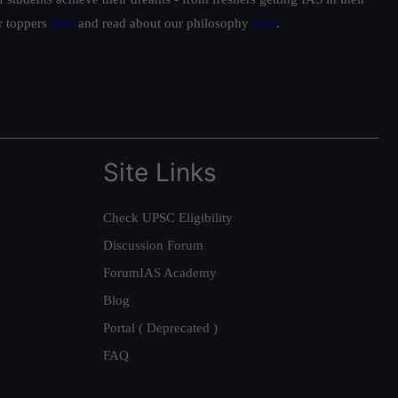
ur toppers
here
and read about our philosophy
here
.
Site Links
Check UPSC Eligibility
Discussion Forum
ForumIAS Academy
Blog
Portal ( Deprecated )
FAQ