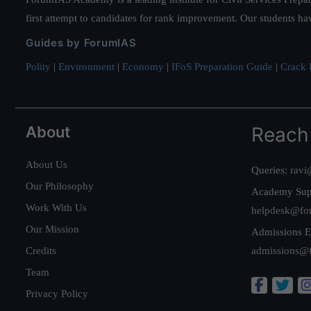
first attempt to candidates for rank improvement. Our students ha
Guides by ForumIAS
Polity
|
Environment
|
Economy
|
IFoS Preparation Guide
|
Crack I
About
Reach
About Us
Queries:
ravi
Our Philosophy
Academy Sup
Work With Us
helpdesk@fo
Our Mission
Admissions E
Credits
admissions@
Team
Privacy Policy