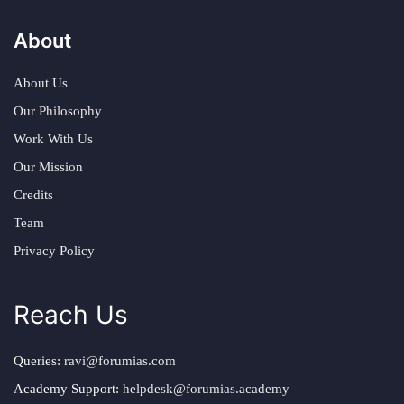
About
About Us
Our Philosophy
Work With Us
Our Mission
Credits
Team
Privacy Policy
Reach Us
Queries:
ravi@forumias.com
Academy Support:
helpdesk@forumias.academy