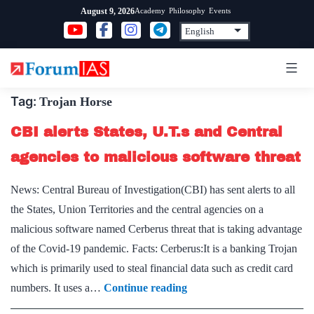
Skip
Academy
Philosophy
Events
August 9, 2026
to
content
Tag:
Trojan Horse
CBI alerts States, U.T.s and Central
agencies to malicious software threat
News: Central Bureau of Investigation(CBI) has sent alerts to all
the States, Union Territories and the central agencies on a
malicious software named Cerberus threat that is taking advantage
of the Covid-19 pandemic. Facts: Cerberus:It is a banking Trojan
which is primarily used to steal financial data such as credit card
CBI
numbers. It uses a…
Continue reading
alerts