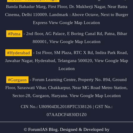
Banda Bahadur Marg, First Floor, Dr. Mukherji Nagar, Near Batra
Cinema, Delhi 110009. Landmark : Above Octave, Next to Burger
Express
View Google Map Location
#Patna
- 2nd floor, AG Palace, E Boring Canal Rd, Patna, Bihar
800001,
View Google Map Location
#Hyderabad
- 1st Floor, SM Plaza, RTC X Rd, Indira Park Road,
Jawahar Nagar, Hyderabad, Telangana 500020,
View Google Map
Location
#Gurgaon
- Forum Learning Centre, Property No. 894, Ground
Floor, Saraswati Vihar, Chakkarpur, Near MG Road Metro Station,
Sector-28, Gurgaon, Haryana.
View Google Map Location
CIN No.: U80904DL2018PTC338126 | GST No.:
07AADCF4830D1Z0
© ForumIAS Blog. Designed & Developed by