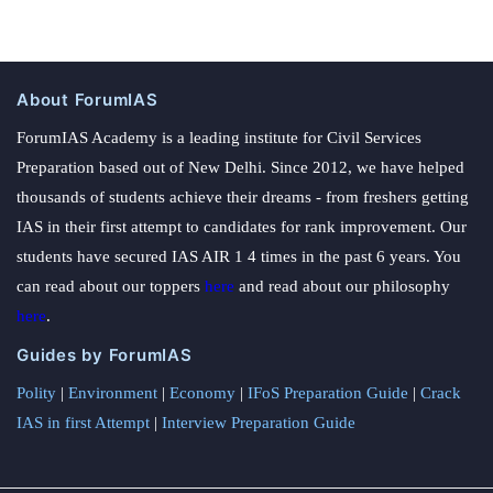
About ForumIAS
ForumIAS Academy is a leading institute for Civil Services
Preparation based out of New Delhi. Since 2012, we have helped
thousands of students achieve their dreams - from freshers getting
IAS in their first attempt to candidates for rank improvement. Our
students have secured IAS AIR 1 4 times in the past 6 years. You
can read about our toppers
here
and read about our philosophy
here
.
Guides by ForumIAS
Polity
|
Environment
|
Economy
|
IFoS Preparation Guide
|
Crack
IAS in first Attempt
|
Interview Preparation Guide