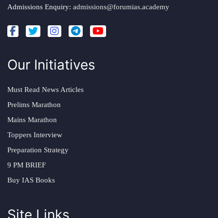
Admissions Enquiry:
admissions@forumias.academy
Our Initiatives
Must Read News Articles
Prelims Marathon
Mains Marathon
Toppers Interview
Preparation Strategy
9 PM BRIEF
Buy IAS Books
Site Links