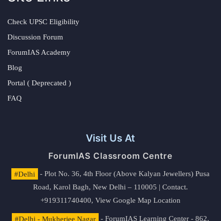
Check UPSC Eligibility
Discussion Forum
ForumIAS Academy
Blog
Portal ( Deprecated )
FAQ
Visit Us At
ForumIAS Classroom Centre
#Delhi
- Plot No. 36, 4th Floor (Above Kalyan Jewellers) Pusa
Road, Karol Bagh, New Delhi – 110005 | Contact.
+919311740400,
View Google Map Location
#Delhi - Mukherjee Nagar
- ForumIAS Learning Center - 862,