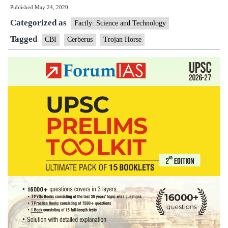
Published
May 24, 2020
States,
Categorized as
U.T.s
Factly: Science and Technology
and
Tagged
CBI
Cerberus
Trojan Horse
Central
agencies
to
malicious
software
threat