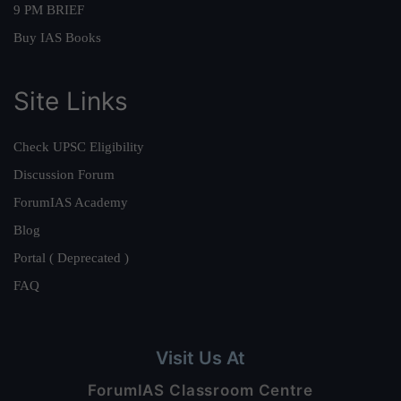
9 PM BRIEF
Buy IAS Books
Site Links
Check UPSC Eligibility
Discussion Forum
ForumIAS Academy
Blog
Portal ( Deprecated )
FAQ
Visit Us At
ForumIAS Classroom Centre