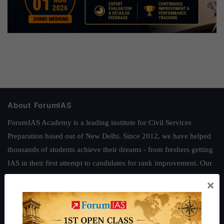
About ForumIAS
ForumIAS Academy is a leading institute for Civil Services
Preparation based out of New Delhi. Since 2012, we have helped
thousands of students achieve their dreams - from freshers getting
IAS in their first attempt to candidates for rank improvement. Our
students have secured IAS AIR 1 4 times in the past 6 years. You
×
can read about our toppers
here
and read about our philosophy
here
.
Guides by ForumIAS