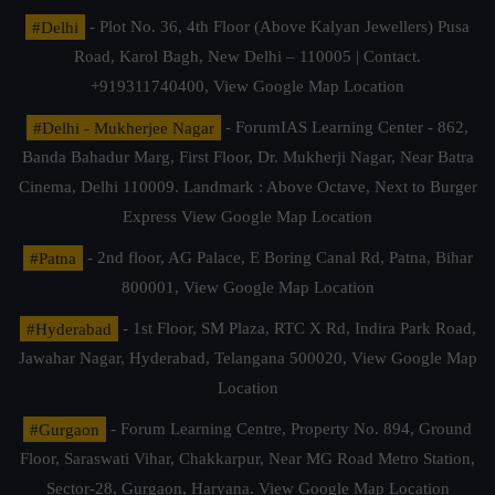
#Delhi
- Plot No. 36, 4th Floor (Above Kalyan Jewellers) Pusa
Road, Karol Bagh, New Delhi – 110005 | Contact.
+919311740400,
View Google Map Location
#Delhi - Mukherjee Nagar
- ForumIAS Learning Center - 862,
Banda Bahadur Marg, First Floor, Dr. Mukherji Nagar, Near Batra
Cinema, Delhi 110009. Landmark : Above Octave, Next to Burger
Express
View Google Map Location
#Patna
- 2nd floor, AG Palace, E Boring Canal Rd, Patna, Bihar
800001,
View Google Map Location
#Hyderabad
- 1st Floor, SM Plaza, RTC X Rd, Indira Park Road,
Jawahar Nagar, Hyderabad, Telangana 500020,
View Google Map
Location
#Gurgaon
- Forum Learning Centre, Property No. 894, Ground
Floor, Saraswati Vihar, Chakkarpur, Near MG Road Metro Station,
Sector-28, Gurgaon, Haryana.
View Google Map Location