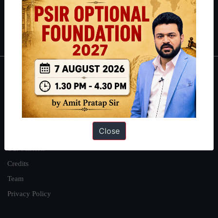
Polity
|
Environment
|
Economy
|
IFoS Preparation Guide
|
Crack
IAS in first Attempt
|
Interview Preparation Guide
About
About Us
Our Philosophy
Close
Work With Us
Our Mission
Credits
Team
Privacy Policy