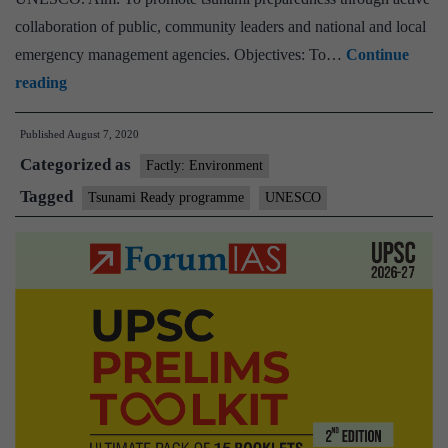
collaboration of public, community leaders and national and local
emergency management agencies. Objectives: To…
Continue
Virtual
reading
Event
Published
August 7, 2020
on
Categorized as
UNESCO-
Factly: Environment
IOC
Tagged
Tsunami Ready programme
UNESCO
Tsunami
Ready
Recognition
to
Odisha
Communities