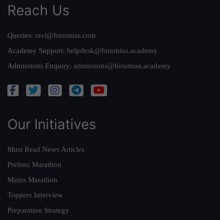
Reach Us
Queries:
ravi@forumias.com
Academy Support:
helpdesk@forumias.academy
Admissions Enquiry:
admissions@forumias.academy
Our Initiatives
Must Read News Articles
Prelims Marathon
Mains Marathon
Toppers Interview
Preparation Strategy