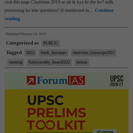
visit this page Chairman 2019 se ab tk kya kr rhe ho? milk
processing ko lekr questions? (I mentioned in…
Continue
[UPSC
reading
Interview
Published
February 24, 2023
2022]
Categorized as
–
PUBLIC
Transcript
Tagged
2022
hindi_literature
interview_transcript2022
#102
running
Sathiyavathy_board2022
tuition
:
M
Sathiyavathy
Board,
Hindi
literature
Optional,
Running