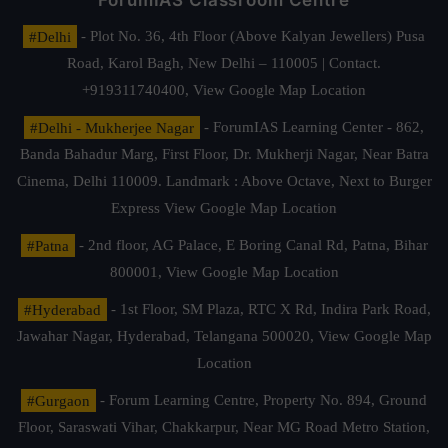
ForumIAS Classroom Centre
#Delhi
- Plot No. 36, 4th Floor (Above Kalyan Jewellers) Pusa
Road, Karol Bagh, New Delhi – 110005 | Contact.
+919311740400,
View Google Map Location
#Delhi - Mukherjee Nagar
- ForumIAS Learning Center - 862,
Banda Bahadur Marg, First Floor, Dr. Mukherji Nagar, Near Batra
Cinema, Delhi 110009. Landmark : Above Octave, Next to Burger
Express
View Google Map Location
#Patna
- 2nd floor, AG Palace, E Boring Canal Rd, Patna, Bihar
800001,
View Google Map Location
#Hyderabad
- 1st Floor, SM Plaza, RTC X Rd, Indira Park Road,
Jawahar Nagar, Hyderabad, Telangana 500020,
View Google Map
Location
#Gurgaon
- Forum Learning Centre, Property No. 894, Ground
Floor, Saraswati Vihar, Chakkarpur, Near MG Road Metro Station,