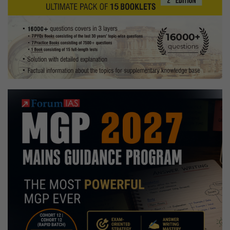
Tuition
Hobbies