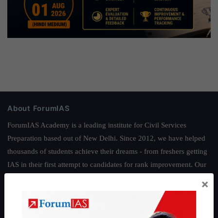
About ForumIAS
ForumIAS Academy is a leading institute for Civil Services
Preparation based out of New Delhi. Since 2012, we have helped
thousands of students achieve their dreams - from freshers getting
IAS in their first attempt to candidates for rank improvement. Our
students have secured IAS AIR 1 4 times in the past 6 years. You
×
can read about our toppers
here
and read about our philosophy
here
.