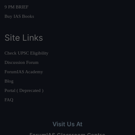
9 PM BRIEF
Buy IAS Books
Site Links
Check UPSC Eligibility
Discussion Forum
ForumIAS Academy
Blog
Portal ( Deprecated )
FAQ
Visit Us At