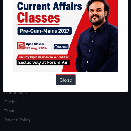
Guides by ForumIAS
Polity
|
Environment
|
Economy
|
IFoS Preparation Guide
|
Crack
IAS in first Attempt
|
Interview Preparation Guide
About
About Us
Our Philosophy
Close
Work With Us
Our Mission
Credits
Team
Privacy Policy