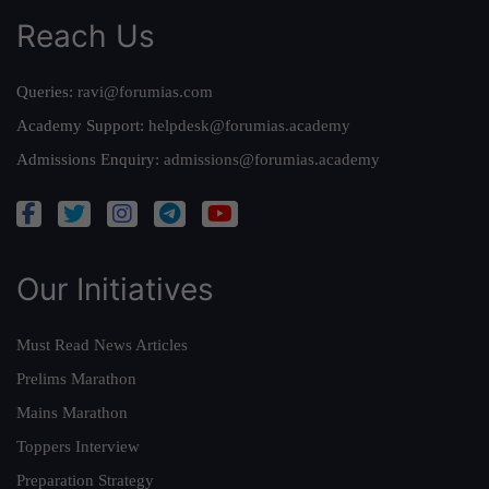
Reach Us
Queries:
ravi@forumias.com
Academy Support:
helpdesk@forumias.academy
Admissions Enquiry:
admissions@forumias.academy
Our Initiatives
Must Read News Articles
Prelims Marathon
Mains Marathon
Toppers Interview
Preparation Strategy