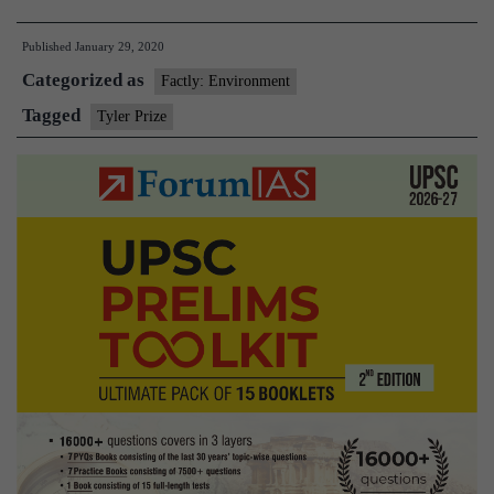
envir
Published
January 29, 2020
econo
Categorized as
Pava
Factly: Environment
Sukh
Tagged
Tyler Prize
wins
2020
Tyler
Prize