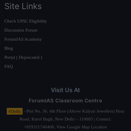
Site Links
Check UPSC Eligibility
Discussion Forum
ForumIAS Academy
Blog
Portal ( Deprecated )
FAQ
Visit Us At
ForumIAS Classroom Centre
#Delhi
- Plot No. 36, 4th Floor (Above Kalyan Jewellers) Pusa
Road, Karol Bagh, New Delhi – 110005 | Contact.
+919311740400,
View Google Map Location