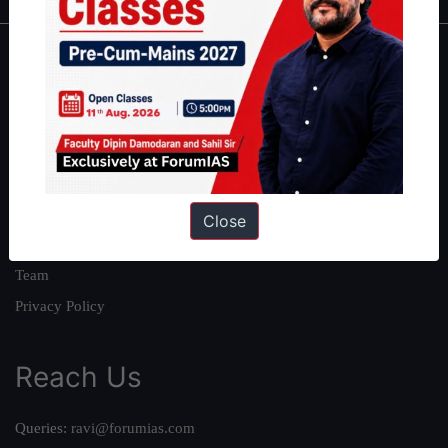
About
About Us
Our Philosophy
Work With Us
Our Mission
Close
Credits
Team
Privacy Policy
Reach Us
Queries:
ravi@forumias.com