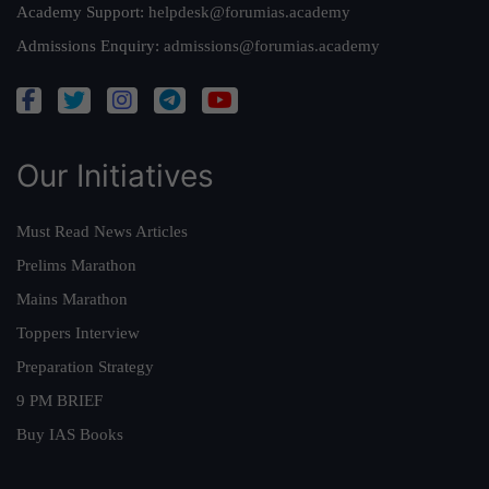
Academy Support:
helpdesk@forumias.academy
Admissions Enquiry:
admissions@forumias.academy
Our Initiatives
Must Read News Articles
Prelims Marathon
Mains Marathon
Toppers Interview
Preparation Strategy
9 PM BRIEF
Buy IAS Books