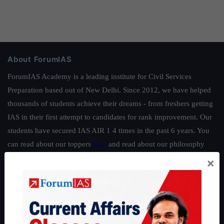
About ForumIAS
ForumIAS Academy is a leading institute for Civil Services
Preparation based out of New Delhi. Since 2012, we have helped
thousands of students achieve their dreams - from freshers getting
IAS in their first attempt to candidates for rank improvement. Our
students have secured IAS AIR 1 4 times in the past 6 years. You
can read about our toppers
here
and read about our philosophy
here
.
×
Guides by ForumIAS
Polity
|
Environment
|
Economy
|
IFoS Preparation Guide
|
Crack
IAS in first Attempt
|
Interview Preparation Guide