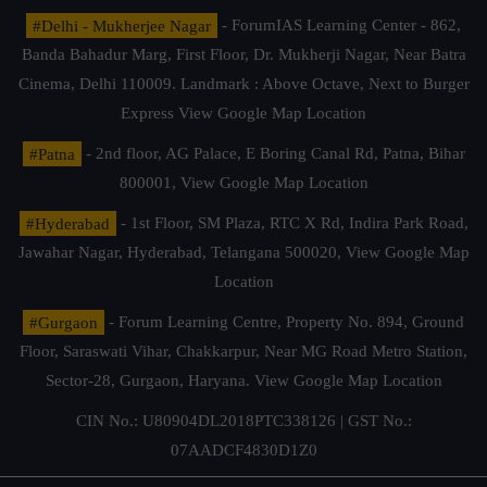
#Delhi - Mukherjee Nagar
- ForumIAS Learning Center - 862,
Banda Bahadur Marg, First Floor, Dr. Mukherji Nagar, Near Batra
Cinema, Delhi 110009. Landmark : Above Octave, Next to Burger
Express
View Google Map Location
#Patna
- 2nd floor, AG Palace, E Boring Canal Rd, Patna, Bihar
800001,
View Google Map Location
#Hyderabad
- 1st Floor, SM Plaza, RTC X Rd, Indira Park Road,
Jawahar Nagar, Hyderabad, Telangana 500020,
View Google Map
Location
#Gurgaon
- Forum Learning Centre, Property No. 894, Ground
Floor, Saraswati Vihar, Chakkarpur, Near MG Road Metro Station,
Sector-28, Gurgaon, Haryana.
View Google Map Location
CIN No.: U80904DL2018PTC338126 | GST No.:
07AADCF4830D1Z0