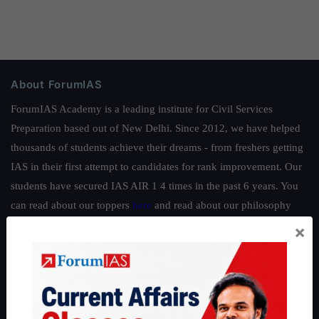
About ForumIAS
ForumIAS Academy is a leading institute for Civil Services
Preparation based out of New Delhi. Since 2012, we have helped
thousands of students achieve their dreams - from freshers getting
IAS in their first attempt to candidates for rank improvement. Our
students have secured IAS AIR 1 4 times in the past 6 years. You
can read about our toppers
here
and read about our philosophy
here
.
×
Guides by ForumIAS
Polity
|
Environment
|
Economy
|
IFoS Preparation Guide
|
Crack
IAS in first Attempt
|
Interview Preparation Guide