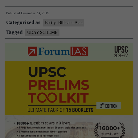
scheme
Published
December 23, 2019
loses
Categorized as
power,
Factly: Bills and Acts
sharp
Tagged
UDAY SCHEME
spike
in
discom
losses