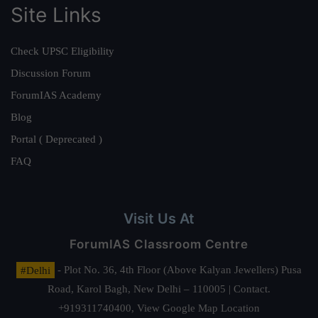
Site Links
Check UPSC Eligibility
Discussion Forum
ForumIAS Academy
Blog
Portal ( Deprecated )
FAQ
Visit Us At
ForumIAS Classroom Centre
#Delhi
- Plot No. 36, 4th Floor (Above Kalyan Jewellers) Pusa
Road, Karol Bagh, New Delhi – 110005 | Contact.
+919311740400,
View Google Map Location