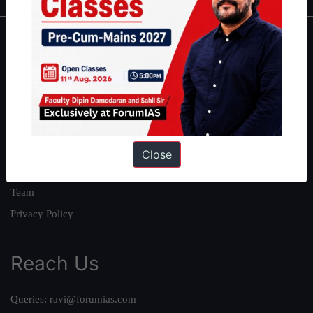
About
About Us
Our Philosophy
Work With Us
Our Mission
Close
Credits
Team
Privacy Policy
Reach Us
Queries:
ravi@forumias.com