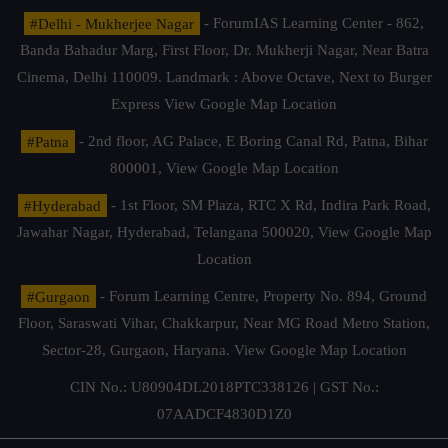
#Delhi - Mukherjee Nagar
- ForumIAS Learning Center - 862,
Banda Bahadur Marg, First Floor, Dr. Mukherji Nagar, Near Batra
Cinema, Delhi 110009. Landmark : Above Octave, Next to Burger
Express
View Google Map Location
#Patna
- 2nd floor, AG Palace, E Boring Canal Rd, Patna, Bihar
800001,
View Google Map Location
#Hyderabad
- 1st Floor, SM Plaza, RTC X Rd, Indira Park Road,
Jawahar Nagar, Hyderabad, Telangana 500020,
View Google Map
Location
#Gurgaon
- Forum Learning Centre, Property No. 894, Ground
Floor, Saraswati Vihar, Chakkarpur, Near MG Road Metro Station,
Sector-28, Gurgaon, Haryana.
View Google Map Location
CIN No.: U80904DL2018PTC338126 | GST No.:
07AADCF4830D1Z0