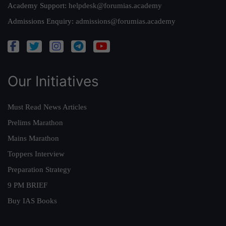
Academy Support:
helpdesk@forumias.academy
Admissions Enquiry:
admissions@forumias.academy
Our Initiatives
Must Read News Articles
Prelims Marathon
Mains Marathon
Toppers Interview
Preparation Strategy
9 PM BRIEF
Buy IAS Books